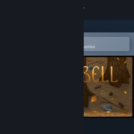
Sign in
Store
Community
Open in the Steam Mobile App
To easily purchase or add to your wishlist
About
Support
Change language
Get the Steam Mobile App
View desktop website
Copperbell