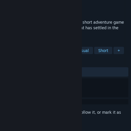
Developer
Zero Fun
Publisher
Zero Fun
Released
Jul 31, 2019
Immerse yourself in a unique hand drawn short adventure game
and help Copperbell defeat the demon that has settled in the
nearby forest.
TAGS
Indie
Action
Adventure
Casual
Short
+
REVIEWS
ALL TIME:
9 user reviews
()
Sign in
to add this item to your wishlist, follow it, or mark it as
ignored