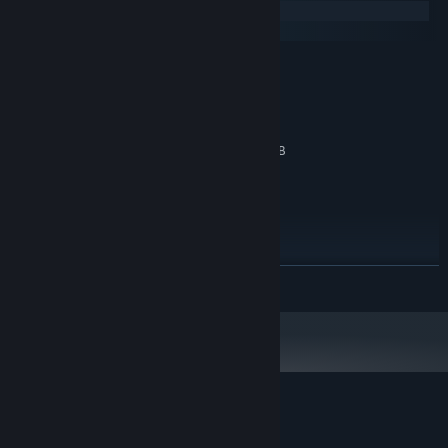
Windows
macOS
MINIMUM:
Windows 7
OS *:
Dual Core @ 2.4GHZ
PROCESSOR:
4 GB RAM
MEMORY:
DirectX 10 compatible GPU with 1GB
GRAPHICS:
memory
Version 10
DIRECTX:
1 GB available space
STORAGE:
RECOMMENDED:
Windows 10
OS:
Version 11
DIRECTX:
READ MORE
2 GB available space
STORAGE:
Starting January 1st, 2024, the Steam Client will only support Windows 10
*
and later versions.
Customer reviews for Copperbell
About user reviews
Your preferences