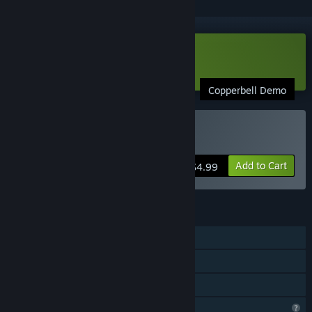
Download Copperbell Demo
Copperbell Demo
Buy Copperbell
Add to Cart
$4.99
FEATURES
Single-player
Steam Achievements
Family Sharing
Profile Features Limited