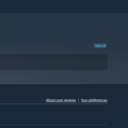
View all
About user reviews
Your preferences