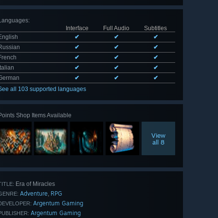
Languages
:
Interface
Full Audio
Subtitles
English
✔
✔
✔
Russian
✔
✔
✔
French
✔
✔
✔
Italian
✔
✔
✔
German
✔
✔
✔
See all 103 supported languages
Points Shop Items Available
View
all 8
Era of Miracles
TITLE:
Adventure
RPG
,
GENRE:
Argentum Gaming
DEVELOPER:
Argentum Gaming
PUBLISHER: