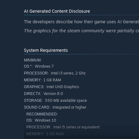
AI Generated Content Disclosure
The developers describe how their game uses AI Generate
The graphics for the steam community were partially cr
System Requirements
MINIMUM:
Windows 7
OS *:
Intel i3 series, 2 Ghz
PROCESSOR:
1 GB RAM
MEMORY:
Intel UHD Graphics
GRAPHICS:
Version 8.0
DIRECTX:
550 MB available space
STORAGE:
Integrated or higher
SOUND CARD:
RECOMMENDED:
Windows 10
OS:
Intel i5 series or equivalent
PROCESSOR:
2 GB RAM
MEMORY: