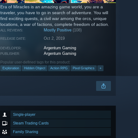
Era of Miracles is an amazing game world, you are a
traveler, you have to go in search of adventure. You will
find exciting quests, a civil war among the orcs, unique
locations, a war of factions, complete freedom of action.
Mostly Positive
(108)
ALL REVIEWS:
Oct 2, 2019
RELEASE DATE:
Argentum Gaming
DEVELOPER:
Argentum Gaming
PUBLISHER:
Popular user-defined tags for this product:
Exploration
Hidden Object
Action RPG
Pixel Graphics
+
Single-player
Steam Trading Cards
Family Sharing