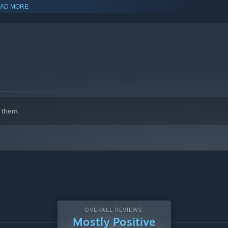
AD MORE
indows 10 and later versions.
 them.
OVERALL REVIEWS:
Mostly Positive