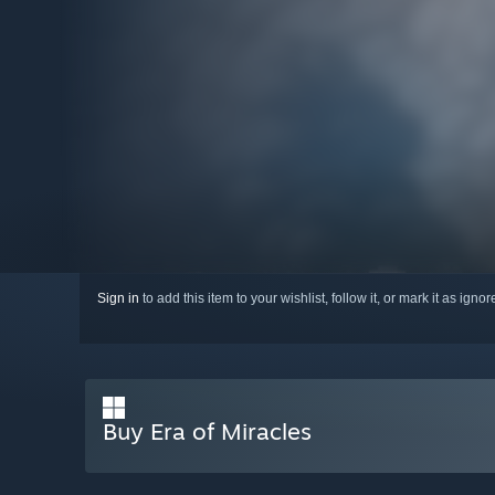
Sign in
to add this item to your wishlist, follow it, or mark it as igno
Buy Era of Miracles