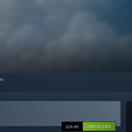
red
Add to Cart
$29.99