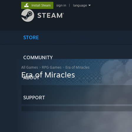
Install Steam
sign in
|
language
STORE
COMMUNITY
All Games
>
RPG Games
>
Era of Miracles
Era of Miracles
ABOUT
SUPPORT