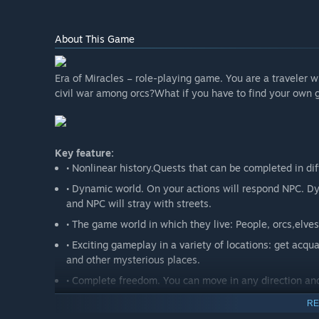
About This Game
Era of Miracles – role-playing game. You are a traveler
civil war among orcs?What if you have to find your own g
Key feature:
• Nonlinear history.Quests that can be completed in di
• Dynamic world. On your actions will respond NPC. Dy
and NPC will stray with streets.
• The game world in which they live: People, orcs,elve
• Exciting gameplay in a variety of locations: get acquai
and other mysterious places.
• Complete freedom. You can move in any direction a
RE