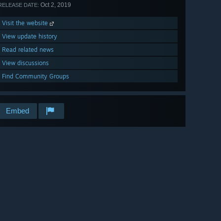
Oct 2, 2019
RELEASE DATE:
Visit the website
View update history
Read related news
View discussions
Find Community Groups
Embed