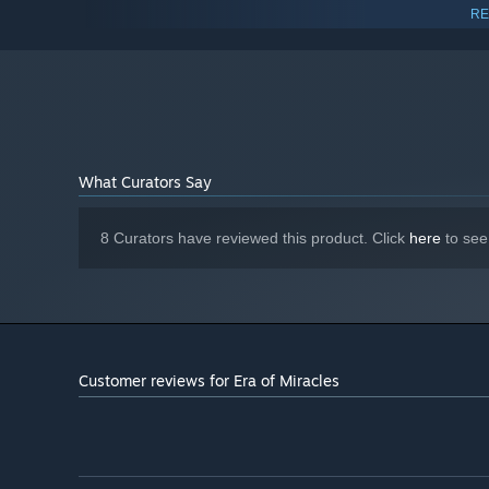
Geforce GTX 970 or equivalent
GRAPHICS:
RE
550 MB available space
STORAGE:
Starting January 1st, 2024, the Steam Client will only support W
*
What Curators Say
8 Curators have reviewed this product. Click
here
to see
Customer reviews for Era of Miracles