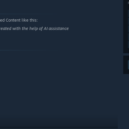
d Content like this:
eated with the help of AI assistance