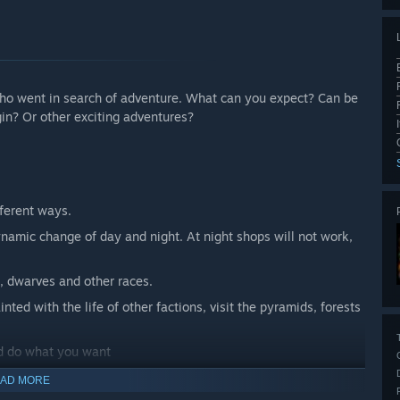
 who went in search of adventure. What can you expect? Can be
in? Or other exciting adventures?
fferent ways.
namic change of day and night. At night shops will not work,
s, dwarves and other races.
nted with the life of other factions, visit the pyramids, forests
nd do what you want
AD MORE