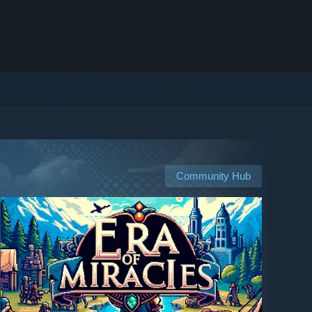
Community Hub