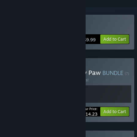
Buy Paw Paw Paw
Add to Cart
$9.99
Buy Narvas goes Paw Paw Paw
BUNDLE
(?)
Buy this bundle to save 25% off all 2 items!
Your Price:
-25%
Bundle info
Add to Cart
$14.23