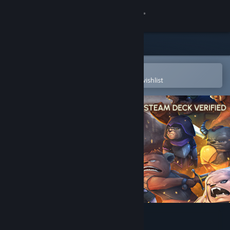
Sign in
Store
Community
Open in the Steam Mobile App
To easily purchase or add to your wishlist
About
Support
Change language
Get the Steam Mobile App
View desktop website
Paw Paw Paw