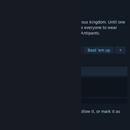
Developer
Simpleton
Publisher
GrabTheGames
Released
Nov 13, 2020
Paw Paw Paw was a peaceful and prosperous kingdom. Until one
day, when the King had decided to enforce everyone to wear
pants. We are the resistance. We are the Antipants.
TAGS
Platformer
Action RPG
Action
Beat 'em up
+
REVIEWS
ALL TIME:
Mostly Positive
(72% of 175)
Sign in
to add this item to your wishlist, follow it, or mark it as
ignored