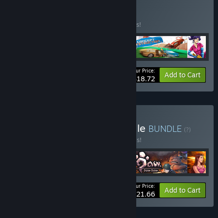
Buy Indielicious
BUNDLE
(?)
Buy this bundle to save 33% off all 4 items!
Your Price:
-33%
Bundle info
Add to Cart
$18.72
Buy Random Heroes Bundle
BUNDLE
(?)
Buy this bundle to save 30% off all 4 items!
Your Price:
-30%
Bundle info
Add to Cart
$21.66