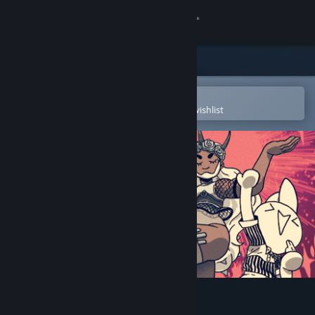
Sign in
Store
Community
Open in the Steam Mobile App
To easily purchase or add to your wishlist
About
Support
Change language
Get the Steam Mobile App
View desktop website
Bravery Network Online