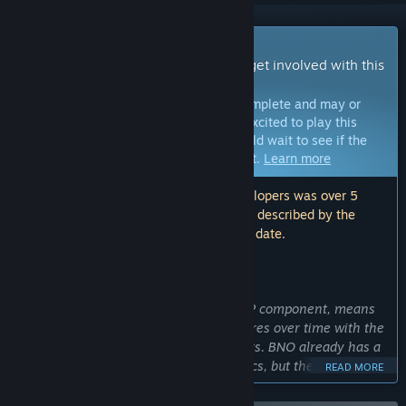
Early Access Game
Get instant access and start playing; get involved with this
game as it develops.
Note:
Games in Early Access are not complete and may or
may not change further. If you are not excited to play this
game in its current state, then you should wait to see if the
game progresses further in development.
Learn more
Note: The last update made by the developers was over 5
years ago. The information and timeline described by the
developers here may no longer be up to date.
WHAT THE DEVELOPERS HAVE TO SAY:
Why Early Access?
“Bravery Network Online, having a PVP component, means
we’d like to see how it grows and matures over time with the
back and forth we have with our players. BNO already has a
fully playable and deep set of mechanics, but the real fun is
READ MORE
going to be with each update and change that comes
through seeing how players battle with one another. We