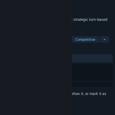
Developer
GLOAM
Publisher
GLOAM
Released
Feb 16, 2021
Make friends, challenge strangers, & fight strategic turn-based
battles in a post-post-apocalyptic world.
TAGS
Early Access
Turn-Based Tactics
Competitive
+
REVIEWS
ALL TIME:
Mostly Positive
(79% of 133)
Sign in
to add this item to your wishlist, follow it, or mark it as
ignored