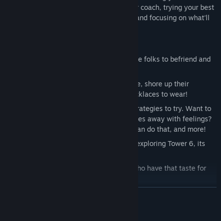
other to stay plugged in. You play as their coach, trying your best
to make sure your fighters are confident and focusing on what'll
help them win!
A fully fleshed-out roster of weird future folks to befriend and
fight!
Help those future folks build confidence, shore up their
weaknesses, and pick out powerful necklaces to wear!
So many different moves, traits, and strategies to try. Want to
smash with attacks? Want to whittle foes away with feelings?
Want to just make a giant mess? You can do that, and more!
A bunch of small single-player stories exploring Tower 6, its
mysteries and curious inhabitants.
Online battles and rankings for folks who have that taste for
competition.
READ MORE