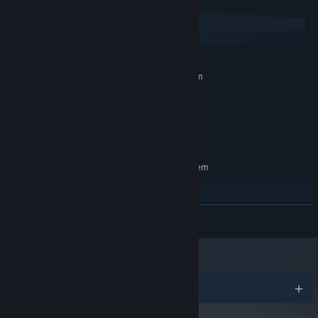
System Requirements
Windows
macOS
MINIMUM:
Requires a 64-bit processor and operating system
Windows 7
OS *:
4 GB RAM
MEMORY:
Broadband Internet connection
NETWORK:
2 GB available space
STORAGE:
RECOMMENDED:
Requires a 64-bit processor and operating system
Windows 10
OS:
8 GB RAM
MEMORY:
Broadband Internet connection
NETWORK:
READ MORE
2 GB available space
STORAGE:
Starting January 1st, 2024, the Steam Client will only support Windows 10
*
and later versions.
Awards