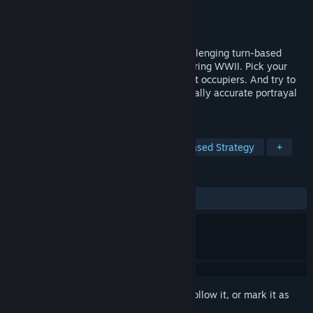
Developer
Pixelated Milk
,
Retrovibe Games
Publisher
Instytut Pamięci Narodowej
Released
Oct 2, 2019
WARSAW RISING: City of Heroes is a challenging turn-based
tactical RPG set in an occupied capital during WWII. Pick your
heroes. Navigate historic streets. Confront occupiers. And try to
survive the 63 days of hell in this historically accurate portrayal
of Poles fighting for their city.
TAGS
Tactical RPG
Wargame
Turn-Based Strategy
+
REVIEWS
ALL TIME:
Mixed
(65% of 1,388)
Sign in
to add this item to your wishlist, follow it, or mark it as
ignored