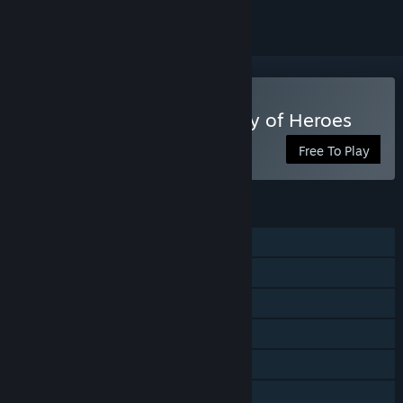
Play WARSAW RISING: City of Heroes
Free To Play
FEATURES
Single-player
Steam Achievements
Steam Trading Cards
Steam Cloud
Remote Play on Tablet
Family Sharing