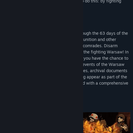
long as possible. There is only one way to do this: by fighting
with a weapon in hand.
LEAD AND MANAGE YOUR TEAM
Make key decisions and lead soldiers through the 63 days of the
Warsaw Uprising. Acquire weapons, ammunition and other
resources needed for the survival of your comrades. Disarm
enemy units, neutralise artillery and help the fighting Warsaw! In
the new, expanded version of the project, you have the chance to
experience missions based on the actual events of the Warsaw
Uprising. In addition, photographs of figures, archival documents
and posters directly related to the Uprising appear as part of the
gameplay. The game is also supplemented with a comprehensive
timeline showing key events day by day.
DEVELOP SKILLS