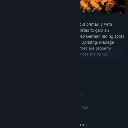
Defeat the enemy not only with strength but primarily with
cleverness. Use the skills of your subordinates to gain an
advantage over the enemy. Regularly sweep German hiding spots
and armouries to procure weapons for the Uprising. Manage
weapons and ammunition so that your heroes are properly
equipped for clashes with the enemy. Promote the heroic
insurgents as well, who will acquire – increasingly useful in
READ MORE
clashes – skills over time and form an effective, cohesive team.
EXPLORE THE CITY
System Requirements
MINIMUM:
Requires a 64-bit processor and operating system
Windows 7 SP1 / 8.1 / 10 64 bit
OS *:
Intel Core i3 2100 / AMD Phenom II x4
PROCESSOR:
955
4 GB RAM
MEMORY:
1 GB VRAM - NVIDIA GeForce GTX 470 /
GRAPHICS: