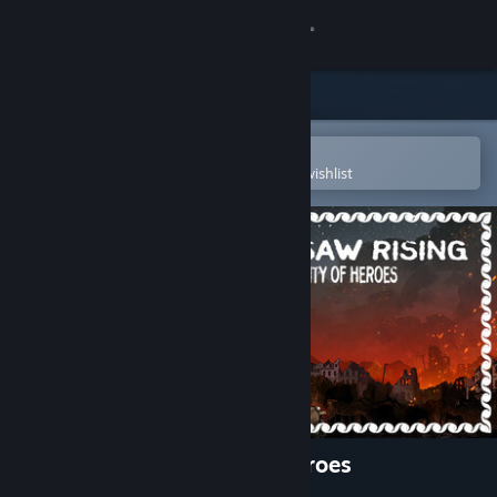
Sign in
Store
Community
Open in the Steam Mobile App
To easily purchase or add to your wishlist
About
Support
Change language
Get the Steam Mobile App
View desktop website
WARSAW RISING: City of Heroes