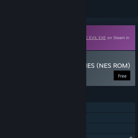
Downloadable Content
This content requires the base game
DERE EVIL EXE
on Steam in
order to play.
Download PROTO DERE .NES (NES ROM)
Free
FEATURES
Single-player
Downloadable Content
Family Sharing