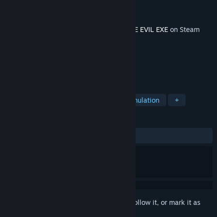
Developer
Darius Immanuel Guerrero
Publisher
AppSir Games
Released
Jan 28, 2019
This content requires the base game
DERE EVIL EXE
on Steam
in order to play.
TAGS
Action
Adventure
Indie
Simulation
+
REVIEWS
ALL TIME:
9 user reviews
()
Sign in
to add this item to your wishlist, follow it, or mark it as
ignored