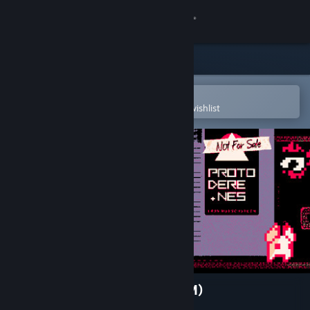
Sign in
Store
Community
Open in the Steam Mobile App
To easily purchase or add to your wishlist
About
Support
Change language
Get the Steam Mobile App
View desktop website
PROTO DERE .NES (NES ROM)