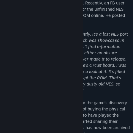
artifact that was sought after for decades. Recently, an FB user
was able to track down the original cart for the unfinished NES
game ‘PROTO DERE .NES’ and dump the ROM online. He posted
this in the Obscure NES Games Group:
“Guys, I think I found something! Apparently, it’s a lost NES port
of the old PROTO DERE arcade game which was showcased in
2017 for the AppSir launch party. I couldn’t find information
about the game in any of the listings. It’s either an obsure
bootleg, or a pre-production cart that never made it to release.
Despite the internal damage on the game’s circuit board, I was
able to rip the ROM so you guys can have a look at it. It’s filled
with glitches, but I’m certain I didn’t corrupt the ROM. That’s
how it played when I got it working on my dusty old NES, so
maybe that’s why it was never released.”
Other users expressed their excitement for the game’s discovery
with some inquiring about the possibility of buying the physical
cartridge. Some users have even claimed to have played the
unreleased NES game before and have started sharing their
nostalgic experiences. However, the group has now been archived