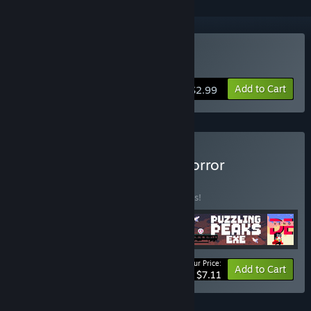
Buy DERE EVIL EXE
Add to Cart
$2.99
Buy AppSir Games: The Horror
Collection
BUNDLE
(?)
Buy this bundle to save 45% off all 4 items!
Your Price:
-45%
Bundle info
Add to Cart
$7.11