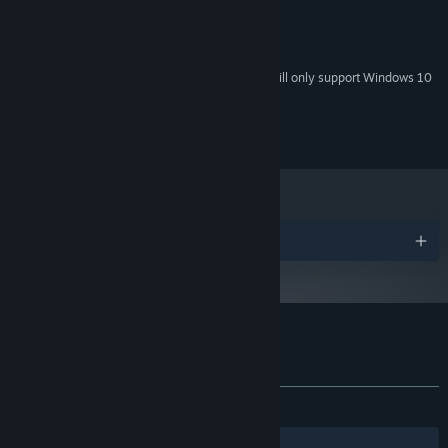
512mb Graphics Card
GRAPHICS:
100 MB available space
STORAGE:
On-board sound
SOUND CARD:
Starting January 1st, 2024, the Steam Client will only support Windows 10
*
and later versions.
Copyright 2018 Darius Immanuel D. Guerrero
Awards
Customer reviews for DERE EVIL EXE
About user reviews
Your preferences
ALL TIME:
Very Positive
(86% of 335)