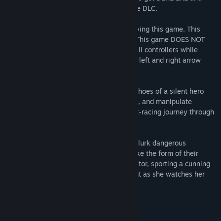
PROTO DERE .NES, two full games, as free DLC.
Note: Please detach controllers when playing this game. This
causes the left and right arrows to stick. This game DOES NOT
have controller support. Unplug any and all controllers while
playing this game. Use the space bar and left and right arrow
keys to move.
In DERE EVIL EXE, you step into the tiny shoes of a silent hero
named 'Knightly'. Knightly must jump, run, and manipulate
environments in order to survive the heart-racing journey through
a stunning pixel art world.
Within surreal structures and blocky hills lurk dangerous
creatures known as 'corruptions'. They take the form of their
creator's greatest fears. Their creepy creator, sporting a cunning
visage of cheerfulness, hides in plain sight as she watches her
prey fall deeper into her traps.
Fan art by Hannahdouken