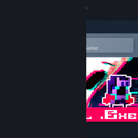
Sign in
Store
Community
Open in the Steam Mobile App
To easily purchase or add to your wishlist
About
Support
Change language
Get the Steam Mobile App
View desktop website
DERE EVIL EXE