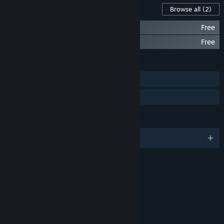
Content For This Game
Browse all
(2)
DERE EXE: Classic Edition
Free
PROTO DERE .NES (NES ROM)
Free
FEATURES
Single-player
Family Sharing
LANGUAGES
English
RATINGS
Cartoon Violence