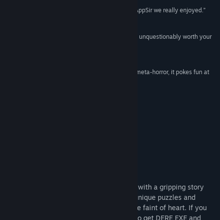
Release Date:
Jul 3, 2018
“DERE EVIL EXE is yet another great game from AppSir we really enjoyed.”
95/100 –
Edamame Reviews
“Take the challenge, and wade in, Dere Evil Exe is unquestionably worth your
time.”
5 stars –
TouchArcade
“An indie title that shifts from retro platformer to meta-horror, it pokes fun at
and toys with its influences along the way.”
Rock Paper Shotgun
Check Out Other Games in the Series
About This Game
DERE EVIL EXE is both a terrifying thriller with a gripping story
and an unorthodox retro platformer with unique puzzles and
difficult obstacles. This game is not for the faint of heart. If you
choose to get DERE EVIL EXE, you can also get DERE EXE and