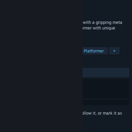
Developer
Darius Immanuel Guerrero
Publisher
AppSir Games
Released
Jul 3, 2018
DERE EVIL EXE is both a terrifying thriller with a gripping meta
horror story and a retro 16-bit pixel platformer with unique
puzzles and obstacles.
TAGS
Indie
Horror
Pixel Graphics
Platformer
+
REVIEWS
ALL TIME:
Very Positive
(86% of 335)
Sign in
to add this item to your wishlist, follow it, or mark it as
ignored