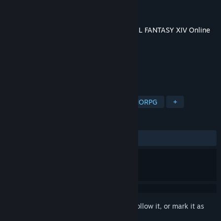
Developer
Square Enix
Publisher
Square Enix
Released
Jul 2, 2019
This content requires the base game
FINAL FANTASY XIV Online
on Steam in order to play.
TAGS
Massively Multiplayer
RPG
MMORPG
+
REVIEWS
ALL TIME:
Very Positive
(86% of 885)
Sign in
to add this item to your wishlist, follow it, or mark it as
ignored