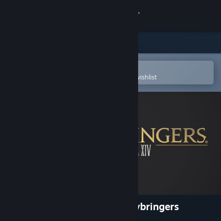
Sign in
Store
Community
Open in the Steam Mobile App
To easily purchase or add to your wishlist
About
Support
Change language
Get the Steam Mobile App
View desktop website
FINAL FANTASY XIV: Shadowbringers