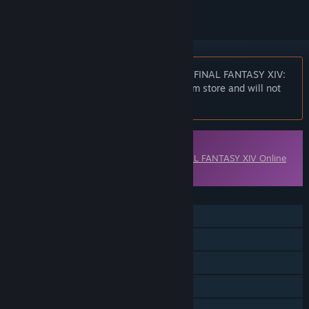
Notice:
At the request of the publisher, FINAL FANTASY XIV:
Shadowbringers is unlisted on the Steam store and will not
appear in search.
Downloadable Content
This content requires the base game
FINAL FANTASY XIV Online
on Steam in order to play.
FEATURES
Single-player
MMO
Online PvP
Online Co-op