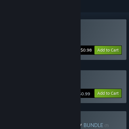
Buy $100€
Includes 2 items:
100$
,
€100
-50%
Bundle info
$0.98
Add to Cart
Buy 100$
Add to Cart
$0.99
Buy Money Money Money
BUNDLE
(?)