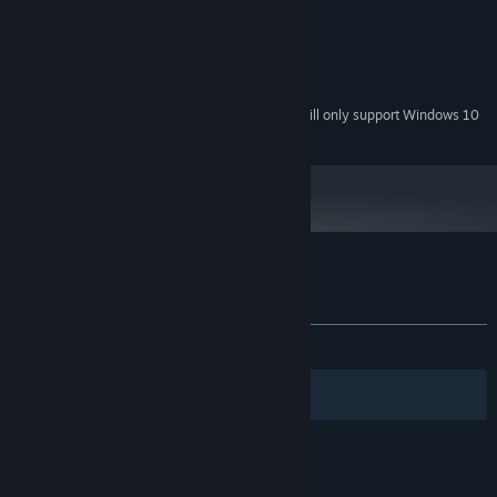
Intel Celeron 2000 MHz
PROCESSOR:
2 GB RAM
MEMORY:
DirectX 11 aviable
GRAPHICS:
500 MB available space
STORAGE:
Starting January 1st, 2024, the Steam Client will only support Windows 10
*
and later versions.
Customer reviews for 100$
About user reviews
Your preferences
ALL TIME:
Very Positive
(82% of 178)
Filters
Your Languages