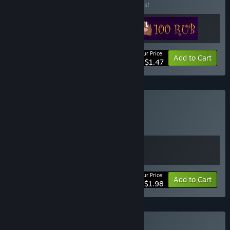
Buy this bundle to save 50% off all 3 items!
Your Price:
-50%
Bundle info
Add to Cart
$1.47
Buy €100$
BUNDLE
(?)
Buy this bundle to get all 2 items!
Your Price:
Bundle info
Add to Cart
$1.98