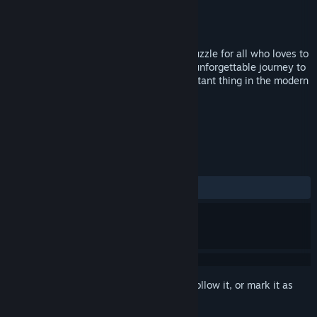
Developer
KuKo
Publisher
KuKo
Released
Feb 1, 2019
Money rules the world! This is a casual puzzle for all who loves to
get his wallet full of cash. Embark on an unforgettable journey to
parallel worlds - to regain the most important thing in the modern
world - money.
TAGS
Indie
Puzzle
+
REVIEWS
ALL TIME:
Very Positive
(82% of 178)
Sign in
to add this item to your wishlist, follow it, or mark it as
ignored