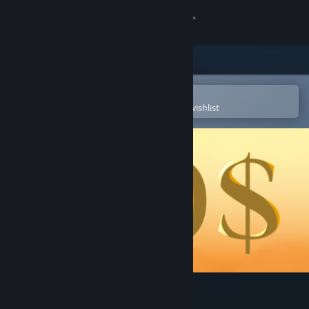
Sign in
Store
Community
Open in the Steam Mobile App
To easily purchase or add to your wishlist
About
Support
Change language
Get the Steam Mobile App
View desktop website
100$