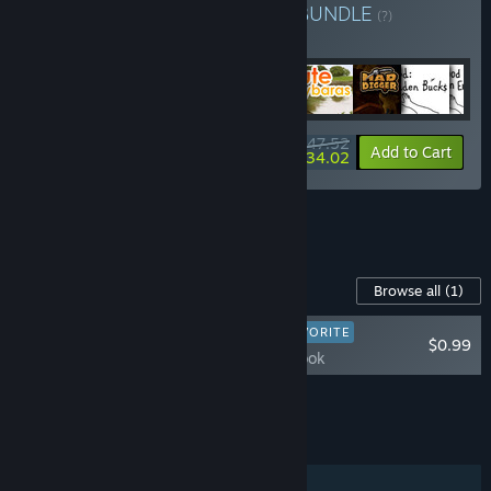
Buy KuKo Games Bundle
BUNDLE
(?)
Buy this bundle to get all 48 items!
$47.52
-28%
Bundle info
Add to Cart
$34.02
See all 5 bundles.
Content For This Game
Browse all
(1)
PLAYER FAVORITE
$0.99
$100 Artbook
Add all DLC to Cart
$0.99
FEATURES
Single-player