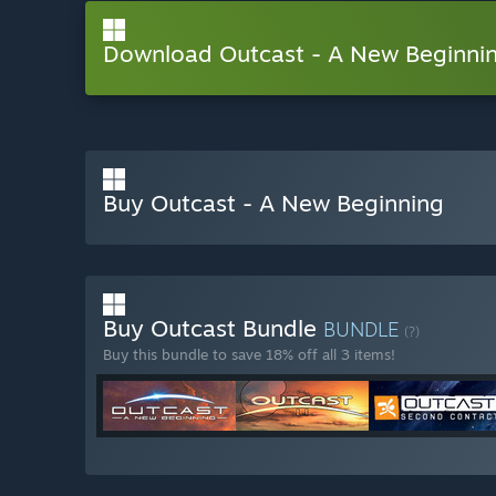
Download Outcast - A New Beginn
Buy Outcast - A New Beginning
Buy Outcast Bundle
BUNDLE
(?)
Buy this bundle to save 18% off all 3 items!