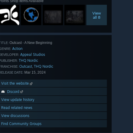
Points Shop Items Available
View
all 8
Outcast - A New Beginning
TITLE:
Action
GENRE:
Appeal Studios
DEVELOPER:
THQ Nordic
PUBLISHER:
Outcast
THQ Nordic
,
FRANCHISE:
Mar 15, 2024
RELEASE DATE:
Visit the website
Discord
View update history
Read related news
View discussions
Find Community Groups