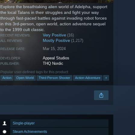
Explore the breathtaking alien world of Adelpha, support
the local Talans in their struggles and fight your way
through fast-paced battles against invading robot forces
in this 3rd-person, open world, action adventure sequel
to the 1999 cult classic.
Very Positive
(16)
RECENT REVIEWS:
Mostly Positive
(1,217)
ALL REVIEWS:
Mar 15, 2024
RELEASE DATE:
Appeal Studios
DEVELOPER:
THQ Nordic
PUBLISHER:
Popular user-defined tags for this product:
Action
Open World
Third-Person Shooter
Action-Adventure
+
Single-player
Steam Achievements