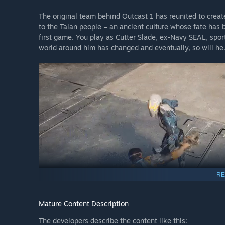
The original team behind Outcast 1 has reunited to creat
to the Talan people – an ancient culture whose fate has 
first game. You play as Cutter Slade, ex-Navy SEAL, spor
world around him has changed and eventually, so will he
RE
Mature Content Description
The developers describe the content like this: