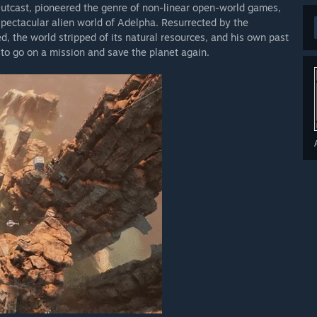
Outcast, pioneered the genre of non-linear open-world games,
spectacular alien world of Adelpha. Resurrected by the
d, the world stripped of its natural resources, and his own past
m to go on a mission and save the planet again.