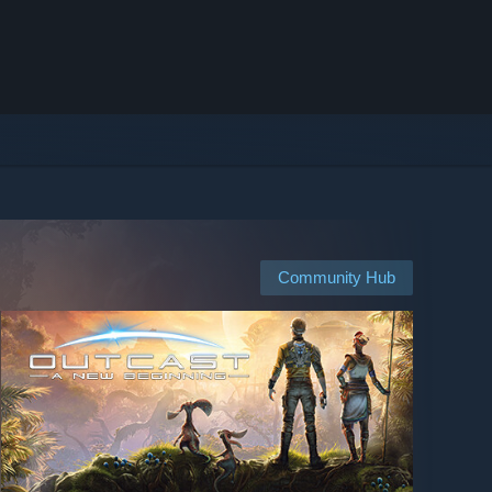
Community Hub