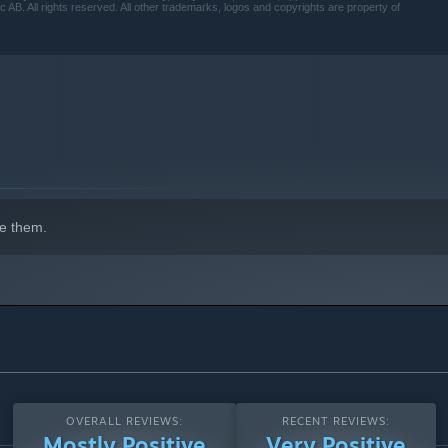
B. All rights reserved. All other trademarks, logos and copyrights are property of
e them.
OVERALL REVIEWS:
RECENT REVIEWS:
Mostly Positive
Very Positive