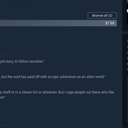
Browse all
(1)
$7.99
yet easy to follow narrative.”
, but the wait has paid off with an epic adventure on an alien world.”
n a shelf or in a Steam list or whatever. But I urge people out there who like
hot.”