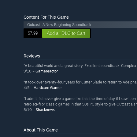
Content For This Game
Outcast - A New Beginning Soundtrack
Add all DLC to Cart
$7.99
Reviews
“A beautiful world and a great story. Excellent soundtrack. Complex 
9/10 –
Gamereactor
“It took over twenty-four years for Cutter Slade to return to Adelpha
4/5 –
Hardcore Gamer
“I admit, I’d never give a game like this the time of day if I saw it o
retro sci-fi or classic games in that 90s PC style to give Outcast a s
8/10 –
Shacknews
About This Game