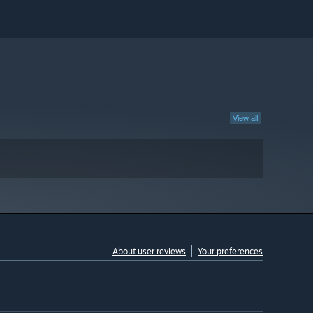
View all
About user reviews
Your preferences