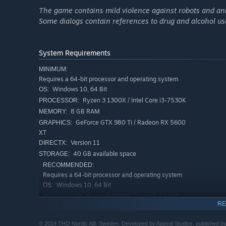
The game contains mild violence against robots and an
Some dialogs contain references to drug and alcohol us
To save Adelpha, you will …
use your jetpack to jump, air-dash, glide, and quickly
System Requirements
combine dozens of different modules to create your o
MINIMUM:
have total control to approach the story at your own pa
Requires a 64-bit processor and operating system
Windows 10, 64 Bit
OS:
explore the world without boundaries, discover hidden
Ryzen 3 1300X / Intel Core i3-7530K
PROCESSOR:
get familiar with the Talan culture while helping them 
8 GB RAM
MEMORY:
use forces of nature to destroy your enemies
GeForce GTX 980 Ti / Radeon RX 5600
GRAPHICS:
experience a beautiful, hand-crafted world accompanie
XT
Lennie Moore
Version 11
DIRECTX:
40 GB available space
STORAGE:
RECOMMENDED:
Requires a 64-bit processor and operating system
Windows 10, 64 Bit
OS:
Ryzen 5 5600X / Core i5-12400
PROCESSOR:
RE
16 GB RAM
MEMORY:
GeForce RTX 2070 Super / Radeon RX
GRAPHICS:
© 2024 THQ Nordic AB, Sweden. Developed by Appeal Studios, published by