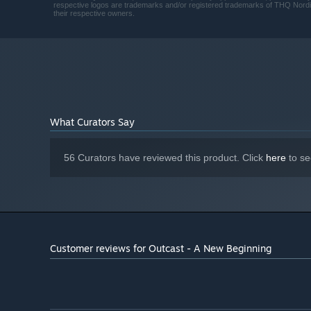
6800 XT
respective logos are trademarks and/or registered trademarks of THQ Nordic A
their respective owners.
Version 12
DIRECTX:
40 GB available space
STORAGE:
SSD recommended
ADDITIONAL NOTES:
What Curators Say
56 Curators have reviewed this product. Click
here
to se
Customer reviews for Outcast - A New Beginning