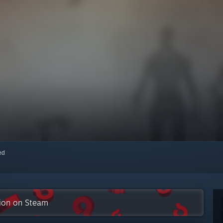
red
tion on Steam