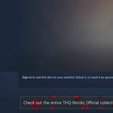
Sign in
to add this item to your wishlist, follow it, or mark it as igno
Check out the entire THQ Nordic Official collec