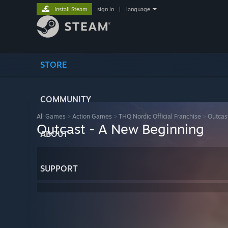
Install Steam
sign in
|
language
STORE
COMMUNITY
All Games
>
Action Games
>
THQ Nordic Official Franchise
>
Outcas
Outcast - A New Beginning
ABOUT
SUPPORT