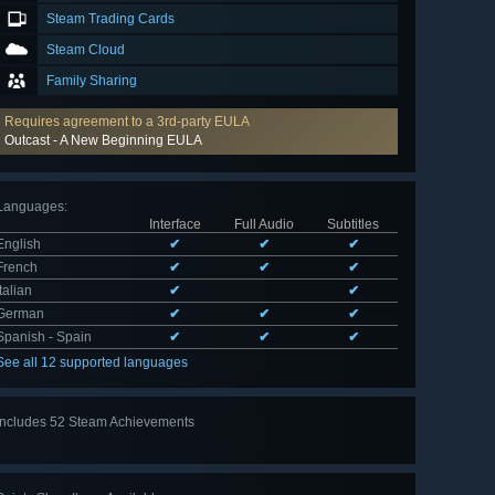
Steam Trading Cards
Steam Cloud
Family Sharing
Requires agreement to a 3rd-party EULA
Outcast - A New Beginning EULA
Languages
:
Interface
Full Audio
Subtitles
English
✔
✔
✔
French
✔
✔
✔
Italian
✔
✔
German
✔
✔
✔
Spanish - Spain
✔
✔
✔
See all 12 supported languages
Includes 52 Steam Achievements
View
all 52