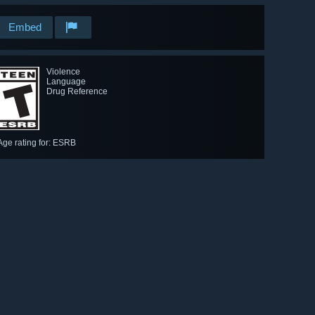
Embed
Violence
Language
Drug Reference
Age rating for: ESRB