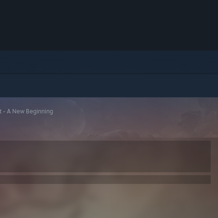
t - A New Beginning