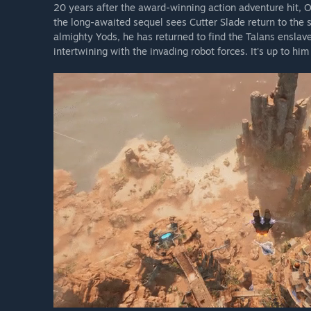
20 years after the award-winning action adventure hit, 
the long-awaited sequel sees Cutter Slade return to the 
almighty Yods, he has returned to find the Talans enslave
intertwining with the invading robot forces. It's up to hi