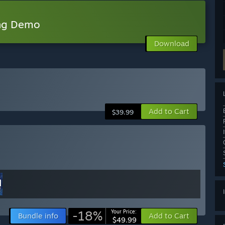
ing Demo
Download
Add to Cart
$39.99
-18%
Your Price:
Bundle info
Add to Cart
$49.99