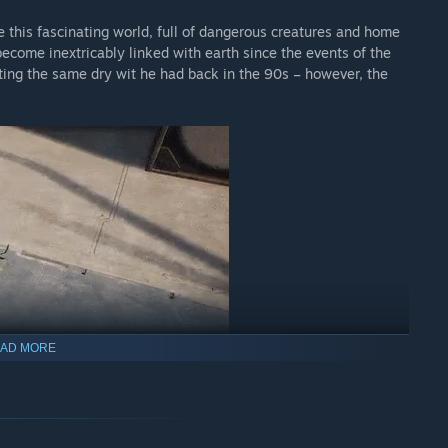
e this fascinating world, full of dangerous creatures and home
become inextricably linked with earth since the events of the
ting the same dry wit he had back in the 90s – however, the
.
AD MORE