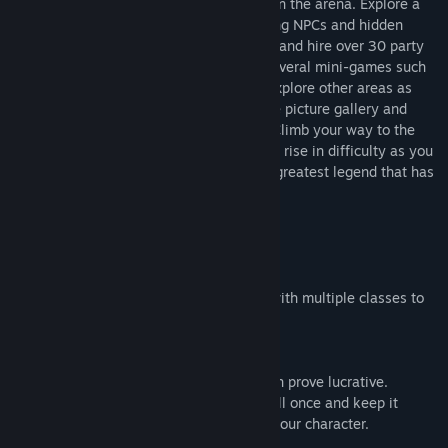
gear as you fight through multiple ranks in the arena. Explore a
beautiful moonlit town filled with charming NPCs and hidden
secrets. Purchase items, weapons, armor and hire over 30 party
members to assist you in combat. Play several mini-games such
as Black Jack and Rock Paper Scissors. Explore other areas as
you unlock secrets such as pictures in the picture gallery and
hidden chests as well as certain events. Climb your way to the
top in the arena by fighting monsters that rise in difficulty as you
prove to all of Estellium that you are the greatest legend that has
ever lived.
Features:
-Atmospheric Soundtrack.
-Over 40 characters to level to level 30 with multiple classes to
switch to.
-6 characters in battle.
-Hidden secrets to unlock and explore.
-Several mini-games, some that may even prove lucrative.
-Share skills between classes, learn a skill once and keep it
forever between some of the classes on your character.