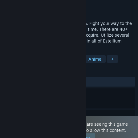
Developer
Team Syukino
Publisher
Team Syukino
Released
Feb 4, 2019
Create your character and enter the arena. Fight your way to the
top and become the greatest legend of all time. There are 40+
characters to hire and multiple spells to acquire. Utilize several
classes and gear as you carve your name in all of Estellium.
TAGS
RPG
Nudity
Sexual Content
Anime
+
REVIEWS
ALL TIME:
8 user reviews
()
This game is marked as 'Adult Only'. You are seeing this game
because you have set your preferences to allow this content.