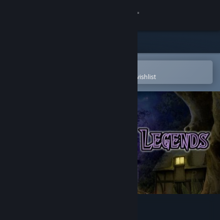
Sign in
Store
Community
Open in the Steam Mobile App
To easily purchase or add to your wishlist
About
Support
Change language
Get the Steam Mobile App
View desktop website
Estellium Legends