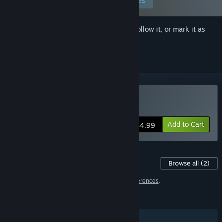
Edit your preferences
Sign in
to add this item to your wishlist, follow it, or mark it as
ignored
Buy Estellium Legends
Add to Cart
$4.99
Content For This Game
Browse all
(2)
2 items have been excluded based on your
preferences
.
FEATURES
Single-player