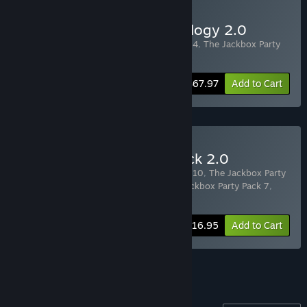
Buy The Jackbox Party Trilogy 2.0
Includes 3 items:
The Jackbox Party Pack 4
,
The Jackbox Party
Pack 5
,
The Jackbox Party Pack 6
-20%
Bundle info
$67.97
Add to Cart
Buy The Jackbox Quintpack 2.0
Includes 5 items:
The Jackbox Party Pack 10
,
The Jackbox Party
Pack 9
,
The Jackbox Party Pack 8
,
The Jackbox Party Pack 7
,
The Jackbox Party Pack 6
-22%
Bundle info
$116.95
Add to Cart
See all 4 bundles.