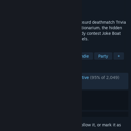
Developer
Jackbox Games, Inc.
Publisher
Jackbox Games, Inc.
Released
Oct 16, 2019
It’s the wildest Party Pack yet, with the absurd deathmatch Trivia
Murder Party 2, the weird word circus Dictionarium, the hidden
identity game Push The Button, the comedy contest Joke Boat
and the offbeat personality test Role Models.
TAGS
Trivia
Casual
Multiplayer
Indie
Party
+
REVIEWS
ENGLISH REVIEWS
Overwhelmingly Positive
(95% of 2,049)
RECENT:
Very Positive
(81% of 11)
Sign in
to add this item to your wishlist, follow it, or mark it as
ignored