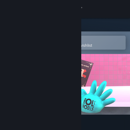
Sign in
Store
Community
Open in the Steam Mobile App
To easily purchase or add to your wishlist
About
Support
Change language
Get the Steam Mobile App
View desktop website
The Jackbox Party Pack 6