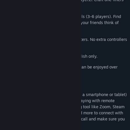
for a cruise ship talent show.
5) The offbeat personality test Role Models (3-6 players). Find
out who you really are. (Or at least what your friends think of
you.)
Play using your phones, tablets or computers. No extra controllers
needed!
NOTE: The Jackbox Party Pack 6 is in English only.
NOTE: The game is local multiplayer but can be enjoyed over
streams with remote players.
How to Play Remotely
Players use any web-enabled device (like a smartphone or tablet)
to join the game and play along. When playing with remote
players, you can use a video conferencing tool like Zoom, Steam
Broadcast, Google Hangouts, Discord, and more to connect with
others! Just share your screen while on a call and make sure you
look for prompts to share audio.