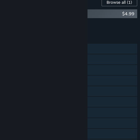
Content For This Game
Browse all
(1)
The Jackbox Party Pack 6 - Soundtrack
$4.99
Add all DLC to Cart
$4.99
FEATURES
Single-player
Shared/Split Screen PvP
Shared/Split Screen Co-op
Shared/Split Screen
Steam Achievements
Steam Trading Cards
Steam Cloud
Remote Play on Phone
Remote Play on Tablet