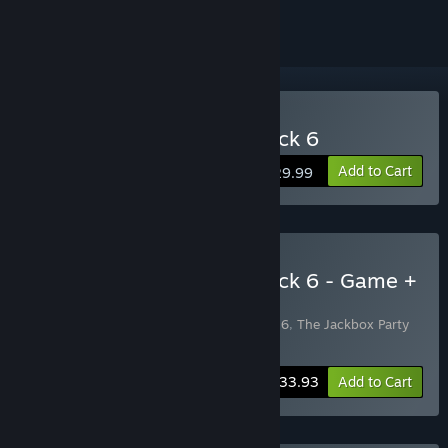
Buy The Jackbox Party Pack 6
Add to Cart
$29.99
Buy The Jackbox Party Pack 6 - Game +
Soundtrack Bundle
Includes 2 items:
The Jackbox Party Pack 6
,
The Jackbox Party
Pack 6 - Soundtrack
-3%
Bundle info
$33.93
Add to Cart