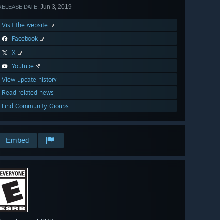
Jun 3, 2019
RELEASE DATE:
Visit the website
Facebook
X
YouTube
View update history
Read related news
Find Community Groups
Embed