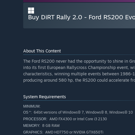
Buy DiRT Rally 2.0 - Ford RS200 Evo
About This Content
The Ford RS200 never had the opportunity to shine in Gr
into its first European Rallycross Championship event, w
characteristics, winning multiple events between 1986-
producing around 580 hp, the RS200 could accelerate fro
System Requirements
MINIMUM:
64bit versions of Windows® 7, Windows® 8, Windows® 10
OS *:
AMD FX4300 or Intel Core i3 2130
PROCESSOR:
8 GB RAM
MEMORY:
AMD HD7750 or NVIDIA GTX650Ti
GRAPHICS: