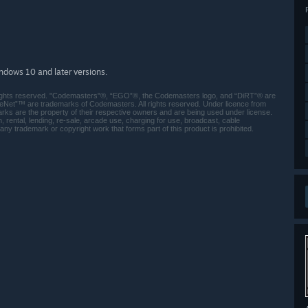
indows 10 and later versions.
ights reserved. "Codemasters"®, “EGO”®, the Codemasters logo, and “DiRT”® are
Net”™ are trademarks of Codemasters. All rights reserved. Under licence from
rks are the property of their respective owners and are being used under license.
ental, lending, re-sale, arcade use, charging for use, broadcast, cable
 any trademark or copyright work that forms part of this product is prohibited.