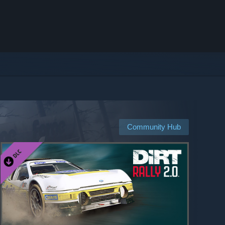
Community Hub