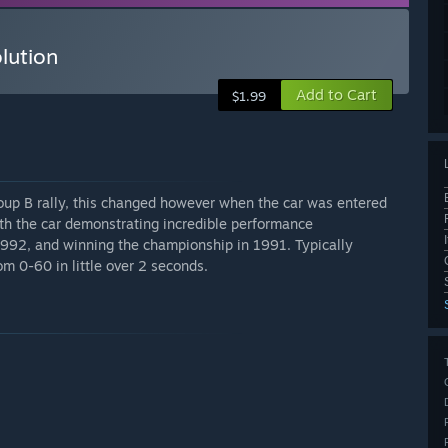
lution
Add to Cart
$1.99
oup B rally, this changed however when the car was entered
ith the car demonstrating incredible performance
1992, and winning the championship in 1991. Typically
m 0-60 in little over 2 seconds.