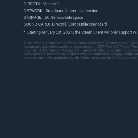
Version 11
DIRECTX:
Broadband Internet connection
NETWORK:
50 GB available space
STORAGE:
DirectX® Compatible soundcard
SOUND CARD:
Starting January 1st, 2024, the Steam Client will only support W
*
© 2018 The Codemasters Software Company Limited ("Codemasters"). All r
registered trademarks owned by Codemasters. “DiRT Rally 2.0”™ and “Race
International Management Group (UK) Limited.All other copyrights or tradema
Developed and published by Codemasters. Unauthorized copying, adaptation, r
transmission, public performance, distribution or extraction of this product or