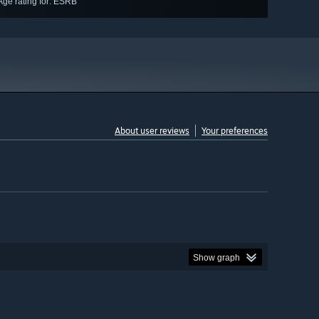
Age rating for: ESRB
About user reviews
Your preferences
Show graph