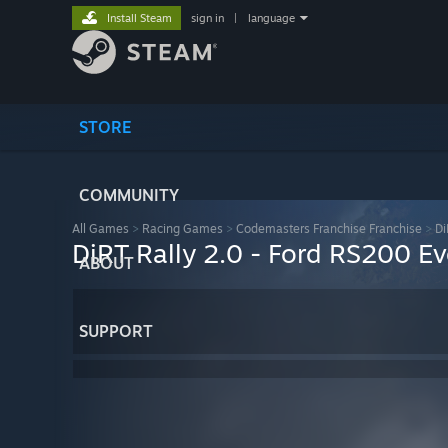
Install Steam
sign in
|
language
STORE
COMMUNITY
All Games
>
Racing Games
>
Codemasters Franchise Franchise
>
Di
DiRT Rally 2.0 - Ford RS200 Ev
ABOUT
SUPPORT