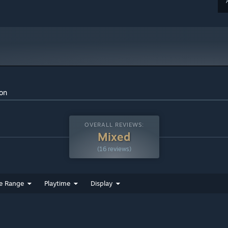
ion
OVERALL REVIEWS:
Mixed
(16 reviews)
e Range
Playtime
Display