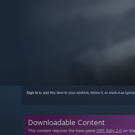
Sign in
to add this item to your wishlist, follow it, or mark it as igno
Downloadable Content
This content requires the base game
DiRT Rally 2.0
on Stea