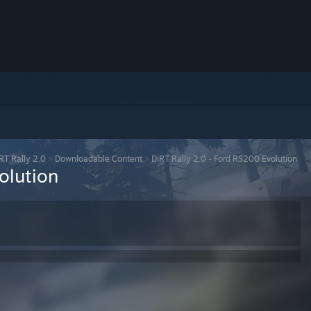
RT Rally 2.0
>
Downloadable Content
>
DiRT Rally 2.0 - Ford RS200 Evolution
olution