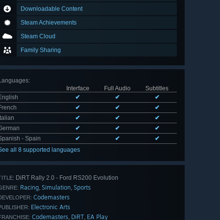
Downloadable Content
Steam Achievements
Steam Cloud
Family Sharing
Languages
:
Interface
Full Audio
Subtitles
English
✔
✔
✔
French
✔
✔
✔
Italian
✔
✔
✔
German
✔
✔
✔
Spanish - Spain
✔
✔
✔
See all 8 supported languages
DiRT Rally 2.0 - Ford RS200 Evolution
TITLE:
Racing
Simulation
Sports
,
,
GENRE:
Codemasters
DEVELOPER:
Electronic Arts
PUBLISHER:
Codemasters
DiRT
EA Play
,
,
FRANCHISE: