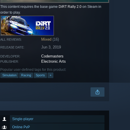
This content requires the base game
DiRT Rally 2.0
on Steam in
order to play.
Mixed
(16)
ALL REVIEWS:
Jun 3, 2019
RELEASE DATE:
Codemasters
DEVELOPER:
Electronic Arts
PUBLISHER:
Popular user-defined tags for this product:
Simulation
Racing
Sports
+
Single-player
Online PvP