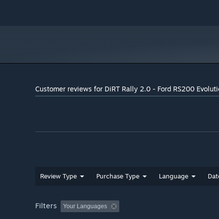
Customer reviews for DiRT Rally 2.0 - Ford RS200 Evolut
Review Type
Purchase Type
Language
Dat
Filters
Your Languages