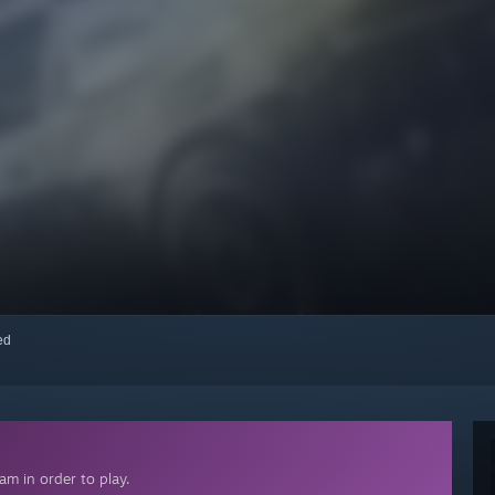
red
m in order to play.