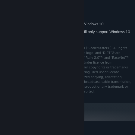
System Requirements
MINIMUM:
64bit Versions of Windows 7, Windows 8, Windows 10
OS *:
Starting January 1st, 2024, the Steam Client will only support Windows 10
*
and later versions.
© 2018 The Codemasters Software Company Limited ("Codemasters"). All rights
reserved. "Codemasters"®, “EGO”®, the Codemasters logo, and “DiRT”® are
registered trademarks owned by Codemasters. “DiRT Rally 2.0”™ and “RaceNet”™
are trademarks of Codemasters. All rights reserved. Under licence from
International Management Group (UK) Limited.All other copyrights or trademarks
are the property of their respective owners and are being used under license.
Developed and published by Codemasters. Unauthorized copying, adaptation,
rental, lending, re-sale, arcade use, charging for use, broadcast, cable transmission,
public performance, distribution or extraction of this product or any trademark or
copyright work that forms part of this product is prohibited.