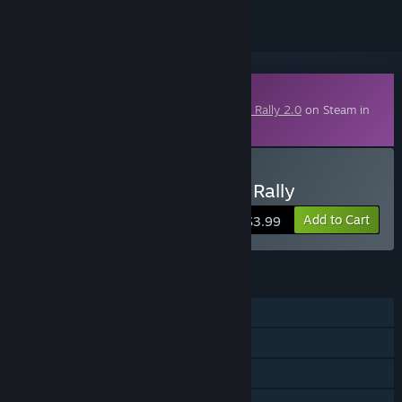
Downloadable Content
This content requires the base game
DiRT Rally 2.0
on Steam in
order to play.
Buy Dirt Rally 2.0 - Wales Rally
Add to Cart
$3.99
FEATURES
Single-player
Online PvP
Downloadable Content