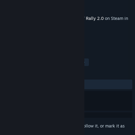
Developer
Codemasters
Publisher
Electronic Arts
Released
Jul 15, 2019
This content requires the base game
DiRT Rally 2.0
on Steam in
order to play.
TAGS
Simulation
Racing
Sports
+
REVIEWS
ALL TIME:
Mostly Positive
(74% of 39)
Sign in
to add this item to your wishlist, follow it, or mark it as
ignored