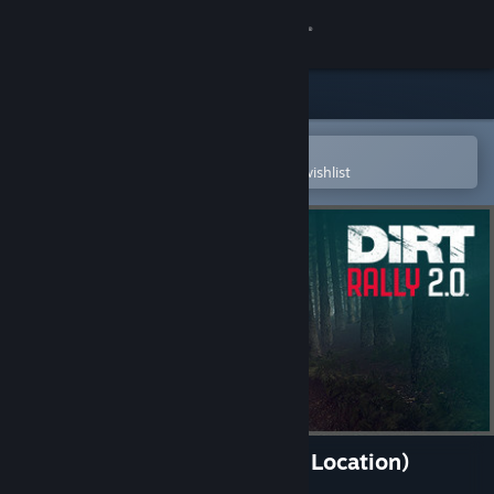
Sign in
Store
Community
Open in the Steam Mobile App
To easily purchase or add to your wishlist
About
Support
Change language
Get the Steam Mobile App
View desktop website
DiRT Rally 2.0 - Wales (Rally Location)