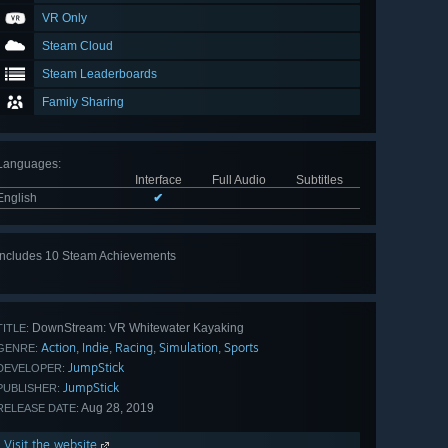
VR Only
Steam Cloud
Steam Leaderboards
Family Sharing
Languages
:
Interface
Full Audio
Subtitles
English
✔
Includes 10 Steam Achievements
View
all 10
DownStream: VR Whitewater Kayaking
TITLE:
Action
Indie
Racing
Simulation
Sports
,
,
,
,
GENRE:
JumpStick
DEVELOPER:
JumpStick
PUBLISHER:
Aug 28, 2019
RELEASE DATE:
Visit the website