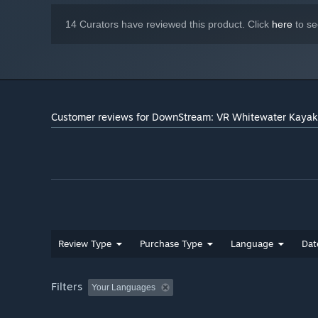
14 Curators have reviewed this product. Click
here
to se
Customer reviews for DownStream: VR Whitewater Kayak
Review Type
Purchase Type
Language
Dat
Filters
Your Languages