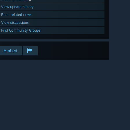
View update history
Read related news
View discussions
Find Community Groups
Embed