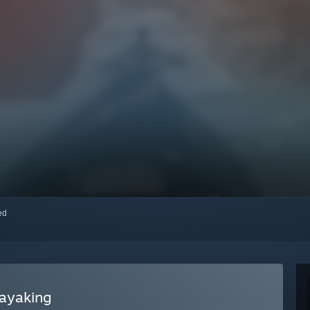
red
ayaking