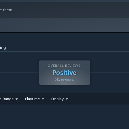
e them.
ing
OVERALL REVIEWS:
Positive
(41 reviews)
e Range
Playtime
Display