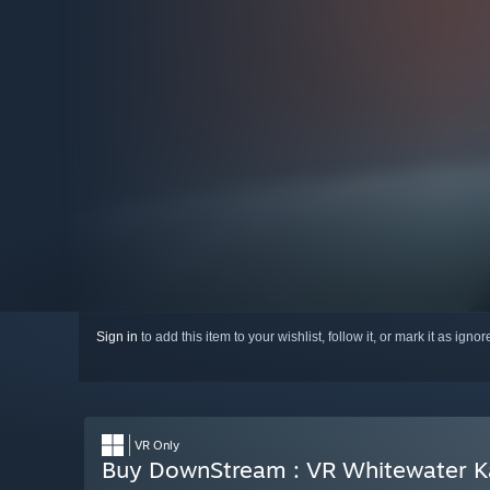
Sign in
to add this item to your wishlist, follow it, or mark it as igno
VR Only
Buy DownStream : VR Whitewater K