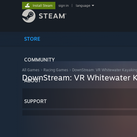
Install Steam
sign in
|
language
STORE
COMMUNITY
All Games
>
Racing Games
>
DownStream: VR Whitewater Kayakin
DownStream: VR Whitewater 
ABOUT
SUPPORT