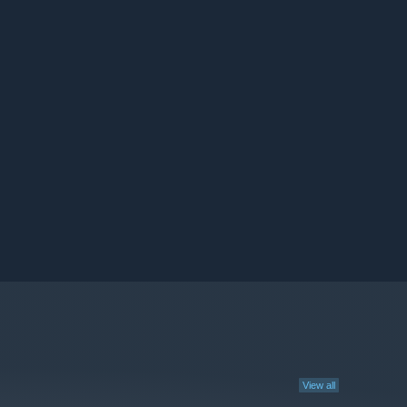
View all