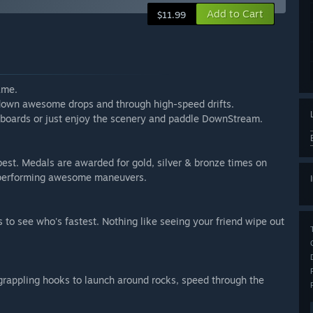
Add to Cart
$11.99
ame.
, down awesome drops and through high-speed drifts.
erboards or just enjoy the scenery and paddle DownStream.
 best. Medals are awarded for gold, silver & bronze times on
r performing awesome maneuvers.
s to see who's fastest. Nothing like seeing your friend wipe out
grappling hooks to launch around rocks, speed through the