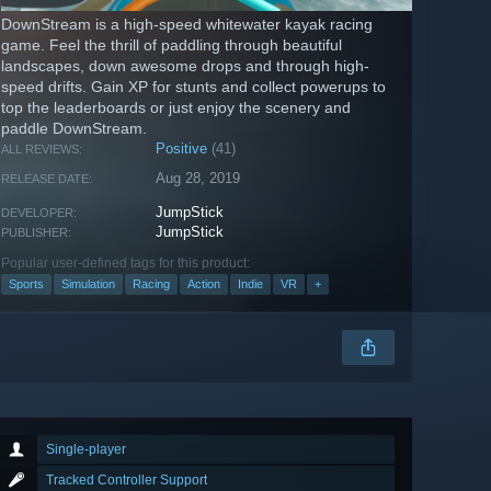
DownStream is a high-speed whitewater kayak racing
game. Feel the thrill of paddling through beautiful
landscapes, down awesome drops and through high-
speed drifts. Gain XP for stunts and collect powerups to
top the leaderboards or just enjoy the scenery and
paddle DownStream.
Positive
(41)
ALL REVIEWS:
Aug 28, 2019
RELEASE DATE:
JumpStick
DEVELOPER:
JumpStick
PUBLISHER:
Popular user-defined tags for this product:
Sports
Simulation
Racing
Action
Indie
VR
+
Single-player
Tracked Controller Support