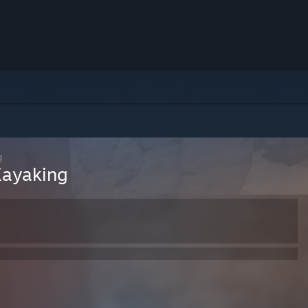
g
Kayaking