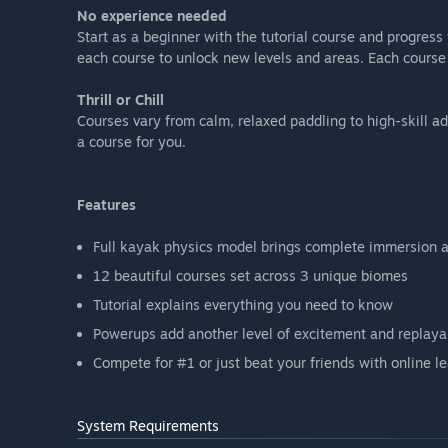
No experience needed
Start as a beginner with the tutorial course and progres
each course to unlock new levels and areas. Each course 
Thrill or Chill
Courses vary from calm, relaxed paddling to high-skill 
a course for you.
Features
Full kayak physics model brings complete immersion a
12 beautiful courses set across 3 unique biomes
Tutorial explains everything you need to know
Powerups add another level of excitement and replayab
Compete for #1 or just beat your friends with online l
System Requirements