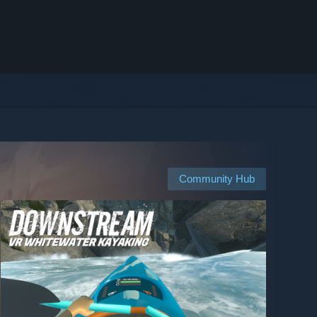
Community Hub