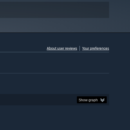
About user reviews
Your preferences
Show graph