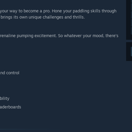
s your way to become a pro. Hone your paddling skills through
brings its own unique challenges and thrills.
adrenaline pumping excitement. So whatever your mood, there’s
nd control
ility
eaderboards