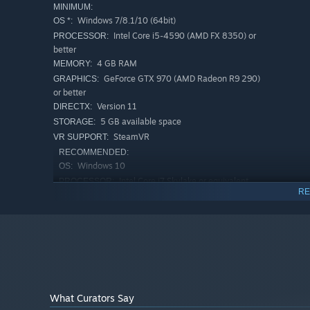
MINIMUM:
Windows 7/8.1/10 (64bit)
OS *:
Intel Core i5-4590 (AMD FX 8350) or
PROCESSOR:
better
4 GB RAM
MEMORY:
GeForce GTX 970 (AMD Radeon R9 290)
GRAPHICS:
or better
Version 11
DIRECTX:
5 GB available space
STORAGE:
SteamVR
VR SUPPORT:
RECOMMENDED:
Windows 10
OS:
Intel Core i7 Skylake or equivalent
PROCESSOR:
RE
GTX 1070 or GTX 980 ti or equivalent
GRAPHICS:
Version 11
DIRECTX:
5 GB available space
STORAGE:
Starting January 1st, 2024, the Steam Client will only support W
*
What Curators Say