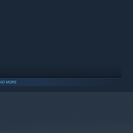
AD MORE
indows 10 and later versions.