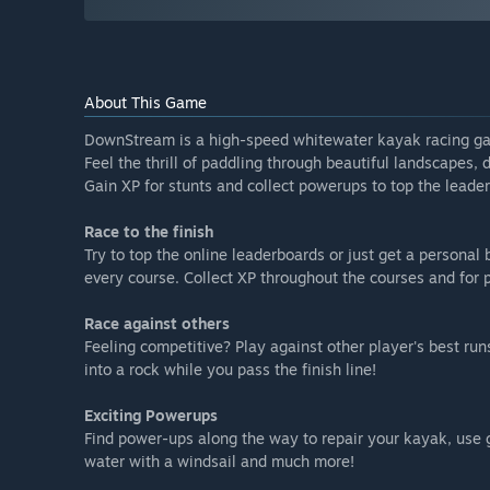
About This Game
DownStream is a high-speed whitewater kayak racing g
Feel the thrill of paddling through beautiful landscapes
Gain XP for stunts and collect powerups to top the lead
Race to the finish
Try to top the online leaderboards or just get a personal
every course. Collect XP throughout the courses and fo
Race against others
Feeling competitive? Play against other player's best run
into a rock while you pass the finish line!
Exciting Powerups
Find power-ups along the way to repair your kayak, use 
water with a windsail and much more!