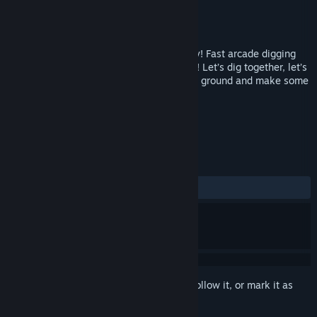
Developer
Digital Melody
Publisher
Forever Entertainment S. A.
Released
Jun 14, 2019
Dig, dig, dig! For love, for fame, for money! Fast arcade digging
game with story, treasures and boss fight! Let’s dig together, let’s
find some treasures, let’s put them on the ground and make some
money!
TAGS
Casual
Action
Indie
+
REVIEWS
ALL TIME:
Positive
(95% of 44)
Sign in
to add this item to your wishlist, follow it, or mark it as
ignored