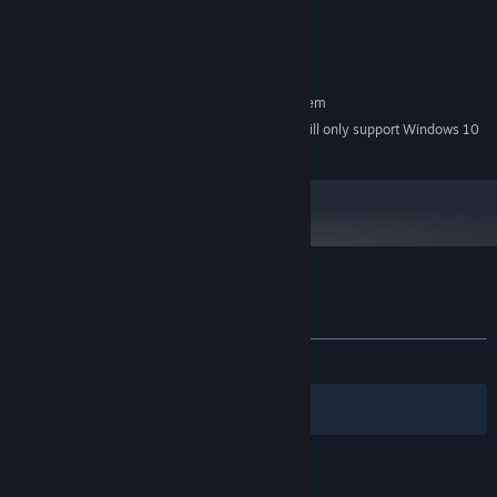
or higher, or Intel HD 3000 or higher
Version 9.0
DIRECTX:
350 MB available space
STORAGE:
RECOMMENDED:
Requires a 64-bit processor and operating system
Starting January 1st, 2024, the Steam Client will only support Windows 10
*
and later versions.
Customer reviews for Diggerman
About user reviews
Your preferences
ALL TIME:
Positive
(95% of 44)
Filters
Your Languages