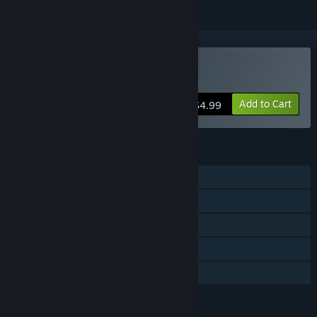
Buy Diggerman
Add to Cart
$4.99
FEATURES
Single-player
Steam Achievements
Steam Cloud
Steam Leaderboards
Family Sharing
LANGUAGES