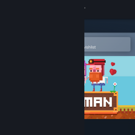
Sign in
Store
Community
Open in the Steam Mobile App
To easily purchase or add to your wishlist
About
Support
Change language
Get the Steam Mobile App
View desktop website
Diggerman