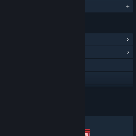
English
LINKS & INFO
View Steam Achievements
(15)
View Community Hub
Discord
Facebook
Twitch
READ MORE
X
About This Game
YouTube
View update history