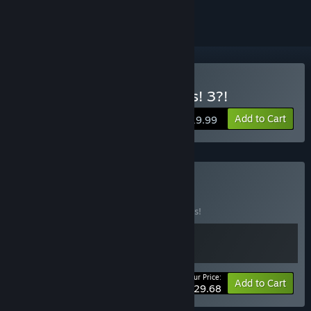
Buy Cook, Serve, Delicious! 3?!
Add to Cart
$19.99
Buy Chef's Kiss
BUNDLE
(?)
Buy this bundle to save 10% off all 2 items!
Your Price:
-10%
Bundle info
Add to Cart
$29.68