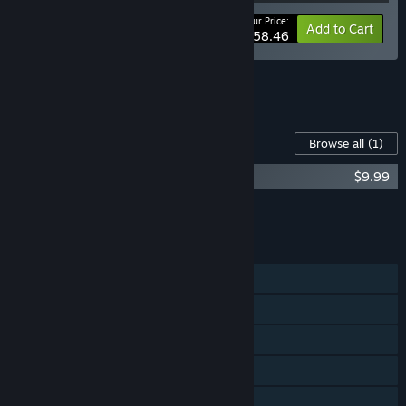
Your Price:
-25%
Bundle info
Add to Cart
$58.46
See all 4 bundles.
Content For This Game
Browse all
(1)
Cook, Serve, Delicious! 3?! Soundtrack
$9.99
Add all DLC to Cart
$9.99
FEATURES
Single-player
Shared/Split Screen Co-op
Shared/Split Screen
Steam Achievements
Steam Trading Cards