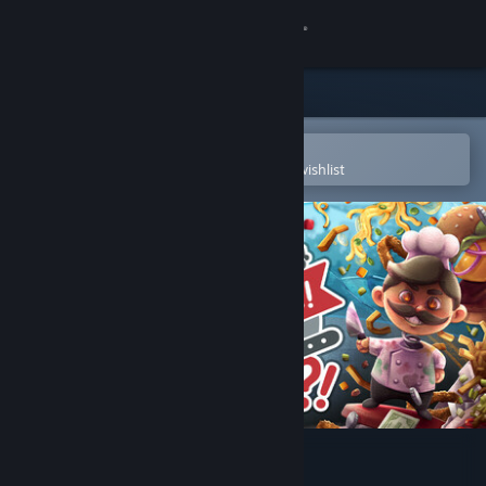
Sign in
Store
Community
Open in the Steam Mobile App
To easily purchase or add to your wishlist
About
Support
Change language
Get the Steam Mobile App
View desktop website
Cook, Serve, Delicious! 3?!