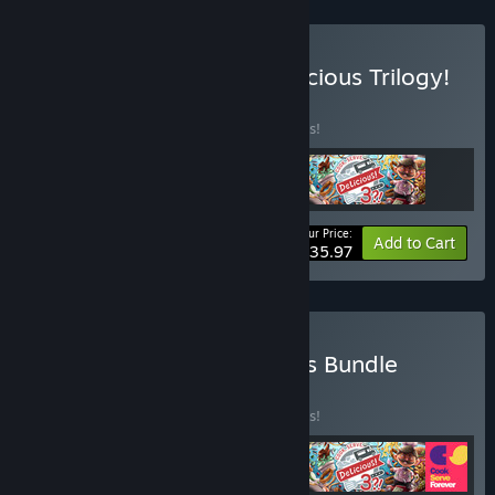
Buy The Cook, Serve, Delicious Trilogy!
BUNDLE
(?)
Buy this bundle to save 25% off all 3 items!
Your Price:
-25%
Bundle info
Add to Cart
$35.97
Buy The Cook Serve Series Bundle
BUNDLE
(?)
Buy this bundle to save 25% off all 4 items!