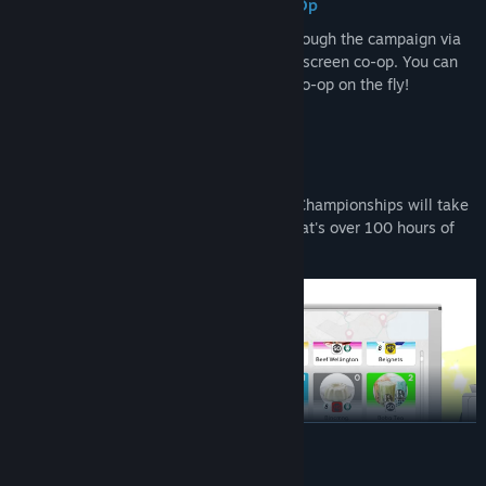
Single Player & Local Splitscreen Co-Op
Roadtrips are better with friends! Play through the campaign via
single player or with a friend in local splitscreen co-op. You can
even change between single player and co-op on the fly!
100 Hours of Gameplay
Your roadtrip to the Iron Cook Foodtruck Championships will take
you on a journey spanning 387 levels! That's over 100 hours of
gameplay.
READ MORE