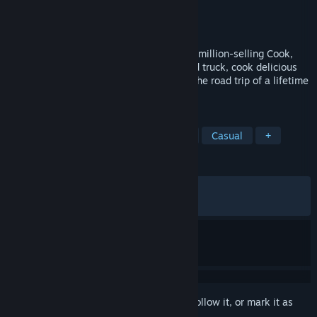
Developer
Vertigo Gaming Inc.
Publisher
Vertigo Gaming Inc.
Released
Oct 14, 2020
Hit the road in this massive sequel to the million-selling Cook,
Serve, Delicious series. Manage your food truck, cook delicious
dishes and serve customers as you take the road trip of a lifetime
across war-torn America.
TAGS
Typing
Management
Difficult
Casual
+
REVIEWS
ALL TIME:
Very Positive
(93% of 1,764)
RECENT:
Mixed
(66% of 15)
Sign in
to add this item to your wishlist, follow it, or mark it as
ignored