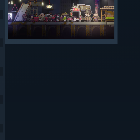
9
9
9
4
9