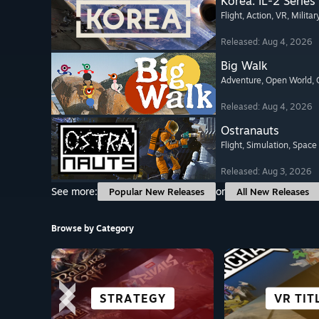
Korea. IL-2 Series
Flight
, Action
, VR
, Militar
Released: Aug 4, 2026
Big Walk
Adventure
, Open World
,
Released: Aug 4, 2026
Ostranauts
Flight
, Simulation
, Space
Released: Aug 3, 2026
See more:
or
Popular New Releases
All New Releases
Browse by Category
ROLE-PLAYING
FREE TO PLAY
STRATEGY
HORROR
GREAT ON
VR TIT
FIGHT
ACTI