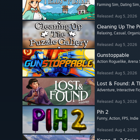
Farming Sim
, Dating Sim
Released: Aug 5, 2026
Cleaning Up The Pu
Relaxing
, Casual
, Organi
Released: Aug 5, 2026
Gunstoppable
Action Roguelike
, Arena 
Released: Aug 5, 2026
Lost & Found: A 
Adventure
, Interactive Fi
Released: Aug 5, 2026
Pih 2
Funny
, Action
, FPS
, Indie
Released: Aug 4, 2026