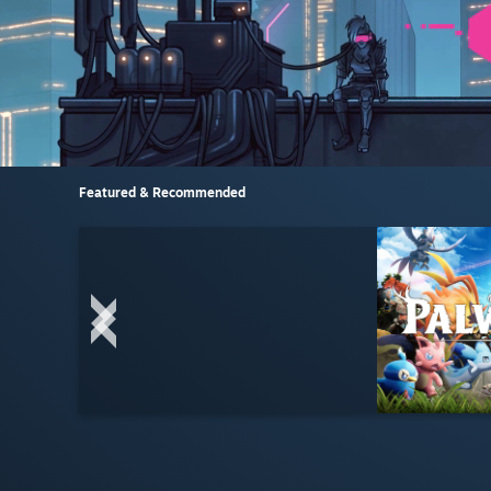
Featured & Recommended
LIVE