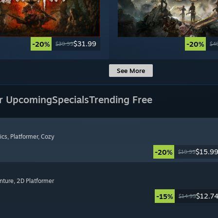
$31.99
-20%
-20%
$39.99
$4
See More
r Upcoming
Specials
Trending Free
ics
, Platformer
, Cozy
$15.9
-20%
$19.99
nture
, 2D Platformer
$12.7
-15%
$14.99