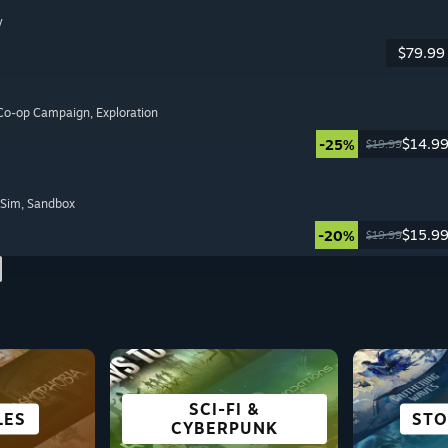
y
$79.99
 Co-op Campaign
, Exploration
$14.9
-25%
$19.99
 Sim
, Sandbox
$15.9
-20%
$19.99
SCI-FI &
 DECK
LES
ING
ON
CITY & SETTLEMENT
ADVENTURE
ANIME
OPE
STO
SU
R
CYBERPUNK