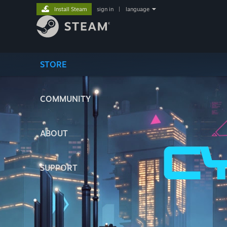
Install Steam
sign in
|
language
STORE
COMMUNITY
ABOUT
SUPPORT