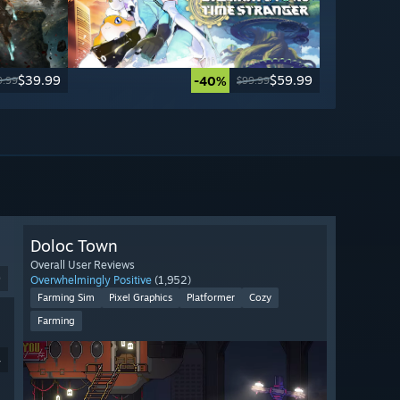
$39.99
$59.99
-40%
9.99
$99.99
Doloc Town
Overall User Reviews
9
Overwhelmingly Positive
(1,952)
Farming Sim
Pixel Graphics
Platformer
Cozy
Farming
4