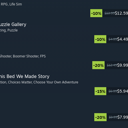
, RPG
, Life Sim
$12.5
-10%
$13.99
zzle Gallery
zing
, Puzzle
$4.4
-10%
$4.99
Shooter
, Boomer Shooter
, FPS
$9.9
-20%
$12.49
This Bed We Made Story
ction
, Choices Matter
, Choose Your Own Adventure
$5.9
-15%
$6.99
$7.9
-20%
$9.99