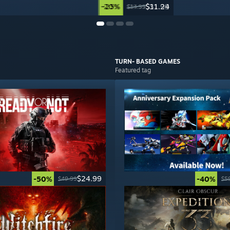
-20%
-25%
$31.99
$11.24
$39.99
$14.99
TURN- BASED
GAMES
Featured tag
$24.99
-50%
-40%
$49.99
$5