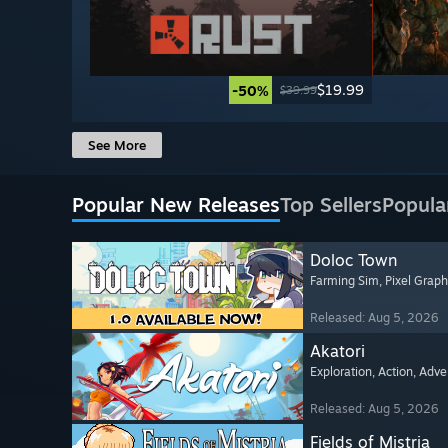
$19.99
-50%
$39.99
See More
Popular New Releases
Top Sellers
Popula
Doloc Town
Farming Sim
, Pixel Graph
Released: Aug 5, 2026
Akatori
Exploration
, Action
, Adve
Released: Aug 5, 2026
Fields of Mistria