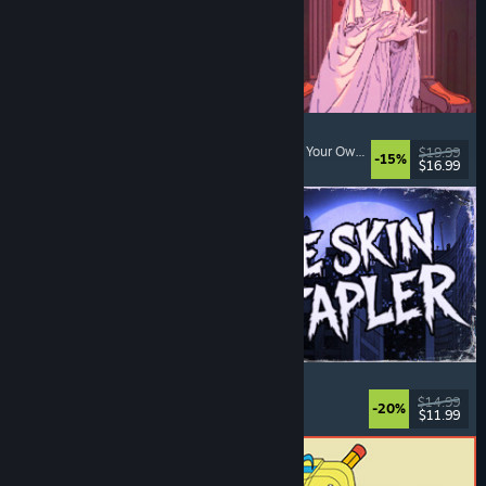
Sovereign Tower
Visual Novel
, Choices Matter
, Medieval
, Choose Your Own Adventure
$19.99
-15%
$16.99
Released: Aug 6, 2026
The Skin Stapler
Walking Simulator
, Action
, Horror
, Dark Comedy
$14.99
-20%
$11.99
Released: Aug 6, 2026