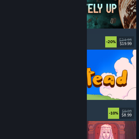
Approximately Up
Adventure
, Space Sim
, Sandbox
, Simulation
$24.99
-20%
$19.99
Released: Aug 6, 2026
Spiritstead
Cozy
, City Builder
, Incremental
, Cute
$9.99
-10%
$8.99
Released: Aug 6, 2026