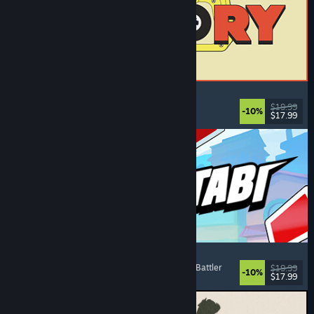
ReStory: Chill Electronics Repairs
Job Simulator
, Cozy
, Management
, Economy
$19.99
-10%
$17.99
Released: Aug 6, 2026
Montabi
Strategy
, Deckbuilding
, Creature Collector
, Card Battler
$19.99
-10%
$17.99
Released: Aug 6, 2026