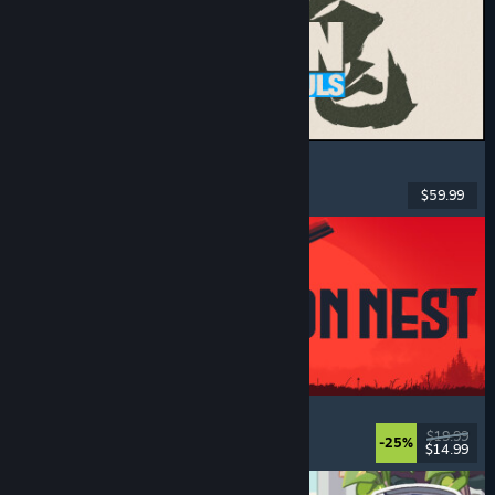
MARVEL Tōkon: Fighting Souls
Action
, Casual
, 2D Fighter
, Arcade
$59.99
Released: Aug 6, 2026
IRON NEST: Heavy Turret Simulator
Military
, Simulation
, Realistic
, 3D
$19.99
-25%
$14.99
Released: Aug 6, 2026