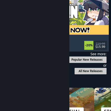
Doloc Town
Pixel Graphics
, Farming Sim
, Platformer
, Cozy
$19.99
-20%
$15.99
Released: Aug 5, 2026
See more:
Popular New Releases
or
All New Releases
Browse by Category