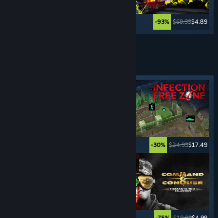
$29.99
$22.49
$69.99
$4.89
-25%
-93%
See More
REAL-TIME STRATEGY
GAMES
Featured tag
$19.99
$15.99
$24.99
$17.49
-20%
-30%
$29.99
$22.49
$19.99
$4.99
-25%
-75%