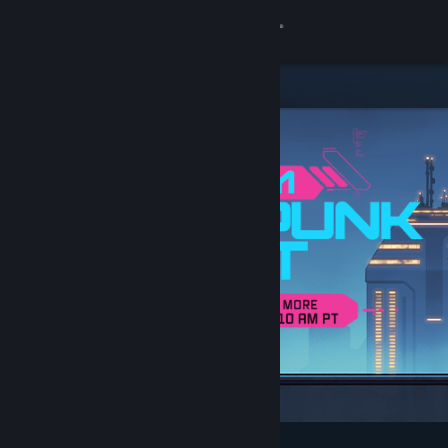
Sign in
Store
Community
About
Support
Change language
Get the Steam Mobile App
View desktop website
Featured & Recommended