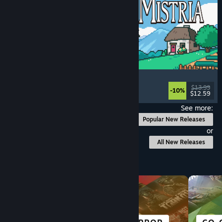
Fields of Mistria
Farming Sim
, Dating Sim
, RPG
, Life Sim
$13.99
-10%
$12.59
Released: Aug 5, 2026
See more:
Popular New Releases
or
All New Releases
Browse by Category