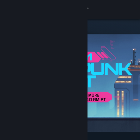
Sign in
Store
Community
About
Support
Change language
Get the Steam Mobile App
View desktop website
Featured & Recommended