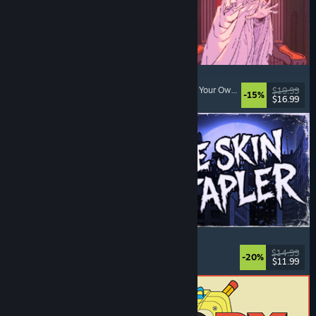
Sovereign Tower
Visual Novel
, Choices Matter
, Medieval
, Choose Your Own Adventure
$19.99
-15%
$16.99
Released: Aug 6, 2026
The Skin Stapler
Walking Simulator
, Action
, Horror
, Dark Comedy
$14.99
-20%
$11.99
Released: Aug 6, 2026