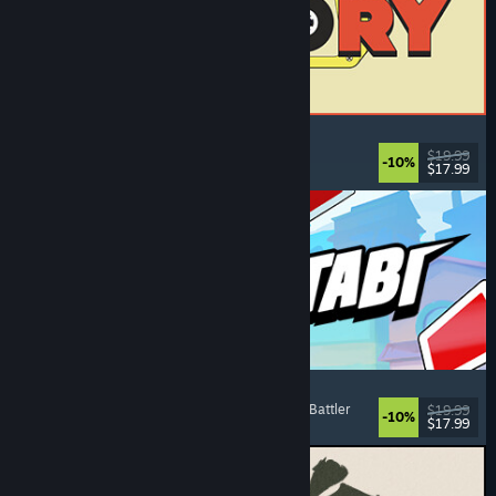
ReStory: Chill Electronics Repairs
Job Simulator
, Cozy
, Management
, Economy
$19.99
-10%
$17.99
Released: Aug 6, 2026
Montabi
Strategy
, Deckbuilding
, Creature Collector
, Card Battler
$19.99
-10%
$17.99
Released: Aug 6, 2026