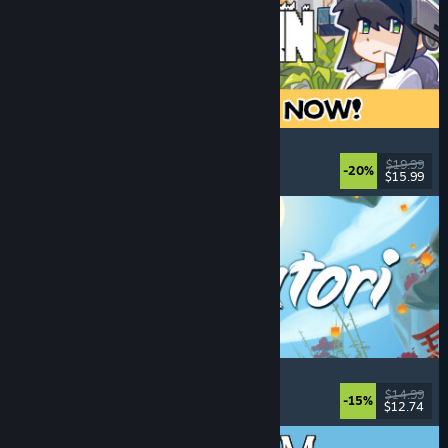
Doloc Town
Farming Sim
, Pixel Graphics
, Platformer
, Cozy
$19.99
-20%
$15.99
Released: Aug 5, 2026
Akatori
Exploration
, Action
, Adventure
, 2D Platformer
$14.99
-15%
$12.74
Released: Aug 5, 2026