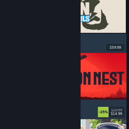
MARVEL Tōkon: Fighting Souls
Action
, Casual
, 2D Fighter
, Arcade
$59.99
Released: Aug 6, 2026
IRON NEST: Heavy Turret Simulator
Military
, Simulation
, Realistic
, 3D
$19.99
-25%
$14.99
Released: Aug 6, 2026