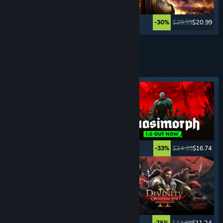
$39.99
$19.99
$29.99
$20.99
-50%
-30%
See More
TURN- BASED
GAMES
Featured tag
$49.99
$39.99
$24.99
$16.74
-20%
-33%
$14.99
$11.24
$44.99
$11.24
-25%
-75%