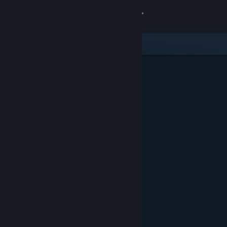
Sign in
Store
Community
About
Support
Change language
Get the Steam Mobile App
View desktop website