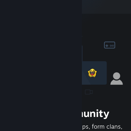
Join the Community
Meet new people, join groups, form clans,