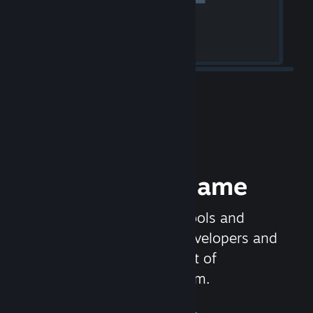
Release your Game
Steamworks is the set of tools and
services that help game developers and
publishers get the most out of
distributing games on Steam.