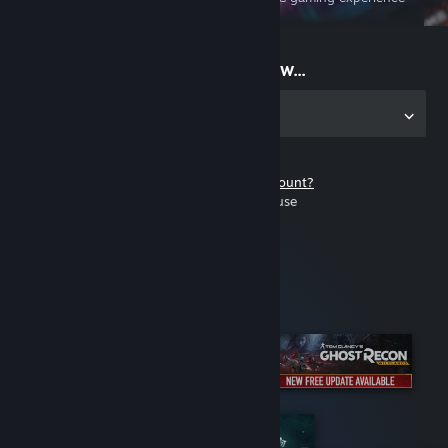
on the go
Start playing now...
Get the app for PC
Don't have a Steam account?
It's free and easy to use