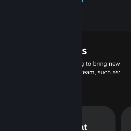
Learn about Steamworks
Features
We are constantly working to bring new
updates and features to Steam, such as:
Steam Chat