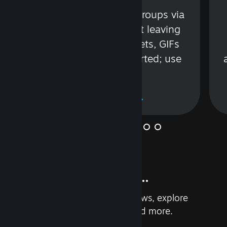
s
Talk with friends or groups via
in
text or voice without leaving
Steam. Videos, Tweets, GIFs
and more are supported; use
wisely.
Learn More
And so much more...
Earn achievements, read reviews, explore
custom recommendations, and more.