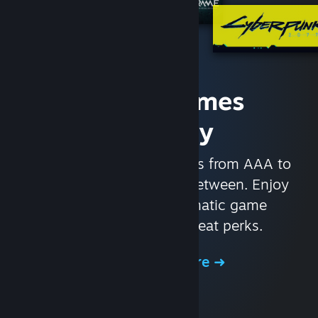
Access Games
Instantly
With nearly 30,000 games from AAA to
indie and everything in-between. Enjoy
exclusive deals, automatic game
updates, and other great perks.
Browse the Store