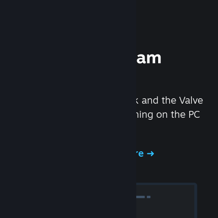
Experience Steam
Hardware
We created the Steam Deck and the Valve
Index headset to make gaming on the PC
even better.
Experience Steam Hardware