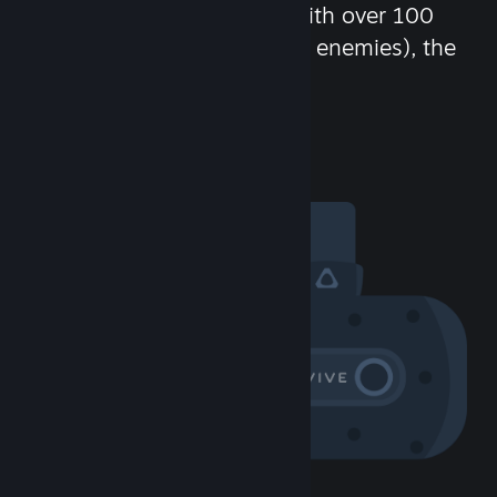
chat in-game and more! With over 100
million potential friends (or enemies), the
fun never stops.
Visit the Community