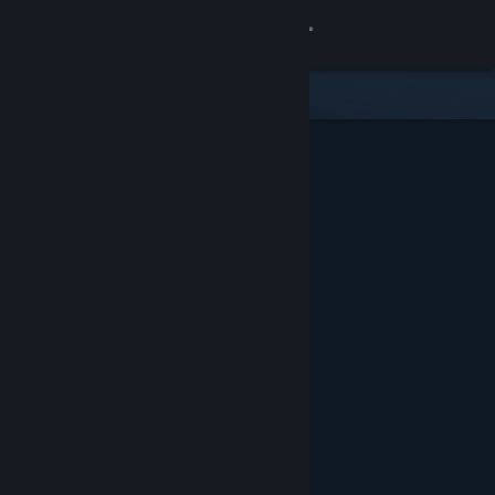
Sign in
Store
Community
About
Support
Change language
Get the Steam Mobile App
View desktop website