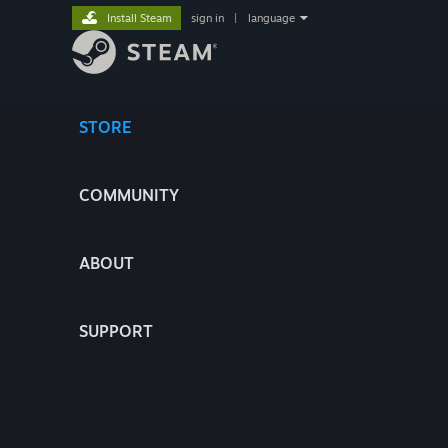
Install Steam
sign in
|
language
STORE
COMMUNITY
ABOUT
SUPPORT