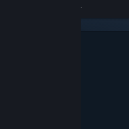
Sign in
Store
Community
About
Support
Change language
Get the Steam Mobile App
View desktop website