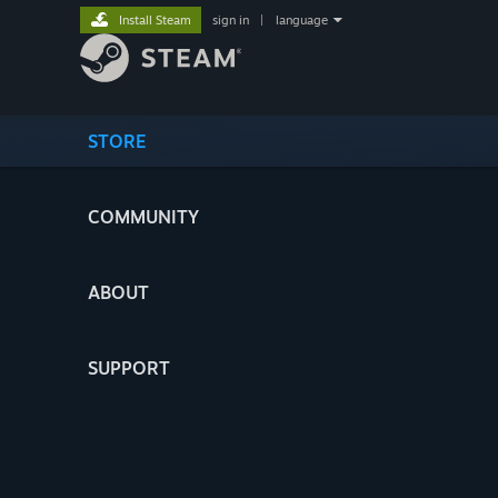
Install Steam
sign in
|
language
STORE
COMMUNITY
ABOUT
SUPPORT