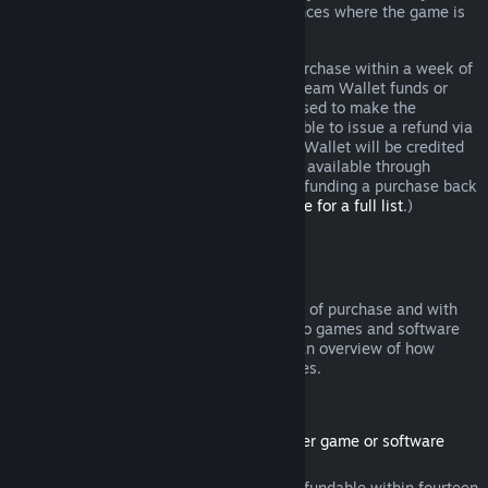
additional rights to a refund in circumstances where the game is
faulty.
You will be issued a full refund of your purchase within a week of
approval. You will receive the refund in Steam Wallet funds or
through the same payment method you used to make the
purchase. If, for any reason, Steam is unable to issue a refund via
your initial payment method, your Steam Wallet will be credited
the full amount. (Some payment methods available through
Steam in your country may not support refunding a purchase back
to the original payment method.
Click here for a full list
.)
Where Refunds Apply
The Steam refund offer, within two weeks of purchase and with
less than two hours of playtime, applies to games and software
applications on the Steam store. Here is an overview of how
refunds work with other types of purchases.
Refunds on Downloadable Content
(Steam store content usable within another game or software
application, "DLC")
DLC purchased from the Steam store is refundable within fourteen