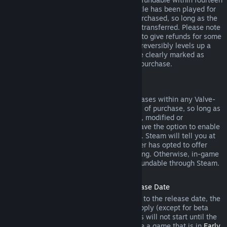
days of purchase, and if the underlying title has been played for
less than two hours since the DLC was purchased, so long as the
DLC has not been consumed, modified or transferred. Please note
that in some cases, Steam will be unable to give refunds for some
third party DLC (for example, if the DLC irreversibly levels up a
game character). These exceptions will be clearly marked as
nonrefundable on the Store page prior to purchase.
Refunds on In-game Purchases
Steam will offer refund for in-game purchases within any Valve-
developed games within forty-eight hours of purchase, so long as
the in-game item has not been consumed, modified or
transferred. Third-party developers will have the option to enable
refunds for in-game items on these terms. Steam will tell you at
the time of purchase if the game developer has opted to offer
refunds on the in-game item you are buying. Otherwise, in-game
purchases in non-Valve games are not refundable through Steam.
Refunds on Titles Purchased Prior to Release Date
When you purchase a title on Steam prior to the release date, the
two-hour playtime limit for refunds will apply (except for beta
testing), but the 14-day period for refunds will not start until the
release date. For example, if you purchase a game that is in
Early