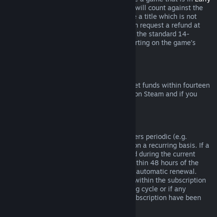
Access
or
Advance Access
, any playtime will count against the
two-hour refund limit. If you pre-purchase a title which is not
playable prior to the release date, you can request a refund at
any time prior to release of that title, and the standard 14-
day/two-hour refund period will apply starting on the game’s
release date.
Steam Wallet Refunds
You may request a refund for Steam Wallet funds within fourteen
days of purchase if they were purchased on Steam and if you
have not used any of those funds.
Renewable Subscriptions
For some content and services, Steam offers periodic (e.g.
monthly, yearly) access that you pay for on a recurring basis. If a
renewable subscription has not been used during the current
billing cycle, you may request a refund within 48 hours of the
initial purchase or within 48 hours of any automatic renewal.
Content is considered used if any games within the subscription
have been played during the current billing cycle or if any
benefits or discounts included with the subscription have been
used, consumed, modified or transferred.