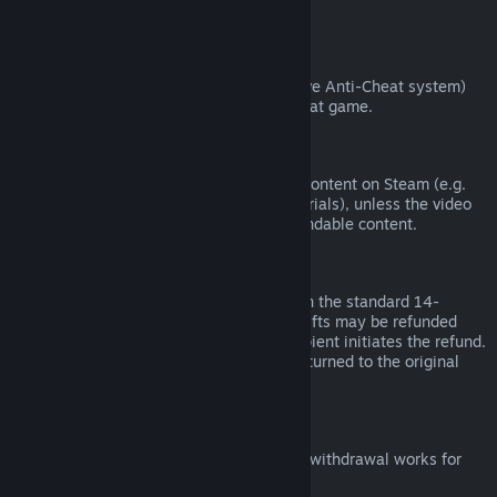
from third parties).
VAC Bans
If you have been banned by VAC (the Valve Anti-Cheat system)
on a game, you lose the right to refund that game.
Video Content
We are unable to offer refunds for video content on Steam (e.g.
movies, shorts, series, episodes, and tutorials), unless the video
is in a bundle with other (non-video) refundable content.
Refunds on Gifts
Unredeemed gifts may be refunded within the standard 14-
day/two-hour refund period. Redeemed gifts may be refunded
under the same conditions if the gift recipient initiates the refund.
Funds used to purchase the gift will be returned to the original
purchaser.
EU Right of Withdrawal
For an explanation of how the EU right of withdrawal works for
Steam customers,
click here
.