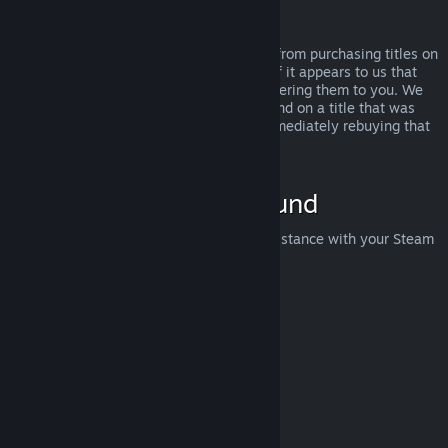
Abuse
Refunds are designed to remove the risk from purchasing titles on
Steam—not as a way to get free games. If it appears to us that
you are abusing refunds, we may stop offering them to you. We
do not consider it abuse to request a refund on a title that was
purchased just before a sale and then immediately rebuying that
title for the sale price.
How to Request a Refund
You can request a refund or get other assistance with your Steam
purchases at
help.steampowered.com
.
Last updated April 23, 2024
© Valve Corporation. All rights reserved. All trademarks
are property of their respective owners in the US and
other countries.
Privacy Policy
|
Legal
|
Accessibility
|
Steam Subscriber Agreement
|
Refunds
|
Cookies