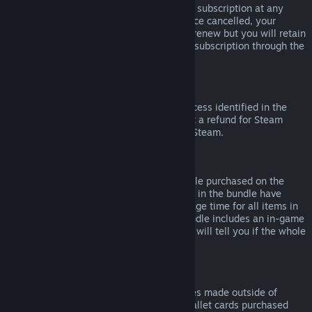
Please note that you can cancel an active subscription at any
time by going to
your account details
. Once cancelled, your
subscription will no longer automatically renew but you will retain
access to the content and benefits of the subscription through the
end of your current billing cycle.
Steam Hardware
Within the applicable time frame and process identified in the
Hardware Refund Policy
, you may request a refund for Steam
hardware and accessories purchased via Steam.
Refunds on Bundles
You can receive a full refund for any bundle purchased on the
Steam Store, so long as none of the items in the bundle have
been transferred, and if the combined usage time for all items in
the bundle is less than two hours. If a bundle includes an in-game
item or DLC that is not refundable, Steam will tell you if the whole
bundle is refundable during check-out.
Purchases Made Outside of Steam
Valve cannot provide refunds for purchases made outside of
Steam (for example, CD keys or Steam wallet cards purchased