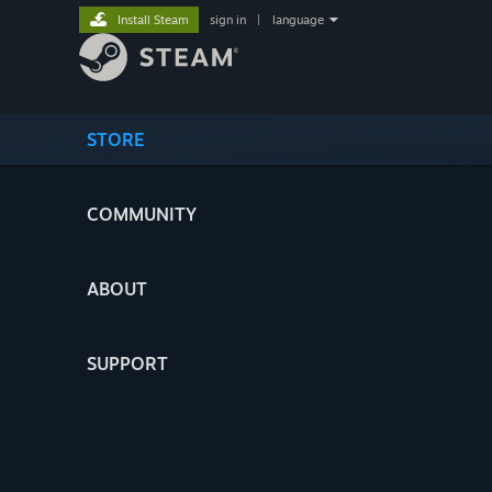
Install Steam
sign in
|
language
STORE
COMMUNITY
ABOUT
SUPPORT