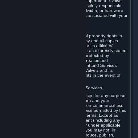
games of Valve products. If you wish to operate the Valve
Dedicated Server Software, you will be solely responsible
for procuring any Internet access, bandwidth, or hardware
for such activities and will bear all costs associated with your
use.
F. Ownership of Content and Services
All title, ownership rights and intellectual property rights in
and to the Content and Services and any and all copies
thereof, are owned by Valve and/or its or its affiliates’
licensors. All rights are reserved, except as expressly stated
herein. The Content and Services are protected by
copyright laws, international copyright treaties and
conventions and other laws. The Content and Services
contain certain licensed materials and Valve’s and its
affiliates’ licensors may protect their rights in the event of
any violation of this Agreement.
G. Restrictions on Use of Content and Services
You may not use the Content and Services for any purpose
other than the permitted access to Steam and your
Subscriptions, and to make personal, non-commercial use
of your Subscriptions, except as otherwise permitted by this
Agreement or applicable Subscription Terms. Except as
otherwise permitted under this Agreement (including any
Subscription Terms or Rules of Use), or under applicable
law notwithstanding these restrictions, you may not, in
whole or in part, copy, photocopy, reproduce, publish,