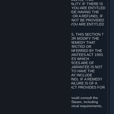
GOODS ARE OF ACCEPTABLE QUALITY. IF THERE IS
A FAILURE OF THIS GUARANTEE, YOU ARE ENTITLED
TO A REMEDY (WHICH MAY INCLUDE HAVING THE
GOODS REPAIRED OR REPLACED OR A REFUND). IF
A REPAIR OR REPLACEMENT CANNOT BE PROVIDED
OR THERE IS A MAJOR FAILURE, YOU ARE ENTITLED
TO A REFUND.
FOR NEW ZEALAND SUBSCRIBERS, THIS SECTION 7
DOES NOT EXCLUDE, RESTRICT OR MODIFY THE
APPLICATION OF ANY RIGHT OR REMEDY THAT
CANNOT BE SO EXCLUDED, RESTRICTED OR
MODIFIED INCLUDING THOSE CONFERRED BY THE
NEW ZEALAND CONSUMER GUARANTEES ACT 1993.
UNDER THIS ACT ARE GUARANTEES WHICH
INCLUDE THAT GOODS AND SERVICES ARE OF
ACCEPTABLE QUALITY. IF THIS GUARANTEE IS NOT
MET THERE ARE ENTITLEMENTS TO HAVE THE
SOFTWARE REMEDIED (WHICH MAY INCLUDE
REPAIR, REPLACEMENT OR REFUND). IF A REMEDY
CANNOT BE PROVIDED OR THE FAILURE IS OF A
SUBSTANTIAL CHARACTER, THE ACT PROVIDES FOR
A REFUND.
Prior to acquiring a Subscription, you should consult the
product information made available on Steam, including
Subscription description, minimum technical requirements,
and user reviews.