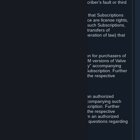
except in cases of force majeure, Subscriber's fault or third
party event outside of Valve's control.
You also understand and acknowledge that Subscriptions
acquired in any Subscription Marketplace are license rights,
that you have no ownership interest in such Subscriptions,
and that Valve does not recognize any transfers of
Subscriptions (including transfers by operation of law) that
are made outside of Steam.
E. Retail Purchase
Valve may offer or require a Subscription for purchasers of
retail packaged product versions or OEM versions of Valve
products. The "CD-Key" or "Product Key" accompanying
such versions is used to activate your Subscription. Further
instructions will be provided along with the respective
product.
F. Steam Authorized Resellers
You may order a Subscription through an authorized
reseller of Valve. The "Product Key" accompanying such
order will be used to activate your Subscription. Further
instructions will be provided along with the respective
product. If you order a Subscription from an authorized
reseller of Valve, you agree to direct all questions regarding
the Product Key to that reseller.
G. Free Subscriptions