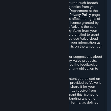
is in breach of the license and has not cured such breach
within fourteen (14) days from receiving notice from you
sent to the attention of the Valve Legal Department at the
applicable Valve address noted on this
Privacy Policy
page.
The termination of said license does not affect the rights of
any sub-licensees pursuant to any sub-license granted by
Valve prior to termination of the license. Valve is the sole
owner of the derivative works created by Valve from your
User Generated Content, and is therefore entitled to grant
licenses on these derivative works. If you use Valve cloud
storage, you grant us a license to store your information as
part of that service. Valve may place limits on the amount of
storage you may use.
If you provide Valve with any feedback or suggestions about
Steam, the Content and Services, or any Valve products,
Hardware or services, Valve is free to use the feedback or
suggestions however it chooses, without any obligation to
account to you.
You agree that the User Generated Content you upload on
Steam through the interfaces and tools provided by Valve is
given significant exposure and that you share it for your
enjoyment and for the recognition you may receive from
other Subscribers. Consequently, you grant this license to
Valve and its affiliates for free, notwithstanding any other
contrary terms provided in App-Specific Terms, as defined
under Section 6.B below.