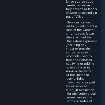
distribute, translate, reverse engineer, derive source code
from, modify, disassemble, decompile, create derivative
works based on, or remove any proprietary notices or labels
from the Content and Services or any software accessed via
Steam without the prior consent, in writing, of Valve.
You are entitled to use the Content and Services for your
own personal use, but you are not entitled to: (i) sell, grant a
security interest in or transfer reproductions of the Content
and Services to other parties in any way, nor to rent, lease
or license the Content and Services to others without the
prior written consent of Valve, except to the extent expressly
permitted elsewhere in this Agreement (including any
Subscription Terms or Rules of Use); (ii) host or provide
matchmaking services for the Content and Services or
emulate or redirect the communication protocols used by
Valve in any network feature of the Content and Services,
through protocol emulation, tunneling, modifying or adding
components to the Content and Services, use of a utility
program or any other techniques now known or hereafter
developed, for any purpose including, but not limited to
network play over the Internet, network play utilizing
commercial or non-commercial gaming networks or as part
of content aggregation networks, websites or services,
without the prior written consent of Valve; or (iii) exploit the
Content and Services or any of its parts for any commercial
purpose, except as expressly permitted elsewhere in this
Agreement (including any Subscription Terms or Rules of
Use).