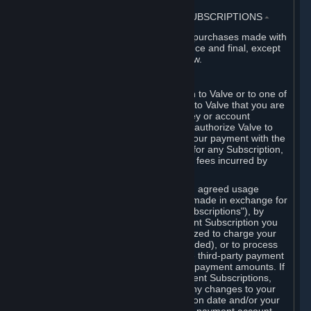
3. BILLING, PAYMENT AND OTHER SUBSCRIPTIONS
⏶
All charges incurred on Steam, and all purchases made with
the Steam Wallet, are payable in advance and final, except
as described in Sections 3.I and 7 below.
A. Payment Authorization
When you provide payment information to Valve or to one of
its payment processors, you represent to Valve that you are
the authorized user of the card, PIN, key or account
associated with that payment, and you authorize Valve to
charge your credit card or to process your payment with the
chosen third-party payment processor for any Subscription,
Steam Wallet funds, Hardware or other fees incurred by
you.
For Subscriptions ordered based on an agreed usage
period, where recurring payments are made in exchange for
continued use ("Recurring Payment Subscriptions"), by
continuing to use the Recurring Payment Subscription you
agree and reaffirm that Valve is authorized to charge your
credit card (or your Steam Wallet, if funded), or to process
your payment with any other applicable third-party payment
processor, for any applicable recurring payment amounts. If
you have ordered any Recurring Payment Subscriptions,
you agree to notify Valve promptly of any changes to your
credit card account number, its expiration date and/or your