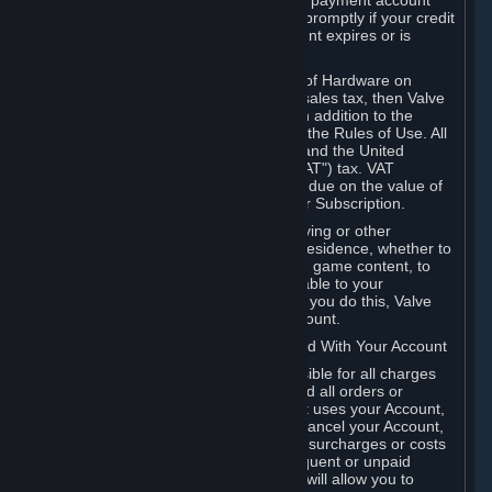
billing address, or your PayPal or other payment account
number, and you agree to notify Valve promptly if your credit
card or PayPal or other payment account expires or is
cancelled for any reason.
If your use of Steam or your purchase of Hardware on
Steam is subject to any type of use or sales tax, then Valve
may also charge you for those taxes, in addition to the
Subscription or other fees published in the Rules of Use. All
fees on Steam in the European Union and the United
Kingdom include the EU or UK VAT ("VAT") tax. VAT
amounts collected by Valve reflect VAT due on the value of
any Content and Services, Hardware or Subscription.
You agree that you will not use IP proxying or other
methods to disguise the place of your residence, whether to
circumvent geographical restrictions on game content, to
order or purchase at pricing not applicable to your
geography, or for any other purpose. If you do this, Valve
may terminate your access to your Account.
B. Responsibility for Charges Associated With Your Account
As the Account holder, you are responsible for all charges
incurred, including applicable taxes, and all orders or
purchases made by you or anyone that uses your Account,
including your family or friends. If you cancel your Account,
Valve reserves the right to collect fees, surcharges or costs
incurred before cancellation. Any delinquent or unpaid
Accounts must be settled before Valve will allow you to