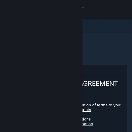
登录
商店
社区
主页
Steam 订户协议
关于
客服
STEAM® SUBSCRIBER AGREEMENT
更改语言
Table of contents:
获取 Steam 手机应用
Registration as a subscriber; application of terms to you;
your account; conclusion of agreements
Licenses
查看桌面版网站
Billing, payment and other subscriptions
Online conduct, cheating and automation
Third-party content