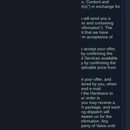
the delivery of the ordered Subscriptions, Content and
Services and/or Hardware (the “Product(s)”) in exchange for
the listed price.
When you place an order on Steam, we will send you a
message confirming receipt of your order and containing
the details of your order (the “Order Confirmation”). The
Order Confirmation is acknowledgement that we have
received your order and does not confirm acceptance of
your offer to enter into an agreement.
In the case of Content and Services, we accept your offer,
and conclude the agreement with you, by confirming the
transaction and making the Content and Services available
to you or, in the case of pre-orders, only by confirming the
transaction to you and deducting the applicable price from
your payment method.
In the case of Hardware, we only accept your offer, and
conclude the transaction for an item ordered by you, when
we dispatch the Hardware to you and send e-mail
confirming to you that we've dispatched the Hardware to
you (the "Dispatch Confirmation"). If your order is
dispatched in more than one package, you may receive a
separate Dispatch Confirmation for each package, and each
Dispatch Confirmation and corresponding dispatch will
conclude a separate contract of sale between us for the
Hardware specified in that Dispatch Confirmation. Any
Hardware delivered to you remains property of Valve until