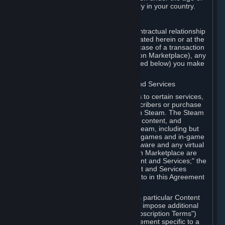
13. Additional age restrictions may apply in your country.
A. Contracting Party
For any interaction with Steam your contractual relationship
is with Valve. Except as otherwise indicated herein or at the
time of the transaction (such as in the case of a transaction
with another Subscriber in a Subscription Marketplace), any
transactions for Subscriptions (as defined below) you make
on Steam are being made from Valve.
B. Hardware, Subscriptions; Content and Services
As a Subscriber you may obtain access to certain services,
software and content available to Subscribers or purchase
certain Hardware (as defined below) on Steam. The Steam
client software and any other software, content, and
updates you download or access via Steam, including but
not limited to Valve or third-party video games and in-game
content, software associated with Hardware and any virtual
items you may acquire in a Subscription Marketplace are
referred to in this Agreement as "Content and Services;" the
rights to access and/or use any Content and Services
accessible through Steam are referred to in this Agreement
as "Subscriptions."
Each Subscription allows you to access particular Content
and Services. Some Subscriptions may impose additional
terms specific to that Subscription ("Subscription Terms")
(for example, an end user license agreement specific to a