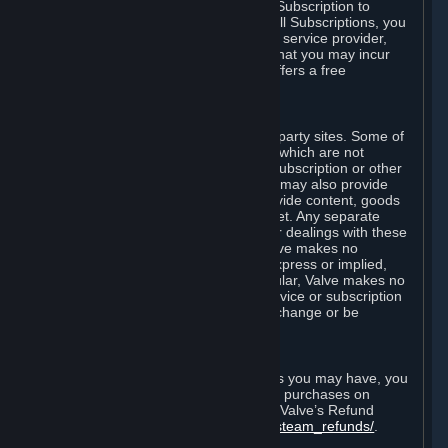
In some cases, Valve may offer a free Subscription to
certain Content and Services. As with all Subscriptions, you
are always responsible for any Internet service provider,
telephone, and other connection fees that you may incur
when using Steam, even when Valve offers a free
Subscription.
H. Third-Party Sites
Steam may provide links to other third-party sites. Some of
these sites may charge separate fees, which are not
included in and are in addition to any Subscription or other
fees that you may pay to Valve. Steam may also provide
access to third-party vendors, who provide content, goods
and/or services on Steam or the Internet. Any separate
charges or obligations you incur in your dealings with these
third parties are your responsibility. Valve makes no
representations or warranties, either express or implied,
regarding any third party site. In particular, Valve makes no
representation or warranty that any service or subscription
offered via third-party vendors will not change or be
suspended or terminated.
I. Refunds and Right of Withdrawal
Without prejudice to any statutory rights you may have, you
can request a refund for your orders or purchases on
Steam in accordance with the terms of Valve’s Refund
Policy
http://store.steampowered.com/steam_refunds/
.