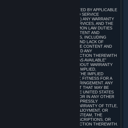
A. DISCLAIMERS
TO THE MAXIMUM EXTENT PERMITTED BY APPLICABLE
LAW, VALVE AND ITS AFFILIATES AND SERVICE
PROVIDERS EXPRESSLY DISCLAIM (I) ANY WARRANTY
FOR STEAM, THE CONTENT AND SERVICES, AND THE
SUBSCRIPTIONS, AND (II) ANY COMMON LAW DUTIES
WITH REGARD TO STEAM, THE CONTENT AND
SERVICES, AND THE SUBSCRIPTIONS, INCLUDING
DUTIES OF LACK OF NEGLIGENCE AND LACK OF
WORKMANLIKE EFFORT. STEAM, THE CONTENT AND
SERVICES, THE SUBSCRIPTIONS, AND ANY
INFORMATION AVAILABLE IN CONNECTION THEREWITH
ARE PROVIDED ON AN "AS IS" AND "AS AVAILABLE"
BASIS, "WITH ALL FAULTS" AND WITHOUT WARRANTY
OF ANY KIND, EITHER EXPRESS OR IMPLIED,
INCLUDING, WITHOUT LIMITATION, THE IMPLIED
WARRANTIES OF MERCHANTABILITY, FITNESS FOR A
PARTICULAR PURPOSE, OR NONINFRINGEMENT. ANY
WARRANTY AGAINST INFRINGEMENT THAT MAY BE
PROVIDED IN SECTION 2-312 OF THE UNITED STATES
UNIFORM COMMERCIAL CODE AND/OR IN ANY OTHER
COMPARABLE STATE STATUTE IS EXPRESSLY
DISCLAIMED. ALSO, THERE IS NO WARRANTY OF TITLE,
NON-INTERFERENCE WITH YOUR ENJOYMENT, OR
AUTHORITY IN CONNECTION WITH STEAM, THE
CONTENT AND SERVICES, THE SUBSCRIPTIONS, OR
INFORMATION AVAILABLE IN CONNECTION THEREWITH.