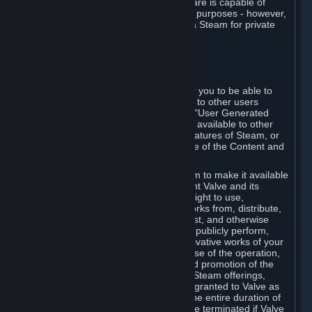
law. Some third-party application software is capable of
being used by businesses for business purposes - however,
you may only acquire such software via Steam for private
personal use.
6. USER GENERATED CONTENT
⏶
A. General Provisions
Steam provides interfaces and tools for you to be able to
generate content and make it available to other users
and/or to Valve at your sole discretion. "User Generated
Content" means any content you make available to other
users through your use of multi-user features of Steam, or
to Valve or its affiliates through your use of the Content and
Services or otherwise.
When you upload your content to Steam to make it available
to other users and/or to Valve, you grant Valve and its
affiliates the worldwide, non-exclusive right to use,
reproduce, modify, create derivative works from, distribute,
transmit, transcode, translate, broadcast, and otherwise
communicate, and publicly display and publicly perform,
your User Generated Content, and derivative works of your
User Generated Content, for the purpose of the operation,
distribution, incorporation as part of and promotion of the
Steam service, Steam games or other Steam offerings,
including Subscriptions. This license is granted to Valve as
the content is uploaded on Steam for the entire duration of
the intellectual property rights. It may be terminated if Valve