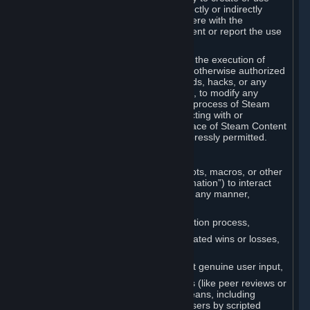
Cheats. You agree that you will not directly or indirectly
disable, circumvent, or otherwise interfere with the
operation of software designed to prevent or report the use
of Cheats.
You agree that you will not tamper with the execution of
Steam or Content and Services unless otherwise authorized
by Valve. You may not use Cheats, mods, hacks, or any
other unauthorized third-party software, to modify any
Subscription Marketplace process, the process of Steam
account creation or otherwise in interacting with or
controlling the processes or user interface of Steam Content
and Services, except to the degree expressly permitted.
C. Automation
You may not use any form of scripts, bots, macros, or other
non-human-controlled systems (“Automation”) to interact
with Content and Services on Steam in any manner,
including but not limited to:
Automating the Steam account creation process,
Faking gameplay statistics (e.g., inflated wins or losses,
XP, playtime),
Earning rewards or progress without genuine user input,
Participating in adjudication systems (like peer reviews or
“overwatch”) through automated means, including
influencing outcomes or reporting users by scripted