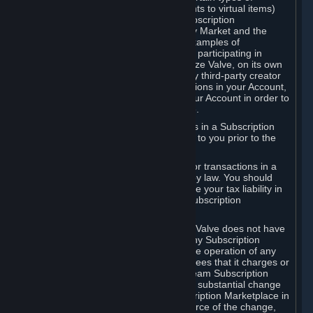
Subscriptions (for example, license rights to virtual items)
with, to or from other Subscribers ("Subscription
Marketplaces"). The Steam Community Market and the
Steam Trading functionality are both examples of
Subscription Marketplaces. By using or participating in
Subscription Marketplaces, you authorize Valve, on its own
behalf or as an agent or licensee of any third-party creator
or publisher of the applicable Subscriptions in your Account,
to transfer those Subscriptions from your Account in order to
give effect to any transaction you make.
Valve may charge a fee for transactions in a Subscription
Marketplace. Any fees will be disclosed to you prior to the
completion of the transaction.
Valve collects sales tax/VAT/GST/etc. for transactions in a
Subscription Marketplace as required by law. You should
consult with a tax specialist to determine your tax liability in
connection with your activities in any Subscription
Marketplace.
You understand and acknowledge that Valve does not have
any obligation to provide or maintain any Subscription
Marketplace. Valve may decide to cease operation of any
Subscription Marketplace, change the fees that it charges or
change the terms or features of the Steam Subscription
Marketplace. You will be notified of any substantial change
to the terms or availability of the Subscription Marketplace in
a timely fashion before the entry into force of the change,