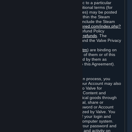
particular game, or terms of use specific to a particular
product or feature of Steam). Also, additional terms (for
example, payment and billing procedures) may be posted
on
http://www.steampowered.com
or within the Steam
service ("Rules of Use"). Rules of Use include the Steam
Online Conduct Rules
http://steampowered.com/index.php?
area=online_conduct
and the Steam Refund Policy
http://store.steampowered.com/steam_refunds
. The
Subscription Terms, the Rules of Use, and the Valve Privacy
Policy (which can be found at
http://www.valvesoftware.com/privacy.htm
) are binding on
you once you indicate your acceptance of them or of this
Agreement, or otherwise become bound by them as
described in Section 8 (Amendments to this Agreement).
C. Your Account
When you complete Steam’s registration process, you
create a Steam account ("Account"). Your Account may also
include billing information you provide to Valve for
transactions concerning Subscriptions, Content and
Services and the purchase of any physical goods through
Steam (“Hardware”). You may not reveal, share or
otherwise allow others to use your password or Account
except as otherwise specifically authorized by Valve. You
are responsible for the confidentiality of your login and
password and for the security of your computer system.
Valve is not responsible for the use of your password and
Account or for all of the communication and activity on