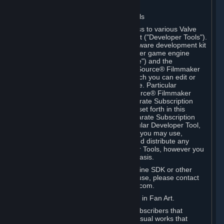
Software on.
C. License to Use Valve Developer Tools
Your Subscription(s) may include access to various Valve
tools that can be used to create content ("Developer Tools").
Some examples include: the Valve software development kit
(the "SDK") for a version of the computer game engine
known as "Source" (the "Source Engine") and the
associated Valve Hammer editor, The Source® Filmmaker
Software, or in-game tools through which you can edit or
create derivative works of a Valve game. Particular
Developer Tools (for example, The Source® Filmmaker
Software) may be distributed with separate Subscription
Terms that are different from the rules set forth in this
Section. Except as set forth in any separate Subscription
Terms applicable to the use of a particular Developer Tool,
you may use the Developer Tools, and you may use,
reproduce, publish, perform, display and distribute any
content you create using the Developer Tools, however you
wish, but solely on a non-commercial basis.
If you would like to use the Source Engine SDK or other
Valve Developer Tools for commercial use, please contact
Valve at sourceengine@valvesoftware.com.
D. License to Use Valve Game Content in Fan Art.
Valve appreciates the community of Subscribers that
creates fan art, fan fiction, and audio-visual works that