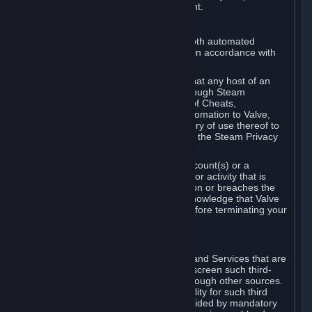
action rather than informed judgment.
D. Enforcement
We may enforce this provision using both automated
detection methods and human review, in accordance with
our policies and applicable law.
Further, you acknowledge and agree that any host of an
online multiplayer game distributed through Steam
("External Host") may report your use of Cheats,
unauthorized process tampering or Automation to Valve,
and Valve may communicate your history of use thereof to
External Hosts within the boundaries of the Steam Privacy
Policy.
Valve may restrict or terminate your Account(s) or a
particular Subscription for any conduct or activity that is
illegal, constitutes a Cheat or Automation or breaches the
Steam Online Conduct Rules. You acknowledge that Valve
is not required to provide you notice before terminating your
Subscription(s) and/or Account.
5. THIRD-PARTY CONTENT
⏶
In regard to all Subscriptions, Content and Services that are
not authored by Valve, Valve does not screen such third-
party content available on Steam or through other sources.
Valve assumes no responsibility or liability for such third
party content, unless to the extent provided by mandatory