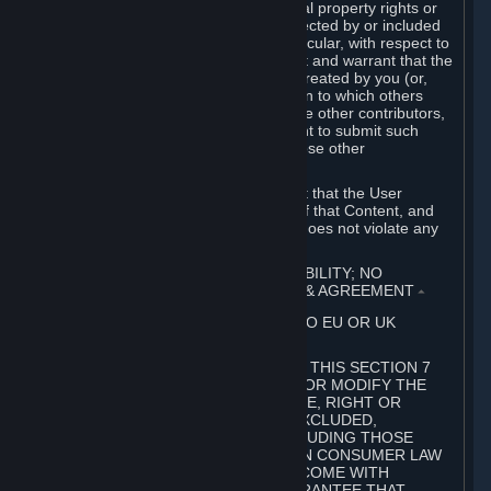
without limitation, any kind of intellectual property rights or
other proprietary or personal rights affected by or included
in the User Generated Content. In particular, with respect to
Workshop Contributions, you represent and warrant that the
Workshop Contribution was originally created by you (or,
with respect to a Workshop Contribution to which others
contributed besides you, by you and the other contributors,
and in such case that you have the right to submit such
Workshop Contribution on behalf of those other
contributors).
You furthermore represent and warrant that the User
Generated Content, your submission of that Content, and
your granting of rights in that Content does not violate any
applicable contract, law or regulation.
7. DISCLAIMERS; LIMITATION OF LIABILITY; NO
GUARANTEES; LIMITED WARRANTY & AGREEMENT
⏶
THIS SECTION 7 DOES NOT APPLY TO EU OR UK
SUBSCRIBERS.
FOR AUSTRALIAN SUBSCRIBERS, THIS SECTION 7
DOES NOT EXCLUDE, RESTRICT OR MODIFY THE
APPLICATION OF ANY GUARANTEE, RIGHT OR
REMEDY THAT CANNOT BE SO EXCLUDED,
RESTRICTED OR MODIFIED, INCLUDING THOSE
CONFERRED BY THE AUSTRALIAN CONSUMER LAW
(ACL). UNDER THE ACL, GOODS COME WITH
GUARANTEES INCLUDING A GUARANTEE THAT