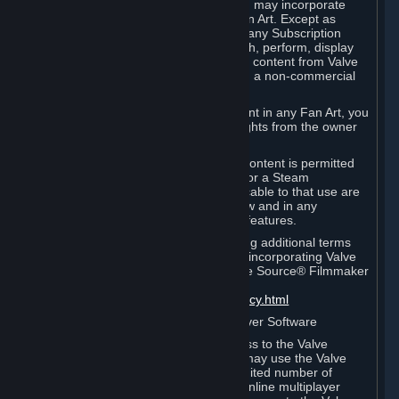
reference Valve games ("Fan Art"). You may incorporate
content from Valve games into your Fan Art. Except as
otherwise set forth in this Section or in any Subscription
Terms, you may use, reproduce, publish, perform, display
and distribute Fan Art that incorporates content from Valve
games however you wish, but solely on a non-commercial
basis.
If you incorporate any third-party content in any Fan Art, you
must be sure to obtain all necessary rights from the owner
of that content.
Commercial use of some Valve game content is permitted
via features such as Steam Workshop or a Steam
Subscription Marketplace. Terms applicable to that use are
set forth in Sections 3.D. and 6.B. below and in any
Subscription Terms provided for those features.
To view the Valve video policy containing additional terms
covering the use of audio-visual works incorporating Valve
intellectual property or created with The Source® Filmmaker
Software, please click here:
http://www.valvesoftware.com/videopolicy.html
E. License to Use Valve Dedicated Server Software
Your Subscription(s) may contain access to the Valve
Dedicated Server Software. If so, you may use the Valve
Dedicated Server Software on an unlimited number of
computers for the purpose of hosting online multiplayer