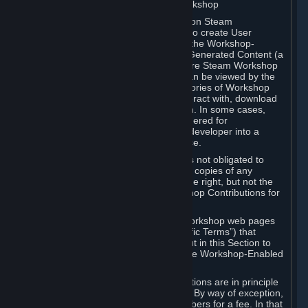
B. Content Uploaded to the Steam Workshop
Some games or applications available on Steam
("Workshop-Enabled Apps") allow you to create User
Generated Content based on or using the Workshop-
Enabled App, and to submit that User Generated Content (a
“Workshop Contribution”) to one or more Steam Workshop
web pages. Workshop Contributions can be viewed by the
Steam community, and for some categories of Workshop
Contributions users may be able to interact with, download
or purchase the Workshop Contribution. In some cases,
Workshop Contributions may be considered for
incorporation by Valve or a third-party developer into a
game or into a Subscription Marketplace.
You understand and agree that Valve is not obligated to
use, distribute, or continue to distribute copies of any
Workshop Contribution and reserves the right, but not the
obligation, to restrict or remove Workshop Contributions for
any reason.
Specific Workshop-Enabled Apps or Workshop web pages
may contain special terms (“App-Specific Terms”) that
supplement or change the terms set out in this Section to
reflect the individual requirements of the Workshop-Enabled
App in question.
Under Section 6.A, Workshop Contributions are in principle
made available to Subscribers for free. By way of exception,
they may be made available to Subscribers for a fee. In that