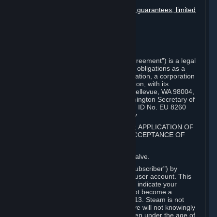
User generated content
Disclaimers; limitation of liability; no guarantees; limited
warranty & agreement
Amendments to this agreement
Term and termination
Applicable law/jurisdiction
Miscellaneous
This Steam Subscriber Agreement ("Agreement") is a legal
document that explains your rights and obligations as a
subscriber of Steam from Valve Corporation, a corporation
under the laws of the State of Washington, with its
registered office at 10400 NE 4th St., Bellevue, WA 98004,
United States, registered with the Washington Secretary of
State under number 60 22 90 773, VAT ID No. EU 8260
00671 ("Valve"). Please read it carefully.
1. REGISTRATION AS A SUBSCRIBER; APPLICATION OF
TERMS TO YOU; YOUR ACCOUNT, ACCEPTANCE OF
AGREEMENTS
⏶
Steam is an online service offered by Valve.
You become a subscriber of Steam ("Subscriber") by
completing the registration of a Steam user account. This
Agreement takes effect as soon as you indicate your
acceptance of these terms. You may not become a
Subscriber if you are under the age of 13. Steam is not
intended for children under 13 and Valve will not knowingly
collect personal information from children under the age of