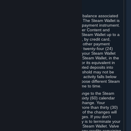
register again.
C. Steam Wallet
Steam may make available an account balance associated
with your Account (the "Steam Wallet"). The Steam Wallet is
neither a bank account nor any kind of payment instrument.
It functions as a prepaid balance to order Content and
Services. You may place funds in your Steam Wallet up to a
maximum amount determined by Valve, by credit card,
prepaid card, promotional code, or any other payment
method accepted by Steam. Within any twenty-four (24)
hour period, the total amount stored in your Steam Wallet
plus the total amount spent out of your Steam Wallet, in the
aggregate, may not exceed US$2,000 or its equivalent in
your applicable local currency -- attempted deposits into
your Steam Wallet that exceed this threshold may not be
credited to your Steam Wallet until your activity falls below
this threshold. Valve may change or impose different Steam
Wallet balance and usage limits from time to time.
You will be notified by e-mail of any change to the Steam
Wallet balance and usage limits within sixty (60) calendar
days before the entry into force of the change. Your
continued use of your Steam Account more than thirty (30)
calendar days after the entry into force of the changes will
constitute your acceptance of the changes. If you don’t
agree to the changes, your only remedy is to terminate your
Steam Account or to cease use of your Steam Wallet. Valve
shall not have any obligation to refund any credits remaining