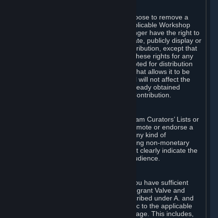
of Valve’s modifications.
You may, in your sole discretion, choose to remove a
Workshop Contribution from the applicable Workshop
pages. If you do so, Valve will no longer have the right to
use, distribute, transmit, communicate, publicly display or
publicly perform the Workshop Contribution, except that
(a) Valve may continue to exercise these rights for any
Workshop Contribution that is accepted for distribution
in-game or distributed in a manner that allows it to be
used in-game, and (b) your removal will not affect the
rights of any Subscriber who has already obtained
access to a copy of the Workshop Contribution.
C. Promotions and Endorsements
If you use Steam services (e.g. the Steam Curators’ Lists or
the Steam Broadcasting service) to promote or endorse a
product, service or event in return for any kind of
consideration from a third party (including non-monetary
rewards such as free games), you must clearly indicate the
source of such consideration to your audience.
D. Representations and Warranties
You represent and warrant to us that you have sufficient
rights in all User Generated Content to grant Valve and
other affected parties the licenses described under A. and
B. above or in any license terms specific to the applicable
Workshop-Enabled App or Workshop page. This includes,