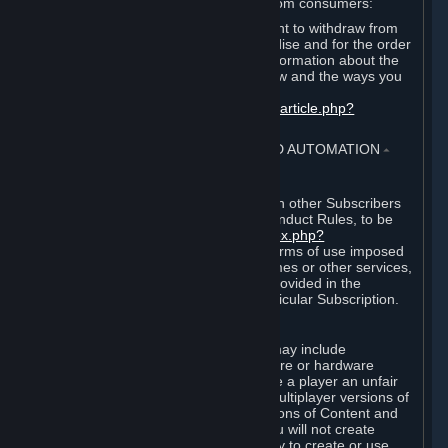
For European Union and United Kingdom consumers:
EU and UK law provides a statutory right to withdraw from
certain contracts for physical merchandise and for the order
of digital content. You can find more information about the
extent of your statutory right to withdraw and the ways you
can exercise it on this page:
https://support.steampowered.com/kb_article.php?
ref=8620-QYAL-4516
.
4. ONLINE CONDUCT, CHEATING AND AUTOMATION
⏶
A. Online Conduct
Your online conduct and interaction with other Subscribers
must comply with the Steam Online Conduct Rules, to be
found at
http://steampowered.com/index.php?
area=online_conduct
. Depending on terms of use imposed
by third parties who host particular games or other services,
additional requirements may also be provided in the
Subscription Terms applicable to a particular Subscription.
B. Cheating
Steam and the Content and Services may include
functionality designed to identify software or hardware
processes or functionality that may give a player an unfair
competitive advantage when playing multiplayer versions of
any Content and Services or modifications of Content and
Services ("Cheats"). You agree that you will not create
Cheats or assist third parties in any way to create or use