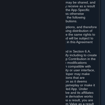
case, the way the revenues generated may be shared, and
in particular, the compensation you may receive as a result
of this making available, are defined in the App-Specific
Terms and not by this Agreement. Unless otherwise
specified in App-Specific Terms (if any), the following
general rules apply to Workshop Contributions.
Workshop Contributions are Subscriptions, and therefore
you agree that any Subscriber receiving distribution of
your Workshop Contribution will have the same rights to
use your Workshop Contribution (and will be subject to
the same restrictions) as are set out in this Agreement
for any other Subscriptions.
Notwithstanding the license described in Section 6.A,
Valve will only have the right to modify including to create
derivative works from your Workshop Contribution in the
following cases: (a) Valve may make modifications
necessary to make your Contribution compatible with
Steam and the Workshop functionality or user interface,
and (b) Valve or the applicable developer may make
modifications to Workshop Contributions that are
accepted for in-Application distribution as it deems
necessary or desirable to enhance gameplay or make it
compatible with the Workshop-Enabled App. Under
Section 6.A, you grant for free to Valve and its affiliates
the right to modify, including to create derivative works
from, your Workshop Contribution. As a result, you are
not entitled to any compensation from Valve as a result