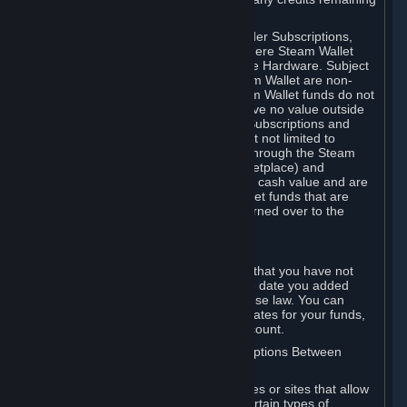
on your Steam Wallet in this case.
You may use Steam Wallet funds to order Subscriptions,
including by making in-game orders where Steam Wallet
transactions are enabled, and purchase Hardware. Subject
to Section 3.I, funds added to the Steam Wallet are non-
refundable and non-transferable. Steam Wallet funds do not
constitute a personal property right, have no value outside
Steam and can only be used to order Subscriptions and
related content via Steam (including but not limited to
games and other applications offered through the Steam
Store, or in a Steam Subscription Marketplace) and
Hardware. Steam Wallet funds have no cash value and are
not exchangeable for cash. Steam Wallet funds that are
deemed unclaimed property may be turned over to the
applicable authority.
For Japanese Subscribers:
Any funds added to your Steam Wallet that you have not
used within six (6) months following the date you added
them will expire, as required by Japanese law. You can
review your funds, and the expiration dates for your funds,
in your Steam Wallet in your Steam account.
D. Trading and Transactions of Subscriptions Between
Subscribers
Steam may include one or more features or sites that allow
Subscribers to acquire or dispose of certain types of