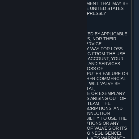
ANY WARRANTY AGAINST INFRINGEMENT THAT MAY BE
PROVIDED IN SECTION 2-312 OF THE UNITED STATES
UNIFORM COMMERCIAL CODE IS EXPRESSLY
DISCLAIMED.
B. LIMITATION OF LIABILITY
TO THE MAXIMUM EXTENT PERMITTED BY APPLICABLE
LAW, NEITHER VALVE, ITS LICENSORS, NOR THEIR
AFFILIATES, NOR ANY OF VALVE’S SERVICE
PROVIDERS, SHALL BE LIABLE IN ANY WAY FOR LOSS
OR DAMAGE OF ANY KIND RESULTING FROM THE USE
OR INABILITY TO USE STEAM, YOUR ACCOUNT, YOUR
SUBSCRIPTIONS AND THE CONTENT AND SERVICES
INCLUDING, BUT NOT LIMITED TO, LOSS OF
GOODWILL, WORK STOPPAGE, COMPUTER FAILURE OR
MALFUNCTION, OR ANY AND ALL OTHER COMMERCIAL
DAMAGES OR LOSSES. IN NO EVENT WILL VALVE BE
LIABLE FOR ANY INDIRECT, INCIDENTAL,
CONSEQUENTIAL, SPECIAL, PUNITIVE OR EXEMPLARY
DAMAGES, OR ANY OTHER DAMAGES ARISING OUT OF
OR IN ANY WAY CONNECTED WITH STEAM, THE
CONTENT AND SERVICES, THE SUBSCRIPTIONS, AND
ANY INFORMATION AVAILABLE IN CONNECTION
THEREWITH, OR THE DELAY OR INABILITY TO USE THE
© Valve Corporation。保留所有权利。所有商标均为其在
CONTENT AND SERVICES, SUBSCRIPTIONS OR ANY
美国及其它国家/地区的各自持有者所有。
隐私政策
|
法
INFORMATION, EVEN IN THE EVENT OF VALVE’S OR ITS
律信息
|
无障碍
|
Steam 订户协议
|
退款
|
Cookie
AFFILIATES’ FAULT, TORT (INCLUDING NEGLIGENCE),
STRICT LIABILITY, OR BREACH OF VALVE’S WARRANTY