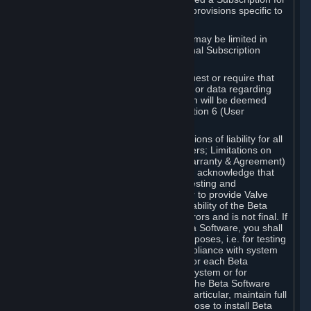
such Beta Software, with the following provisions specific to
Beta Software:
Your right to use the Beta Software may be limited in
time, and may be subject to additional Subscription
Terms;
Valve or any Valve affiliate may request or require that
you provide suggestions, feedback, or data regarding
your use of the Beta Software, which will be deemed
User Generated Content under Section 6 (User
Generated Content) below; and
In addition to the waivers and limitations of liability for all
Software under Section 7 (Disclaimers; Limitations on
Liability; No Guarantees; Limited Warranty & Agreement)
below as applicable, you specifically acknowledge that
Beta Software is only released for testing and
improvement purposes, in particular to provide Valve
with feedback on the quality and usability of the Beta
Software, and therefore contains errors and is not final. If
you decide to install and/or use Beta Software, you shall
only use it in compliance with its purposes, i.e. for testing
and improvement purposes, in compliance with system
requirements specifically intended for each Beta
Software and in any case not on a system or for
purposes where the malfunction of the Beta Software
can cause any kind of damage. In particular, maintain full
backups of any system that you choose to install Beta