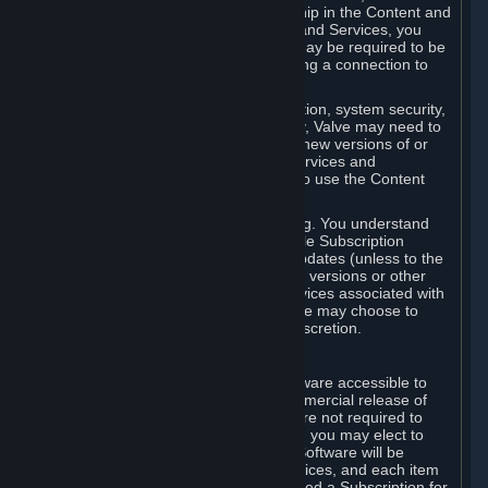
Your license confers no title or ownership in the Content and
Services. To make use of the Content and Services, you
must have a Steam Account and you may be required to be
running the Steam client and maintaining a connection to
the Internet.
For reasons that include, without limitation, system security,
stability, and multiplayer interoperability, Valve may need to
automatically update, pre-load, create new versions of or
otherwise enhance the Content and Services and
accordingly, the system requirements to use the Content
and Services may change over time.
You consent to such automatic updating. You understand
that this Agreement (including applicable Subscription
Terms) does not entitle you to future updates (unless to the
extent required by applicable law), new versions or other
enhancements of the Content and Services associated with
a particular Subscription, although Valve may choose to
provide such updates, etc. in its sole discretion.
B. Beta Software License
Valve may from time to time make software accessible to
you via Steam prior to the general commercial release of
such software ("Beta Software"). You are not required to
use Beta Software, but if Valve offers it, you may elect to
use it under the following terms. Beta Software will be
deemed to consist of Content and Services, and each item
of Beta Software provided will be deemed a Subscription for