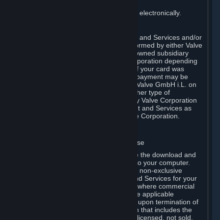
payment has been fully made.
You consent to receiving sales invoices electronically.
E. Payment Processing
Payment processing related to Content and Services and/or
Hardware purchased on Steam is performed by either Valve
Corporation directly or by Valve’s fully owned subsidiary
Valve GmbH i.L. on behalf of Valve Corporation depending
on the type of payment method used. If your card was
issued outside the United States, your payment may be
processed via a European acquirer by Valve GmbH i.L. on
behalf of Valve Corporation. For any other type of
purchases, payment will be collected by Valve Corporation
directly. In any case, delivery of Content and Services as
well as Hardware is performed by Valve Corporation.
2. LICENSES
⏶
A. General Content and Services License
Steam and your Subscription(s) require the download and
installation of Content and Services onto your computer.
Valve hereby grants, and you accept, a non-exclusive
license and right, to use the Content and Services for your
personal, non-commercial use (except where commercial
use is expressly allowed herein or in the applicable
Subscription Terms). This license ends upon termination of
(a) this Agreement or (b) a Subscription that includes the
license. The Content and Services are licensed, not sold.