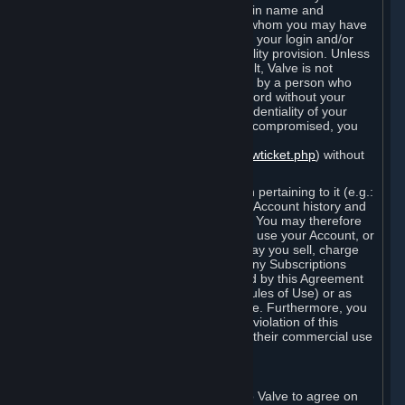
Steam that results from use of your login name and
password by you, or by any person to whom you may have
intentionally or by negligence disclosed your login and/or
password in violation of this confidentiality provision. Unless
it results from Valve’s negligence or fault, Valve is not
responsible for the use of your Account by a person who
fraudulently used your login and password without your
permission. If you believe that the confidentiality of your
login and/or password may have been compromised, you
must notify Valve via the support form
(
https://support.steampowered.com/newticket.php
) without
any delay.
Your Account, including any information pertaining to it (e.g.:
contact information, billing information, Account history and
Subscriptions, etc.), is strictly personal. You may therefore
not sell or charge others for the right to use your Account, or
otherwise transfer your Account, nor may you sell, charge
others for the right to use, or transfer any Subscriptions
other than if and as expressly permitted by this Agreement
(including any Subscription Terms or Rules of Use) or as
otherwise specifically permitted by Valve. Furthermore, you
must not use your Account to enable a violation of this
Agreement by others, such as through their commercial use
of Steam Content and Services.
D. Acceptance of Agreements
Your order through Steam is an offer to Valve to agree on