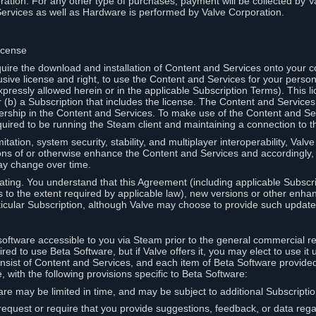
ation. For any other type of purchases, payment will be collected by Va
Services as well as Hardware is performed by Valve Corporation.
icense
uire the download and installation of Content and Services onto your 
usive license and right, to use the Content and Services for your pers
pressly allowed herein or in the applicable Subscription Terms). This 
r (b) a Subscription that includes the license. The Content and Services 
wnership in the Content and Services. To make use of the Content and S
red to be running the Steam client and maintaining a connection to th
mitation, system security, stability, and multiplayer interoperability, Val
ons of or otherwise enhance the Content and Services and accordingly
ay change over time.
ting. You understand that this Agreement (including applicable Subscr
ss to the extent required by applicable law), new versions or other enh
icular Subscription, although Valve may choose to provide such updates, 
oftware accessible to you via Steam prior to the general commercial r
red to use Beta Software, but if Valve offers it, you may elect to use it 
nsist of Content and Services, and each item of Beta Software provide
 with the following provisions specific to Beta Software:
are may be limited in time, and may be subject to additional Subscripti
 request or require that you provide suggestions, feedback, or data reg