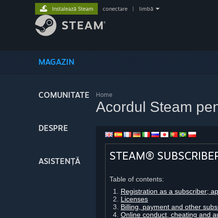
Instalează Steam
conectare
|
limbă
MAGAZIN
COMUNITATE
Home
Acordul Steam pen
DESPRE
STEAM® SUBSCRIBE
ASISTENȚĂ
Table of contents:
Registration as a subscriber; a
Licenses
Billing, payment and other subs
Online conduct, cheating and a