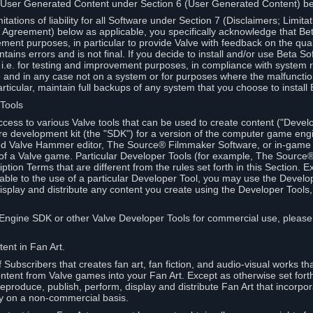
 User Generated Content under Section 6 (User Generated Content) b
itations of liability for all Software under Section 7 (Disclaimers; Limitat
Agreement) below as applicable, you specifically acknowledge that Bet
ment purposes, in particular to provide Valve with feedback on the quali
ains errors and is not final. If you decide to install and/or use Beta Sof
 i.e. for testing and improvement purposes, in compliance with system r
 and in any case not on a system or for purposes where the malfunctio
ticular, maintain full backups of any system that you choose to install
 Tools
ccess to various Valve tools that can be used to create content ("Devel
re development kit (the "SDK") for a version of the computer game eng
ed Valve Hammer editor, The Source® Filmmaker Software, or in-game 
s of a Valve game. Particular Developer Tools (for example, The Sourc
ption Terms that are different from the rules set forth in this Section. E
able to the use of a particular Developer Tool, you may use the Devel
isplay and distribute any content you create using the Developer Tools
e Engine SDK or other Valve Developer Tools for commercial use, please
ent in Fan Art.
Subscribers that creates fan art, fan fiction, and audio-visual works t
ntent from Valve games into your Fan Art. Except as otherwise set forth 
produce, publish, perform, display and distribute Fan Art that incorpo
y on a non-commercial basis.