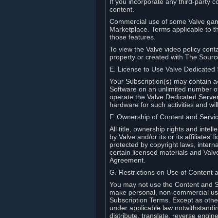
If you incorporate any third-party c
content.
Commercial use of some Valve game
Marketplace. Terms applicable to th
those features.
To view the Valve video policy conta
property or created with The Sour
E. License to Use Valve Dedicated
Your Subscription(s) may contain a
Software on an unlimited number of
operate the Valve Dedicated Server 
hardware for such activities and wil
F. Ownership of Content and Servi
All title, ownership rights and inte
by Valve and/or its or its affiliate
protected by copyright laws, intern
certain licensed materials and Valve’
Agreement.
G. Restrictions on Use of Content 
You may not use the Content and Se
make personal, non-commercial use 
Subscription Terms. Except as othe
under applicable law notwithstandin
distribute, translate, reverse engi