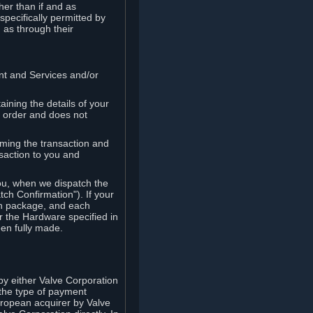
her than if and as
pecifically permitted by
 as through their
ent and Services and/or
ining the details of your
r order and does not
rming the transaction and
nsaction to you and
you, when we dispatch the
ch Confirmation"). If your
ch package, and each
r the Hardware specified in
en fully made.
y either Valve Corporation
 the type of payment
uropean acquirer by Valve