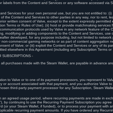
or labels from the Content and Services or any software accessed via S
and Services for your own personal use, but you are not entitled to: (i) s
s of the Content and Services to other parties in any way, nor to rent, l
rior written consent of Valve, except to the extent expressly permitted 
ion Terms or Rules of Use); (ii) host or provide matchmaking services 
e communication protocols used by Valve in any network feature of the 
ng, modifying or adding components to the Content and Services, use of
fter developed, for any purpose including, but not limited to network p
or non-commercial gaming networks or as part of content aggregation n
consent of Valve; or (iii) exploit the Content and Services or any of its p
tted elsewhere in this Agreement (including any Subscription Terms or 
ER SUBSCRIPTIONS
⏶
 all purchases made with the Steam Wallet, are payable in advance and
on to Valve or to one of its payment processors, you represent to Valv
ey or account associated with that payment, and you authorize Valve to 
hosen third-party payment processor for any Subscription, Steam Walle
n an agreed usage period, where recurring payments are made in exch
), by continuing to use the Recurring Payment Subscription you agree a
rd (or your Steam Wallet, if funded), or to process your payment with an
applicable recurring payment amounts. If you have ordered any Recurri