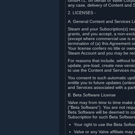
GmbH i.L. on behalf of Valve Corpor
any case, delivery of Content and 
2. LICENSES
⏶
A. General Content and Services L
Steam and your Subscription(s) req
grants, and you accept, a non-excl
(except where commercial use is ex
termination of (a) this Agreement o
Your license confers no title or o
Steam Account and you may be requi
For reasons that include, without li
update, pre-load, create new versi
to use the Content and Services m
You consent to such automatic upda
entitle you to future updates (unle
and Services associated with a part
B. Beta Software License
Valve may from time to time make s
("Beta Software"). You are not requi
Beta Software will be deemed to co
Subscription for such Beta Software,
Your right to use the Beta Softw
Valve or any Valve affiliate may