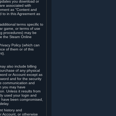
updates you download or
are associated with
reement as "Content and
d to in this Agreement as
ditional terms specific to
lar game, or terms of use
ling procedures) may be
ude the Steam Online
Privacy Policy (which can
ce of them or of this
t).
y also include billing
 purchase of any physical
word or Account except as
sword and for the security
the communication and
om you may have
ion. Unless it results from
tly used your login and
may have been compromised,
delay.
unt history and
our Account, or otherwise