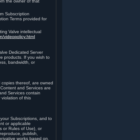
rom the owner of that
am Subscription
ption Terms provided for
ing Valve intellectual
m/videopolicy.html
Valve Dedicated Server
 products. If you wish to
ess, bandwidth, or
ll copies thereof, are owned
he Content and Services are
 and Services contain
violation of this
your Subscriptions, and to
nt or applicable
 or Rules of Use), or
 reproduce, publish,
erivative works based on,