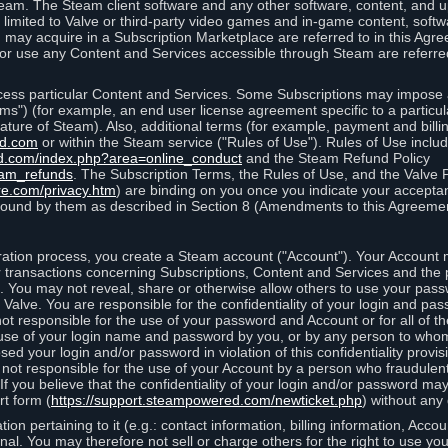
eam. The Steam client software and any other software, content, and 
 limited to Valve or third-party video games and in-game content, softw
 may acquire in a Subscription Marketplace are referred to in this Ag
d/or use any Content and Services accessible through Steam are referre
cess particular Content and Services. Some Subscriptions may impose ad
rms") (for example, an end user license agreement specific to a particu
 feature of Steam). Also, additional terms (for example, payment and bil
ed.com
or within the Steam service ("Rules of Use"). Rules of Use incl
d.com/index.php?area=online_conduct
and the Steam Refund Policy
eam_refunds
. The Subscription Terms, the Rules of Use, and the Valve 
re.com/privacy.htm
) are binding on you once you indicate your acceptan
ound by them as described in Section 8 (Amendments to this Agreemen
tion process, you create a Steam account ("Account"). Your Account ma
or transactions concerning Subscriptions, Content and Services and the
 You may not reveal, share or otherwise allow others to use your pass
 Valve. You are responsible for the confidentiality of your login and pas
not responsible for the use of your password and Account or for all of 
om use of your login name and password by you, or by any person to wh
sed your login and/or password in violation of this confidentiality provis
is not responsible for the use of your Account by a person who fraudulen
If you believe that the confidentiality of your login and/or password 
rt form (
https://support.steampowered.com/newticket.php
) without any 
ion pertaining to it (e.g.: contact information, billing information, Acco
rsonal. You may therefore not sell or charge others for the right to use y