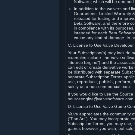
Software, which will be deemed
In addition to the waivers and lim
Guarantees; Limited Warranty & 
released for testing and improve
Beta Software, and therefore cont
in compliance with its purposes,
intended for each Beta Software
cause any kind of damage. In par
C. License to Use Valve Developer
Your Subscription(s) may include a
examples include: the Valve softwa
"Source Engine") and the associat
can edit or create derivative work
be distributed with separate Subscri
separate Subscription Terms applic
use, reproduce, publish, perform, d
solely on a non-commercial basis.
If you would like to use the Sourc
sourceengine@valvesoftware.com.
D. License to Use Valve Game Cont
Valve appreciates the community of 
("Fan Art"). You may incorporate co
Subscription Terms, you may use, re
games however you wish, but solel