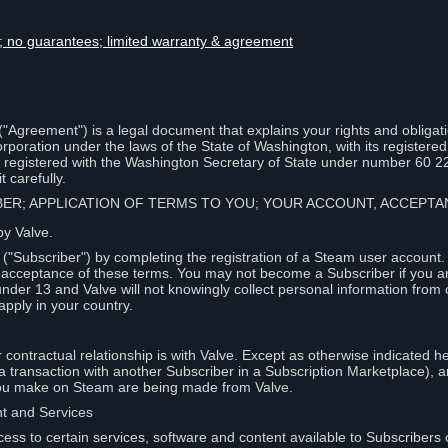
lity; no guarantees; limited warranty & agreement
Agreement") is a legal document that explains your rights and obligati
poration under the laws of the State of Washington, with its registered 
, registered with the Washington Secretary of State under number 60 2
 carefully.
IBER; APPLICATION OF TERMS TO YOU; YOUR ACCOUNT, ACCEP
by Valve.
"Subscriber") by completing the registration of a Steam user account
r acceptance of these terms. You may not become a Subscriber if you a
under 13 and Valve will not knowingly collect personal information from 
apply in your country.
contractual relationship is with Valve. Except as otherwise indicated he
 a transaction with another Subscriber in a Subscription Marketplace), a
you make on Steam are being made from Valve.
nt and Services
ess to certain services, software and content available to Subscribers 