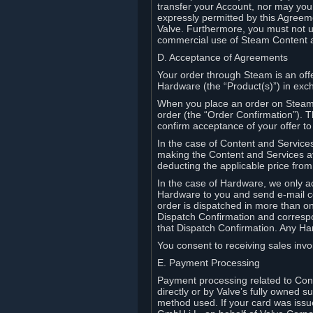
transfer your Account, nor may you s
expressly permitted by this Agreeme
Valve. Furthermore, you must not us
commercial use of Steam Content 
D. Acceptance of Agreements
Your order through Steam is an offe
Hardware (the “Product(s)”) in exch
When you place an order on Steam, 
order (the “Order Confirmation”).
confirm acceptance of your offer to
In the case of Content and Service
making the Content and Services ava
deducting the applicable price fr
In the case of Hardware, we only a
Hardware to you and send e-mail co
order is dispatched in more than 
Dispatch Confirmation and correspo
that Dispatch Confirmation. Any Ha
You consent to receiving sales invoi
E. Payment Processing
Payment processing related to Con
directly or by Valve’s fully owned 
method used. If your card was iss