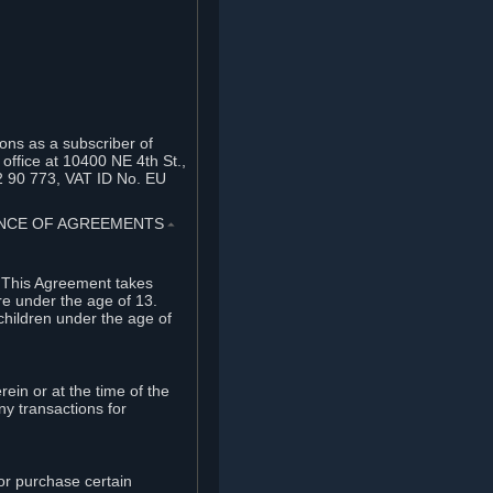
ons as a subscriber of
office at 10400 NE 4th St.,
2 90 773, VAT ID No. EU
TANCE OF AGREEMENTS
⏶
. This Agreement takes
re under the age of 13.
children under the age of
rein or at the time of the
ny transactions for
or purchase certain