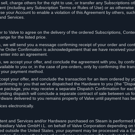
ell, charge others for the right to use, or transfer any Subscriptions ot
nt (including any Subscription Terms or Rules of Use) or as otherwise s
e your Account to enable a violation of this Agreement by others, such
and Services.
r to Valve to agree on the delivery of the ordered Subscriptions, Cont
ange for the listed price.
we will send you a message confirming receipt of your order and conta
 The Order Confirmation is acknowledgement that we have received you
 enter into an agreement.
s, we accept your offer, and conclude the agreement with you, by confi
ilable to you or, in the case of pre-orders, only by confirming the tra
om your payment method.
ccept your offer, and conclude the transaction for an item ordered by 
nfirming to you that we've dispatched the Hardware to you (the "Dispat
one package, you may receive a separate Dispatch Confirmation for ea
nding dispatch will conclude a separate contract of sale between us fo
rdware delivered to you remains property of Valve until payment has be
ces electronically.
tent and Services and/or Hardware purchased on Steam is performed b
subsidiary Valve GmbH i.L. on behalf of Valve Corporation depending on
ued outside the United States, your payment may be processed via a E