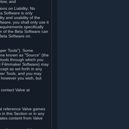
elow; and
ions on Liability; No
a Software is only
ty and usability of the
tware, you shall only use it
equirements specifically
n of the Beta Software can
 Beta Software on.
oper Tools"). Some
ine known as "Source" (the
tools through which you
e® Filmmaker Software) may
xcept as set forth in any
oper Tools, and you may
, however you wish, but
 contact Valve at
hat reference Valve games
in this Section or in any
rates content from Valve