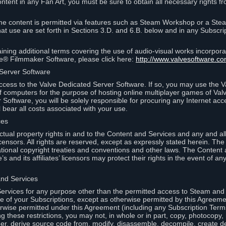
ontent in any Fan Art, you must be sure to obtain all necessary rights f
 content is permitted via features such as Steam Workshop or a Ste
at use are set forth in Sections 3.D. and 6.B. below and in any Subscri
ining additional terms covering the use of audio-visual works incorporat
ce® Filmmaker Software, please click here:
http://www.valvesoftware.co
 Server Software
ccess to the Valve Dedicated Server Software. If so, you may use the 
 computers for the purpose of hosting online multiplayer games of Valve
Software, you will be solely responsible for procuring any Internet acc
l bear all costs associated with your use.
ces
llectual property rights in and to the Content and Services and any and a
s’ licensors. All rights are reserved, except as expressly stated herein. T
ational copyright treaties and conventions and other laws. The Content
s and its affiliates’ licensors may protect their rights in the event of any 
and Services
rvices for any purpose other than the permitted access to Steam and 
of your Subscriptions, except as otherwise permitted by this Agreeme
rwise permitted under this Agreement (including any Subscription Terms
g these restrictions, you may not, in whole or in part, copy, photocopy,
neer, derive source code from, modify, disassemble, decompile, create d