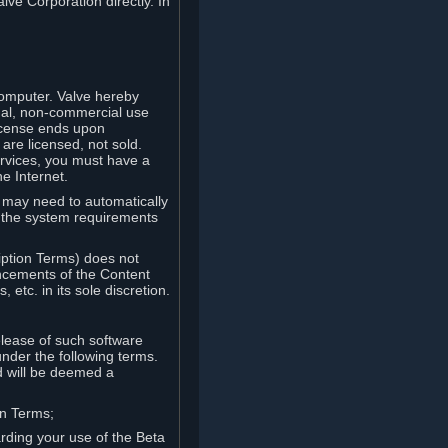
lve Corporation directly. In
computer. Valve hereby
onal, non-commercial use
license ends upon
are licensed, not sold.
ervices, you must have a
e Internet.
ve may need to automatically
, the system requirements
iption Terms) does not
ancements of the Content
etc. in its sole discretion.
elease of such software
under the following terms.
d will be deemed a
on Terms;
arding your use of the Beta