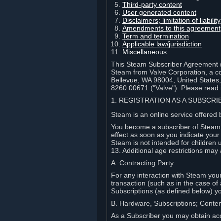
Third-party content
User generated content
Disclaimers; limitation of liabi
Amendments to this agreement
Term and termination
Applicable law/jurisdiction
Miscellaneous
This Steam Subscriber Agreement ("
Steam from Valve Corporation, a cor
Bellevue, WA 98004, United States
8260 00671 ("Valve"). Please read it
1. REGISTRATION AS A SUBSCR
Steam is an online service offered 
You become a subscriber of Steam (
effect as soon as you indicate you
Steam is not intended for children 
13. Additional age restrictions may 
A. Contracting Party
For any interaction with Steam your 
transaction (such as in the case of
Subscriptions (as defined below) 
B. Hardware, Subscriptions; Conte
As a Subscriber you may obtain acc