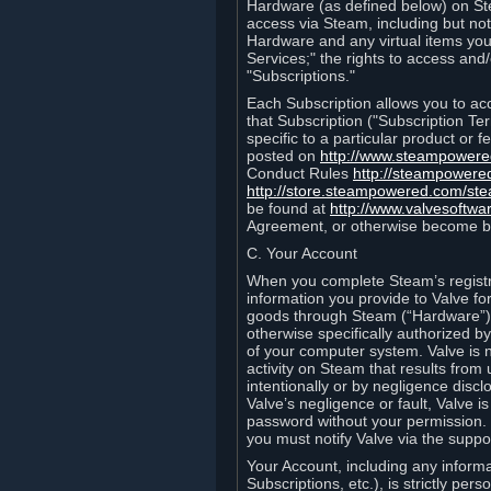
Hardware (as defined below) on St
access via Steam, including but not
Hardware and any virtual items you
Services;" the rights to access an
"Subscriptions."
Each Subscription allows you to ac
that Subscription ("Subscription Te
specific to a particular product or
posted on
http://www.steampower
Conduct Rules
http://steampowere
http://store.steampowered.com/st
be found at
http://www.valvesoftwa
Agreement, or otherwise become b
C. Your Account
When you complete Steam’s registra
information you provide to Valve f
goods through Steam (“Hardware”).
otherwise specifically authorized by
of your computer system. Valve is 
activity on Steam that results fr
intentionally or by negligence disclo
Valve’s negligence or fault, Valve 
password without your permission. 
you must notify Valve via the suppo
Your Account, including any informat
Subscriptions, etc.), is strictly pe