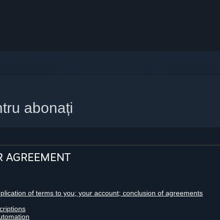
tru abonați
R AGREEMENT
pplication of terms to you; your account; conclusion of agreements
criptions
utomation