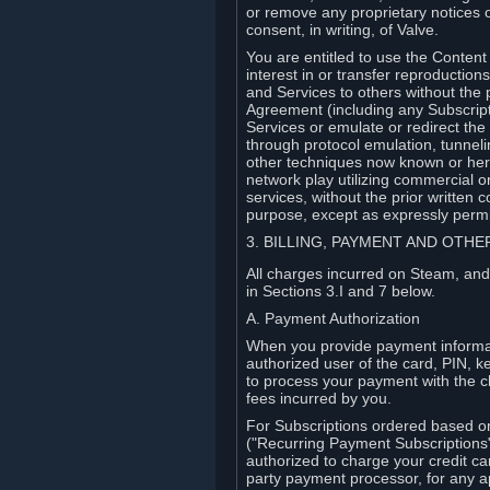
or remove any proprietary notices 
consent, in writing, of Valve.
You are entitled to use the Content 
interest in or transfer reproduction
and Services to others without the p
Agreement (including any Subscript
Services or emulate or redirect th
through protocol emulation, tunneli
other techniques now known or herea
network play utilizing commercial 
services, without the prior written 
purpose, except as expressly permi
3. BILLING, PAYMENT AND OTH
All charges incurred on Steam, and
in Sections 3.I and 7 below.
A. Payment Authorization
When you provide payment informati
authorized user of the card, PIN, k
to process your payment with the c
fees incurred by you.
For Subscriptions ordered based o
("Recurring Payment Subscriptions"
authorized to charge your credit ca
party payment processor, for any 