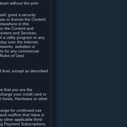
team without the prior
ell, grant a security
ease or license the Content
elsewhere in this
for the Content and
Content and Services,
 a utility program or any
lay over the Internet,
etworks, websites or
arts for any commercial
Rules of Use).
 final, except as described
e that you are the
charge your credit card or
t funds, Hardware or other
ange for continued use
nd reaffirm that Valve is
y other applicable third-
ng Payment Subscriptions,