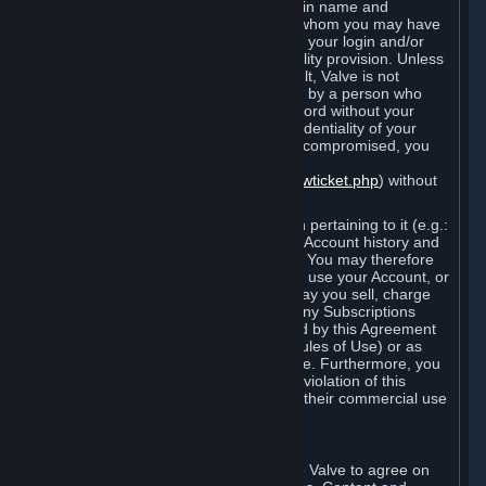
Steam that results from use of your login name and
password by you, or by any person to whom you may have
intentionally or by negligence disclosed your login and/or
password in violation of this confidentiality provision. Unless
it results from Valve’s negligence or fault, Valve is not
responsible for the use of your Account by a person who
fraudulently used your login and password without your
permission. If you believe that the confidentiality of your
login and/or password may have been compromised, you
must notify Valve via the support form
(
https://support.steampowered.com/newticket.php
) without
any delay.
Your Account, including any information pertaining to it (e.g.:
contact information, billing information, Account history and
Subscriptions, etc.), is strictly personal. You may therefore
not sell or charge others for the right to use your Account, or
otherwise transfer your Account, nor may you sell, charge
others for the right to use, or transfer any Subscriptions
other than if and as expressly permitted by this Agreement
(including any Subscription Terms or Rules of Use) or as
otherwise specifically permitted by Valve. Furthermore, you
must not use your Account to enable a violation of this
Agreement by others, such as through their commercial use
of Steam Content and Services.
D. Acceptance of Agreements
Your order through Steam is an offer to Valve to agree on