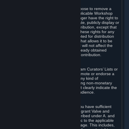
of Valve’s modifications.
You may, in your sole discretion, choose to remove a
Workshop Contribution from the applicable Workshop
pages. If you do so, Valve will no longer have the right to
use, distribute, transmit, communicate, publicly display or
publicly perform the Workshop Contribution, except that
(a) Valve may continue to exercise these rights for any
Workshop Contribution that is accepted for distribution
in-game or distributed in a manner that allows it to be
used in-game, and (b) your removal will not affect the
rights of any Subscriber who has already obtained
access to a copy of the Workshop Contribution.
C. Promotions and Endorsements
If you use Steam services (e.g. the Steam Curators’ Lists or
the Steam Broadcasting service) to promote or endorse a
product, service or event in return for any kind of
consideration from a third party (including non-monetary
rewards such as free games), you must clearly indicate the
source of such consideration to your audience.
D. Representations and Warranties
You represent and warrant to us that you have sufficient
rights in all User Generated Content to grant Valve and
other affected parties the licenses described under A. and
B. above or in any license terms specific to the applicable
Workshop-Enabled App or Workshop page. This includes,