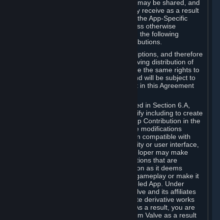
case, the way the revenues generated may be shared, and
in particular, the compensation you may receive as a result
of this making available, are defined in the App-Specific
Terms and not by this Agreement. Unless otherwise
specified in App-Specific Terms (if any), the following
general rules apply to Workshop Contributions.
Workshop Contributions are Subscriptions, and therefore
you agree that any Subscriber receiving distribution of
your Workshop Contribution will have the same rights to
use your Workshop Contribution (and will be subject to
the same restrictions) as are set out in this Agreement
for any other Subscriptions.
Notwithstanding the license described in Section 6.A,
Valve will only have the right to modify including to create
derivative works from your Workshop Contribution in the
following cases: (a) Valve may make modifications
necessary to make your Contribution compatible with
Steam and the Workshop functionality or user interface,
and (b) Valve or the applicable developer may make
modifications to Workshop Contributions that are
accepted for in-Application distribution as it deems
necessary or desirable to enhance gameplay or make it
compatible with the Workshop-Enabled App. Under
Section 6.A, you grant for free to Valve and its affiliates
the right to modify, including to create derivative works
from, your Workshop Contribution. As a result, you are
not entitled to any compensation from Valve as a result