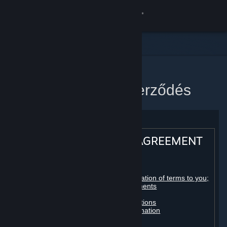
Bejelentkezés
Áruház
Közösség
Kezdőlap
Steam előfizetői szerződés
Névjegy
Támogatás
STEAM® SUBSCRIBER AGREEMENT
Nyelvváltás
Table of contents:
A Steam mobilalkalmazás beszerzése
Registration as a subscriber; application of terms to you;
your account; conclusion of agreements
Licenses
Asztali weboldalra váltás
Billing, payment and other subscriptions
Online conduct, cheating and automation
Third-party content
User generated content