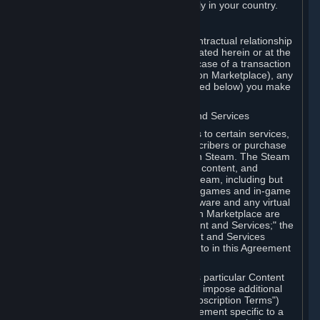
13. Additional age restrictions may apply in your country.
A. Contracting Party
For any interaction with Steam your contractual relationship
is with Valve. Except as otherwise indicated herein or at the
time of the transaction (such as in the case of a transaction
with another Subscriber in a Subscription Marketplace), any
transactions for Subscriptions (as defined below) you make
on Steam are being made from Valve.
B. Hardware, Subscriptions; Content and Services
As a Subscriber you may obtain access to certain services,
software and content available to Subscribers or purchase
certain Hardware (as defined below) on Steam. The Steam
client software and any other software, content, and
updates you download or access via Steam, including but
not limited to Valve or third-party video games and in-game
content, software associated with Hardware and any virtual
items you may acquire in a Subscription Marketplace are
referred to in this Agreement as "Content and Services;" the
rights to access and/or use any Content and Services
accessible through Steam are referred to in this Agreement
as "Subscriptions."
Each Subscription allows you to access particular Content
and Services. Some Subscriptions may impose additional
terms specific to that Subscription ("Subscription Terms")
(for example, an end user license agreement specific to a