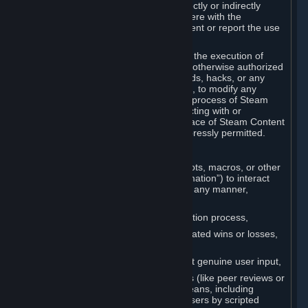
Cheats. You agree that you will not directly or indirectly
disable, circumvent, or otherwise interfere with the
operation of software designed to prevent or report the use
of Cheats.
You agree that you will not tamper with the execution of
Steam or Content and Services unless otherwise authorized
by Valve. You may not use Cheats, mods, hacks, or any
other unauthorized third-party software, to modify any
Subscription Marketplace process, the process of Steam
account creation or otherwise in interacting with or
controlling the processes or user interface of Steam Content
and Services, except to the degree expressly permitted.
C. Automation
You may not use any form of scripts, bots, macros, or other
non-human-controlled systems (“Automation”) to interact
with Content and Services on Steam in any manner,
including but not limited to:
Automating the Steam account creation process,
Faking gameplay statistics (e.g., inflated wins or losses,
XP, playtime),
Earning rewards or progress without genuine user input,
Participating in adjudication systems (like peer reviews or
“overwatch”) through automated means, including
influencing outcomes or reporting users by scripted