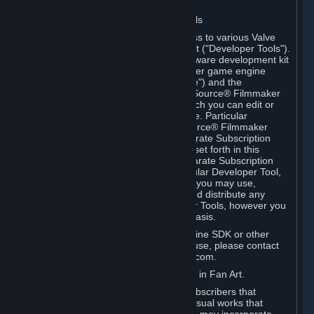
Software on.
C. License to Use Valve Developer Tools
Your Subscription(s) may include access to various Valve
tools that can be used to create content ("Developer Tools").
Some examples include: the Valve software development kit
(the "SDK") for a version of the computer game engine
known as "Source" (the "Source Engine") and the
associated Valve Hammer editor, The Source® Filmmaker
Software, or in-game tools through which you can edit or
create derivative works of a Valve game. Particular
Developer Tools (for example, The Source® Filmmaker
Software) may be distributed with separate Subscription
Terms that are different from the rules set forth in this
Section. Except as set forth in any separate Subscription
Terms applicable to the use of a particular Developer Tool,
you may use the Developer Tools, and you may use,
reproduce, publish, perform, display and distribute any
content you create using the Developer Tools, however you
wish, but solely on a non-commercial basis.
If you would like to use the Source Engine SDK or other
Valve Developer Tools for commercial use, please contact
Valve at sourceengine@valvesoftware.com.
D. License to Use Valve Game Content in Fan Art.
Valve appreciates the community of Subscribers that
creates fan art, fan fiction, and audio-visual works that