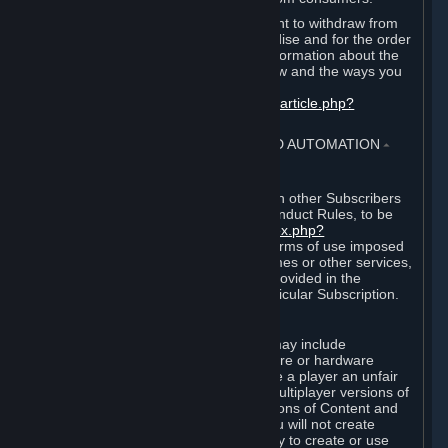
EU and UK law provides a statutory right to withdraw from
certain contracts for physical merchandise and for the order
of digital content. You can find more information about the
extent of your statutory right to withdraw and the ways you
can exercise it on this page:
https://support.steampowered.com/kb_article.php?
ref=8620-QYAL-4516
.
4. ONLINE CONDUCT, CHEATING AND AUTOMATION
⏶
A. Online Conduct
Your online conduct and interaction with other Subscribers
must comply with the Steam Online Conduct Rules, to be
found at
http://steampowered.com/index.php?
area=online_conduct
. Depending on terms of use imposed
by third parties who host particular games or other services,
additional requirements may also be provided in the
Subscription Terms applicable to a particular Subscription.
B. Cheating
Steam and the Content and Services may include
functionality designed to identify software or hardware
processes or functionality that may give a player an unfair
competitive advantage when playing multiplayer versions of
any Content and Services or modifications of Content and
Services ("Cheats"). You agree that you will not create
Cheats or assist third parties in any way to create or use