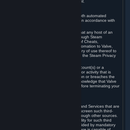
action rather than informed judgment.
D. Enforcement
We may enforce this provision using both automated
detection methods and human review, in accordance with
our policies and applicable law.
Further, you acknowledge and agree that any host of an
online multiplayer game distributed through Steam
("External Host") may report your use of Cheats,
unauthorized process tampering or Automation to Valve,
and Valve may communicate your history of use thereof to
External Hosts within the boundaries of the Steam Privacy
Policy.
Valve may restrict or terminate your Account(s) or a
particular Subscription for any conduct or activity that is
illegal, constitutes a Cheat or Automation or breaches the
Steam Online Conduct Rules. You acknowledge that Valve
is not required to provide you notice before terminating your
Subscription(s) and/or Account.
5. THIRD-PARTY CONTENT
⏶
In regard to all Subscriptions, Content and Services that are
not authored by Valve, Valve does not screen such third-
party content available on Steam or through other sources.
Valve assumes no responsibility or liability for such third
party content, unless to the extent provided by mandatory
law. Some third-party application software is capable of