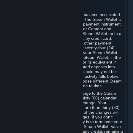
C. Steam Wallet
Steam may make available an account balance associated
with your Account (the "Steam Wallet"). The Steam Wallet is
neither a bank account nor any kind of payment instrument.
It functions as a prepaid balance to order Content and
Services. You may place funds in your Steam Wallet up to a
maximum amount determined by Valve, by credit card,
prepaid card, promotional code, or any other payment
method accepted by Steam. Within any twenty-four (24)
hour period, the total amount stored in your Steam Wallet
plus the total amount spent out of your Steam Wallet, in the
aggregate, may not exceed US$2,000 or its equivalent in
your applicable local currency -- attempted deposits into
your Steam Wallet that exceed this threshold may not be
credited to your Steam Wallet until your activity falls below
this threshold. Valve may change or impose different Steam
Wallet balance and usage limits from time to time.
You will be notified by e-mail of any change to the Steam
Wallet balance and usage limits within sixty (60) calendar
days before the entry into force of the change. Your
continued use of your Steam Account more than thirty (30)
calendar days after the entry into force of the changes will
constitute your acceptance of the changes. If you don’t
agree to the changes, your only remedy is to terminate your
Steam Account or to cease use of your Steam Wallet. Valve
shall not have any obligation to refund any credits remaining