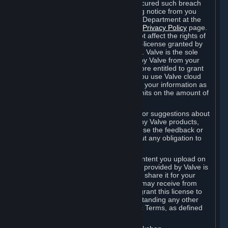
is in breach of the license and has not cured such breach
within fourteen (14) days from receiving notice from you
sent to the attention of the Valve Legal Department at the
applicable Valve address noted on this
Privacy Policy
page.
The termination of said license does not affect the rights of
any sub-licensees pursuant to any sub-license granted by
Valve prior to termination of the license. Valve is the sole
owner of the derivative works created by Valve from your
User Generated Content, and is therefore entitled to grant
licenses on these derivative works. If you use Valve cloud
storage, you grant us a license to store your information as
part of that service. Valve may place limits on the amount of
storage you may use.
If you provide Valve with any feedback or suggestions about
Steam, the Content and Services, or any Valve products,
Hardware or services, Valve is free to use the feedback or
suggestions however it chooses, without any obligation to
account to you.
You agree that the User Generated Content you upload on
Steam through the interfaces and tools provided by Valve is
given significant exposure and that you share it for your
enjoyment and for the recognition you may receive from
other Subscribers. Consequently, you grant this license to
Valve and its affiliates for free, notwithstanding any other
contrary terms provided in App-Specific Terms, as defined
under Section 6.B below.