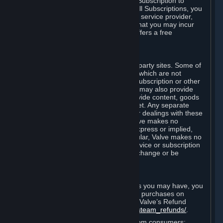
In some cases, Valve may offer a free Subscription to
certain Content and Services. As with all Subscriptions, you
are always responsible for any Internet service provider,
telephone, and other connection fees that you may incur
when using Steam, even when Valve offers a free
Subscription.
H. Third-Party Sites
Steam may provide links to other third-party sites. Some of
these sites may charge separate fees, which are not
included in and are in addition to any Subscription or other
fees that you may pay to Valve. Steam may also provide
access to third-party vendors, who provide content, goods
and/or services on Steam or the Internet. Any separate
charges or obligations you incur in your dealings with these
third parties are your responsibility. Valve makes no
representations or warranties, either express or implied,
regarding any third party site. In particular, Valve makes no
representation or warranty that any service or subscription
offered via third-party vendors will not change or be
suspended or terminated.
I. Refunds and Right of Withdrawal
Without prejudice to any statutory rights you may have, you
can request a refund for your orders or purchases on
Steam in accordance with the terms of Valve’s Refund
Policy
http://store.steampowered.com/steam_refunds/
.
For European Union and United Kingdom consumers: