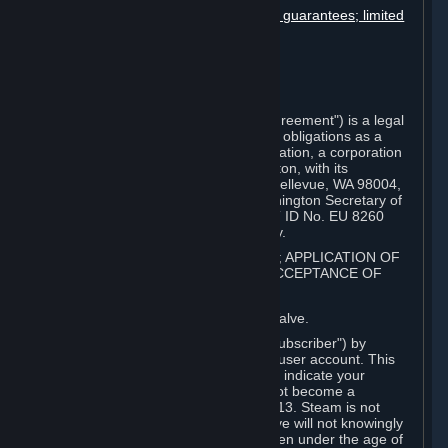
Disclaimers; limitation of liability; no guarantees; limited
warranty & agreement
Amendments to this agreement
Term and termination
Applicable law/jurisdiction
Miscellaneous
This Steam Subscriber Agreement ("Agreement") is a legal
document that explains your rights and obligations as a
subscriber of Steam from Valve Corporation, a corporation
under the laws of the State of Washington, with its
registered office at 10400 NE 4th St., Bellevue, WA 98004,
United States, registered with the Washington Secretary of
State under number 60 22 90 773, VAT ID No. EU 8260
00671 ("Valve"). Please read it carefully.
1. REGISTRATION AS A SUBSCRIBER; APPLICATION OF
TERMS TO YOU; YOUR ACCOUNT, ACCEPTANCE OF
AGREEMENTS
⏶
Steam is an online service offered by Valve.
You become a subscriber of Steam ("Subscriber") by
completing the registration of a Steam user account. This
Agreement takes effect as soon as you indicate your
acceptance of these terms. You may not become a
Subscriber if you are under the age of 13. Steam is not
intended for children under 13 and Valve will not knowingly
collect personal information from children under the age of