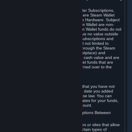
on your Steam Wallet in this case.
You may use Steam Wallet funds to order Subscriptions,
including by making in-game orders where Steam Wallet
transactions are enabled, and purchase Hardware. Subject
to Section 3.I, funds added to the Steam Wallet are non-
refundable and non-transferable. Steam Wallet funds do not
constitute a personal property right, have no value outside
Steam and can only be used to order Subscriptions and
related content via Steam (including but not limited to
games and other applications offered through the Steam
Store, or in a Steam Subscription Marketplace) and
Hardware. Steam Wallet funds have no cash value and are
not exchangeable for cash. Steam Wallet funds that are
deemed unclaimed property may be turned over to the
applicable authority.
For Japanese Subscribers:
Any funds added to your Steam Wallet that you have not
used within six (6) months following the date you added
them will expire, as required by Japanese law. You can
review your funds, and the expiration dates for your funds,
in your Steam Wallet in your Steam account.
D. Trading and Transactions of Subscriptions Between
Subscribers
Steam may include one or more features or sites that allow
Subscribers to acquire or dispose of certain types of