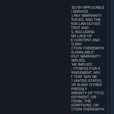
A. DISCLAIMERS
TO THE MAXIMUM EXTENT PERMITTED BY APPLICABLE
LAW, VALVE AND ITS AFFILIATES AND SERVICE
PROVIDERS EXPRESSLY DISCLAIM (I) ANY WARRANTY
FOR STEAM, THE CONTENT AND SERVICES, AND THE
SUBSCRIPTIONS, AND (II) ANY COMMON LAW DUTIES
WITH REGARD TO STEAM, THE CONTENT AND
SERVICES, AND THE SUBSCRIPTIONS, INCLUDING
DUTIES OF LACK OF NEGLIGENCE AND LACK OF
WORKMANLIKE EFFORT. STEAM, THE CONTENT AND
SERVICES, THE SUBSCRIPTIONS, AND ANY
INFORMATION AVAILABLE IN CONNECTION THEREWITH
ARE PROVIDED ON AN "AS IS" AND "AS AVAILABLE"
BASIS, "WITH ALL FAULTS" AND WITHOUT WARRANTY
OF ANY KIND, EITHER EXPRESS OR IMPLIED,
INCLUDING, WITHOUT LIMITATION, THE IMPLIED
WARRANTIES OF MERCHANTABILITY, FITNESS FOR A
PARTICULAR PURPOSE, OR NONINFRINGEMENT. ANY
WARRANTY AGAINST INFRINGEMENT THAT MAY BE
PROVIDED IN SECTION 2-312 OF THE UNITED STATES
UNIFORM COMMERCIAL CODE AND/OR IN ANY OTHER
COMPARABLE STATE STATUTE IS EXPRESSLY
DISCLAIMED. ALSO, THERE IS NO WARRANTY OF TITLE,
NON-INTERFERENCE WITH YOUR ENJOYMENT, OR
AUTHORITY IN CONNECTION WITH STEAM, THE
CONTENT AND SERVICES, THE SUBSCRIPTIONS, OR
INFORMATION AVAILABLE IN CONNECTION THEREWITH.