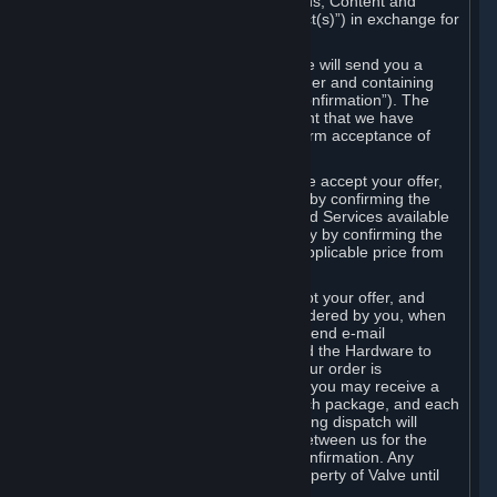
the delivery of the ordered Subscriptions, Content and
Services and/or Hardware (the “Product(s)”) in exchange for
the listed price.
When you place an order on Steam, we will send you a
message confirming receipt of your order and containing
the details of your order (the “Order Confirmation”). The
Order Confirmation is acknowledgement that we have
received your order and does not confirm acceptance of
your offer to enter into an agreement.
In the case of Content and Services, we accept your offer,
and conclude the agreement with you, by confirming the
transaction and making the Content and Services available
to you or, in the case of pre-orders, only by confirming the
transaction to you and deducting the applicable price from
your payment method.
In the case of Hardware, we only accept your offer, and
conclude the transaction for an item ordered by you, when
we dispatch the Hardware to you and send e-mail
confirming to you that we've dispatched the Hardware to
you (the "Dispatch Confirmation"). If your order is
dispatched in more than one package, you may receive a
separate Dispatch Confirmation for each package, and each
Dispatch Confirmation and corresponding dispatch will
conclude a separate contract of sale between us for the
Hardware specified in that Dispatch Confirmation. Any
Hardware delivered to you remains property of Valve until
payment has been fully made.