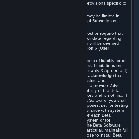
such Beta Software, with the following provisions specific to
Beta Software:
Your right to use the Beta Software may be limited in
time, and may be subject to additional Subscription
Terms;
Valve or any Valve affiliate may request or require that
you provide suggestions, feedback, or data regarding
your use of the Beta Software, which will be deemed
User Generated Content under Section 6 (User
Generated Content) below; and
In addition to the waivers and limitations of liability for all
Software under Section 7 (Disclaimers; Limitations on
Liability; No Guarantees; Limited Warranty & Agreement)
below as applicable, you specifically acknowledge that
Beta Software is only released for testing and
improvement purposes, in particular to provide Valve
with feedback on the quality and usability of the Beta
Software, and therefore contains errors and is not final. If
you decide to install and/or use Beta Software, you shall
only use it in compliance with its purposes, i.e. for testing
and improvement purposes, in compliance with system
requirements specifically intended for each Beta
Software and in any case not on a system or for
purposes where the malfunction of the Beta Software
can cause any kind of damage. In particular, maintain full
backups of any system that you choose to install Beta