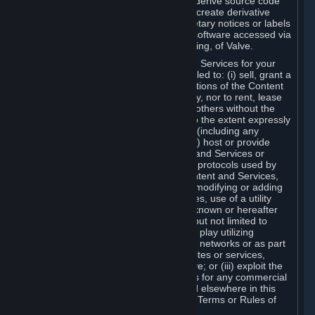
distribute, translate, reverse engineer, derive source code
from, modify, disassemble, decompile, create derivative
works based on, or remove any proprietary notices or labels
from the Content and Services or any software accessed via
Steam without the prior consent, in writing, of Valve.
You are entitled to use the Content and Services for your
own personal use, but you are not entitled to: (i) sell, grant a
security interest in or transfer reproductions of the Content
and Services to other parties in any way, nor to rent, lease
or license the Content and Services to others without the
prior written consent of Valve, except to the extent expressly
permitted elsewhere in this Agreement (including any
Subscription Terms or Rules of Use); (ii) host or provide
matchmaking services for the Content and Services or
emulate or redirect the communication protocols used by
Valve in any network feature of the Content and Services,
through protocol emulation, tunneling, modifying or adding
components to the Content and Services, use of a utility
program or any other techniques now known or hereafter
developed, for any purpose including, but not limited to
network play over the Internet, network play utilizing
commercial or non-commercial gaming networks or as part
of content aggregation networks, websites or services,
without the prior written consent of Valve; or (iii) exploit the
Content and Services or any of its parts for any commercial
purpose, except as expressly permitted elsewhere in this
Agreement (including any Subscription Terms or Rules of
Use).