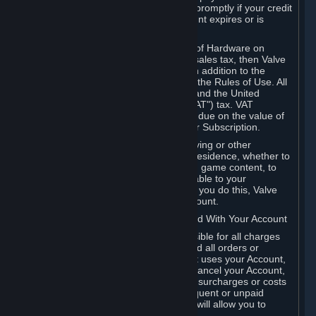
number, and you agree to notify Valve promptly if your credit
card or PayPal or other payment account expires or is
cancelled for any reason.
If your use of Steam or your purchase of Hardware on
Steam is subject to any type of use or sales tax, then Valve
may also charge you for those taxes, in addition to the
Subscription or other fees published in the Rules of Use. All
fees on Steam in the European Union and the United
Kingdom include the EU or UK VAT ("VAT") tax. VAT
amounts collected by Valve reflect VAT due on the value of
any Content and Services, Hardware or Subscription.
You agree that you will not use IP proxying or other
methods to disguise the place of your residence, whether to
circumvent geographical restrictions on game content, to
order or purchase at pricing not applicable to your
geography, or for any other purpose. If you do this, Valve
may terminate your access to your Account.
B. Responsibility for Charges Associated With Your Account
As the Account holder, you are responsible for all charges
incurred, including applicable taxes, and all orders or
purchases made by you or anyone that uses your Account,
including your family or friends. If you cancel your Account,
Valve reserves the right to collect fees, surcharges or costs
incurred before cancellation. Any delinquent or unpaid
Accounts must be settled before Valve will allow you to
register again.