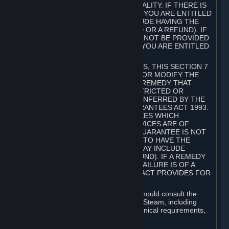
GOODS ARE OF ACCEPTABLE QUALITY. IF THERE IS
A FAILURE OF THIS GUARANTEE, YOU ARE ENTITLED
TO A REMEDY (WHICH MAY INCLUDE HAVING THE
GOODS REPAIRED OR REPLACED OR A REFUND). IF
A REPAIR OR REPLACEMENT CANNOT BE PROVIDED
OR THERE IS A MAJOR FAILURE, YOU ARE ENTITLED
TO A REFUND.
FOR NEW ZEALAND SUBSCRIBERS, THIS SECTION 7
DOES NOT EXCLUDE, RESTRICT OR MODIFY THE
APPLICATION OF ANY RIGHT OR REMEDY THAT
CANNOT BE SO EXCLUDED, RESTRICTED OR
MODIFIED INCLUDING THOSE CONFERRED BY THE
NEW ZEALAND CONSUMER GUARANTEES ACT 1993.
UNDER THIS ACT ARE GUARANTEES WHICH
INCLUDE THAT GOODS AND SERVICES ARE OF
ACCEPTABLE QUALITY. IF THIS GUARANTEE IS NOT
MET THERE ARE ENTITLEMENTS TO HAVE THE
SOFTWARE REMEDIED (WHICH MAY INCLUDE
REPAIR, REPLACEMENT OR REFUND). IF A REMEDY
CANNOT BE PROVIDED OR THE FAILURE IS OF A
SUBSTANTIAL CHARACTER, THE ACT PROVIDES FOR
A REFUND.
Prior to acquiring a Subscription, you should consult the
product information made available on Steam, including
Subscription description, minimum technical requirements,
and user reviews.