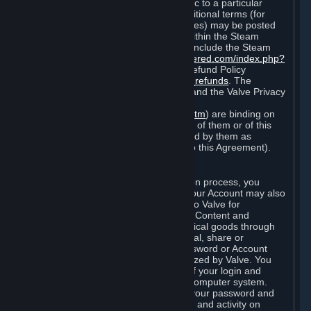
particular game, or terms of use specific to a particular
product or feature of Steam). Also, additional terms (for
example, payment and billing procedures) may be posted
on
http://www.steampowered.com
or within the Steam
service ("Rules of Use"). Rules of Use include the Steam
Online Conduct Rules
http://steampowered.com/index.php?
area=online_conduct
and the Steam Refund Policy
http://store.steampowered.com/steam_refunds
. The
Subscription Terms, the Rules of Use, and the Valve Privacy
Policy (which can be found at
http://www.valvesoftware.com/privacy.htm
) are binding on
you once you indicate your acceptance of them or of this
Agreement, or otherwise become bound by them as
described in Section 8 (Amendments to this Agreement).
C. Your Account
When you complete Steam’s registration process, you
create a Steam account ("Account"). Your Account may also
include billing information you provide to Valve for
transactions concerning Subscriptions, Content and
Services and the purchase of any physical goods through
Steam (“Hardware”). You may not reveal, share or
otherwise allow others to use your password or Account
except as otherwise specifically authorized by Valve. You
are responsible for the confidentiality of your login and
password and for the security of your computer system.
Valve is not responsible for the use of your password and
Account or for all of the communication and activity on