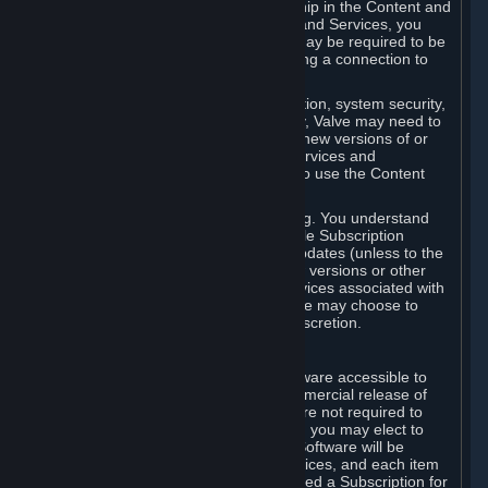
Your license confers no title or ownership in the Content and
Services. To make use of the Content and Services, you
must have a Steam Account and you may be required to be
running the Steam client and maintaining a connection to
the Internet.
For reasons that include, without limitation, system security,
stability, and multiplayer interoperability, Valve may need to
automatically update, pre-load, create new versions of or
otherwise enhance the Content and Services and
accordingly, the system requirements to use the Content
and Services may change over time.
You consent to such automatic updating. You understand
that this Agreement (including applicable Subscription
Terms) does not entitle you to future updates (unless to the
extent required by applicable law), new versions or other
enhancements of the Content and Services associated with
a particular Subscription, although Valve may choose to
provide such updates, etc. in its sole discretion.
B. Beta Software License
Valve may from time to time make software accessible to
you via Steam prior to the general commercial release of
such software ("Beta Software"). You are not required to
use Beta Software, but if Valve offers it, you may elect to
use it under the following terms. Beta Software will be
deemed to consist of Content and Services, and each item
of Beta Software provided will be deemed a Subscription for