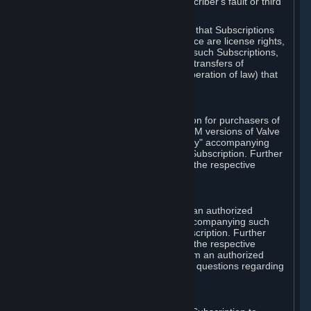
except in cases of force majeure, Subscriber's fault or third
party event outside of Valve's control.
You also understand and acknowledge that Subscriptions
acquired in any Subscription Marketplace are license rights,
that you have no ownership interest in such Subscriptions,
and that Valve does not recognize any transfers of
Subscriptions (including transfers by operation of law) that
are made outside of Steam.
E. Retail Purchase
Valve may offer or require a Subscription for purchasers of
retail packaged product versions or OEM versions of Valve
products. The "CD-Key" or "Product Key" accompanying
such versions is used to activate your Subscription. Further
instructions will be provided along with the respective
product.
F. Steam Authorized Resellers
You may order a Subscription through an authorized
reseller of Valve. The "Product Key" accompanying such
order will be used to activate your Subscription. Further
instructions will be provided along with the respective
product. If you order a Subscription from an authorized
reseller of Valve, you agree to direct all questions regarding
the Product Key to that reseller.
G. Free Subscriptions