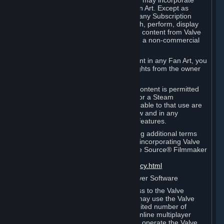
reference Valve games ("Fan Art"). You may incorporate
content from Valve games into your Fan Art. Except as
otherwise set forth in this Section or in any Subscription
Terms, you may use, reproduce, publish, perform, display
and distribute Fan Art that incorporates content from Valve
games however you wish, but solely on a non-commercial
basis.
If you incorporate any third-party content in any Fan Art, you
must be sure to obtain all necessary rights from the owner
of that content.
Commercial use of some Valve game content is permitted
via features such as Steam Workshop or a Steam
Subscription Marketplace. Terms applicable to that use are
set forth in Sections 3.D. and 6.B. below and in any
Subscription Terms provided for those features.
To view the Valve video policy containing additional terms
covering the use of audio-visual works incorporating Valve
intellectual property or created with The Source® Filmmaker
Software, please click here:
http://www.valvesoftware.com/videopolicy.html
E. License to Use Valve Dedicated Server Software
Your Subscription(s) may contain access to the Valve
Dedicated Server Software. If so, you may use the Valve
Dedicated Server Software on an unlimited number of
computers for the purpose of hosting online multiplayer
games of Valve products. If you wish to operate the Valve