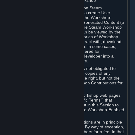
B. Content Uploaded to the Steam Workshop
Some games or applications available on Steam
("Workshop-Enabled Apps") allow you to create User
Generated Content based on or using the Workshop-
Enabled App, and to submit that User Generated Content (a
“Workshop Contribution”) to one or more Steam Workshop
web pages. Workshop Contributions can be viewed by the
Steam community, and for some categories of Workshop
Contributions users may be able to interact with, download
or purchase the Workshop Contribution. In some cases,
Workshop Contributions may be considered for
incorporation by Valve or a third-party developer into a
game or into a Subscription Marketplace.
You understand and agree that Valve is not obligated to
use, distribute, or continue to distribute copies of any
Workshop Contribution and reserves the right, but not the
obligation, to restrict or remove Workshop Contributions for
any reason.
Specific Workshop-Enabled Apps or Workshop web pages
may contain special terms (“App-Specific Terms”) that
supplement or change the terms set out in this Section to
reflect the individual requirements of the Workshop-Enabled
App in question.
Under Section 6.A, Workshop Contributions are in principle
made available to Subscribers for free. By way of exception,
they may be made available to Subscribers for a fee. In that