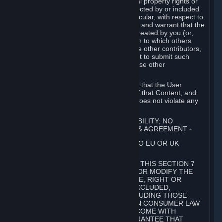
without limitation, any kind of intellectual property rights or
other proprietary or personal rights affected by or included
in the User Generated Content. In particular, with respect to
Workshop Contributions, you represent and warrant that the
Workshop Contribution was originally created by you (or,
with respect to a Workshop Contribution to which others
contributed besides you, by you and the other contributors,
and in such case that you have the right to submit such
Workshop Contribution on behalf of those other
contributors).
You furthermore represent and warrant that the User
Generated Content, your submission of that Content, and
your granting of rights in that Content does not violate any
applicable contract, law or regulation.
7. DISCLAIMERS; LIMITATION OF LIABILITY; NO
GUARANTEES; LIMITED WARRANTY & AGREEMENT
⏶
THIS SECTION 7 DOES NOT APPLY TO EU OR UK
SUBSCRIBERS.
FOR AUSTRALIAN SUBSCRIBERS, THIS SECTION 7
DOES NOT EXCLUDE, RESTRICT OR MODIFY THE
APPLICATION OF ANY GUARANTEE, RIGHT OR
REMEDY THAT CANNOT BE SO EXCLUDED,
RESTRICTED OR MODIFIED, INCLUDING THOSE
CONFERRED BY THE AUSTRALIAN CONSUMER LAW
(ACL). UNDER THE ACL, GOODS COME WITH
GUARANTEES INCLUDING A GUARANTEE THAT