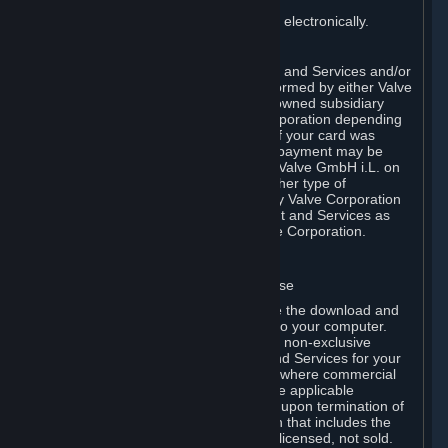
You consent to receiving sales invoices electronically.
E. Payment Processing
Payment processing related to Content and Services and/or
Hardware purchased on Steam is performed by either Valve
Corporation directly or by Valve’s fully owned subsidiary
Valve GmbH i.L. on behalf of Valve Corporation depending
on the type of payment method used. If your card was
issued outside the United States, your payment may be
processed via a European acquirer by Valve GmbH i.L. on
behalf of Valve Corporation. For any other type of
purchases, payment will be collected by Valve Corporation
directly. In any case, delivery of Content and Services as
well as Hardware is performed by Valve Corporation.
2. LICENSES
⏶
A. General Content and Services License
Steam and your Subscription(s) require the download and
installation of Content and Services onto your computer.
Valve hereby grants, and you accept, a non-exclusive
license and right, to use the Content and Services for your
personal, non-commercial use (except where commercial
use is expressly allowed herein or in the applicable
Subscription Terms). This license ends upon termination of
(a) this Agreement or (b) a Subscription that includes the
license. The Content and Services are licensed, not sold.