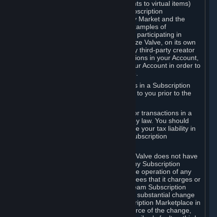
Subscriptions (for example, license rights to virtual items)
with, to or from other Subscribers ("Subscription
Marketplaces"). The Steam Community Market and the
Steam Trading functionality are both examples of
Subscription Marketplaces. By using or participating in
Subscription Marketplaces, you authorize Valve, on its own
behalf or as an agent or licensee of any third-party creator
or publisher of the applicable Subscriptions in your Account,
to transfer those Subscriptions from your Account in order to
give effect to any transaction you make.
Valve may charge a fee for transactions in a Subscription
Marketplace. Any fees will be disclosed to you prior to the
completion of the transaction.
Valve collects sales tax/VAT/GST/etc. for transactions in a
Subscription Marketplace as required by law. You should
consult with a tax specialist to determine your tax liability in
connection with your activities in any Subscription
Marketplace.
You understand and acknowledge that Valve does not have
any obligation to provide or maintain any Subscription
Marketplace. Valve may decide to cease operation of any
Subscription Marketplace, change the fees that it charges or
change the terms or features of the Steam Subscription
Marketplace. You will be notified of any substantial change
to the terms or availability of the Subscription Marketplace in
a timely fashion before the entry into force of the change,