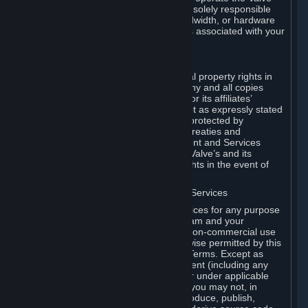
Dedicated Server Software, you will be solely responsible
for procuring any Internet access, bandwidth, or hardware
for such activities and will bear all costs associated with your
use.
F. Ownership of Content and Services
All title, ownership rights and intellectual property rights in
and to the Content and Services and any and all copies
thereof, are owned by Valve and/or its or its affiliates’
licensors. All rights are reserved, except as expressly stated
herein. The Content and Services are protected by
copyright laws, international copyright treaties and
conventions and other laws. The Content and Services
contain certain licensed materials and Valve’s and its
affiliates’ licensors may protect their rights in the event of
any violation of this Agreement.
G. Restrictions on Use of Content and Services
You may not use the Content and Services for any purpose
other than the permitted access to Steam and your
Subscriptions, and to make personal, non-commercial use
of your Subscriptions, except as otherwise permitted by this
Agreement or applicable Subscription Terms. Except as
otherwise permitted under this Agreement (including any
Subscription Terms or Rules of Use), or under applicable
law notwithstanding these restrictions, you may not, in
whole or in part, copy, photocopy, reproduce, publish,