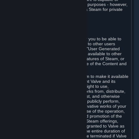
being used by businesses for business purposes - however,
you may only acquire such software via Steam for private
personal use.
6. USER GENERATED CONTENT
⏶
A. General Provisions
Steam provides interfaces and tools for you to be able to
generate content and make it available to other users
and/or to Valve at your sole discretion. "User Generated
Content" means any content you make available to other
users through your use of multi-user features of Steam, or
to Valve or its affiliates through your use of the Content and
Services or otherwise.
When you upload your content to Steam to make it available
to other users and/or to Valve, you grant Valve and its
affiliates the worldwide, non-exclusive right to use,
reproduce, modify, create derivative works from, distribute,
transmit, transcode, translate, broadcast, and otherwise
communicate, and publicly display and publicly perform,
your User Generated Content, and derivative works of your
User Generated Content, for the purpose of the operation,
distribution, incorporation as part of and promotion of the
Steam service, Steam games or other Steam offerings,
including Subscriptions. This license is granted to Valve as
the content is uploaded on Steam for the entire duration of
the intellectual property rights. It may be terminated if Valve