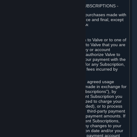
3. BILLING, PAYMENT AND OTHER SUBSCRIPTIONS
⏶
All charges incurred on Steam, and all purchases made with
the Steam Wallet, are payable in advance and final, except
as described in Sections 3.I and 7 below.
A. Payment Authorization
When you provide payment information to Valve or to one of
its payment processors, you represent to Valve that you are
the authorized user of the card, PIN, key or account
associated with that payment, and you authorize Valve to
charge your credit card or to process your payment with the
chosen third-party payment processor for any Subscription,
Steam Wallet funds, Hardware or other fees incurred by
you.
For Subscriptions ordered based on an agreed usage
period, where recurring payments are made in exchange for
continued use ("Recurring Payment Subscriptions"), by
continuing to use the Recurring Payment Subscription you
agree and reaffirm that Valve is authorized to charge your
credit card (or your Steam Wallet, if funded), or to process
your payment with any other applicable third-party payment
processor, for any applicable recurring payment amounts. If
you have ordered any Recurring Payment Subscriptions,
you agree to notify Valve promptly of any changes to your
credit card account number, its expiration date and/or your
billing address, or your PayPal or other payment account