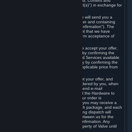
the delivery of the ordered Subscriptions, Content and
Services and/or Hardware (the “Product(s)”) in exchange for
the listed price.
When you place an order on Steam, we will send you a
message confirming receipt of your order and containing
the details of your order (the “Order Confirmation”). The
Order Confirmation is acknowledgement that we have
received your order and does not confirm acceptance of
your offer to enter into an agreement.
In the case of Content and Services, we accept your offer,
and conclude the agreement with you, by confirming the
transaction and making the Content and Services available
to you or, in the case of pre-orders, only by confirming the
transaction to you and deducting the applicable price from
your payment method.
In the case of Hardware, we only accept your offer, and
conclude the transaction for an item ordered by you, when
we dispatch the Hardware to you and send e-mail
confirming to you that we've dispatched the Hardware to
you (the "Dispatch Confirmation"). If your order is
dispatched in more than one package, you may receive a
separate Dispatch Confirmation for each package, and each
Dispatch Confirmation and corresponding dispatch will
conclude a separate contract of sale between us for the
Hardware specified in that Dispatch Confirmation. Any
Hardware delivered to you remains property of Valve until
payment has been fully made.