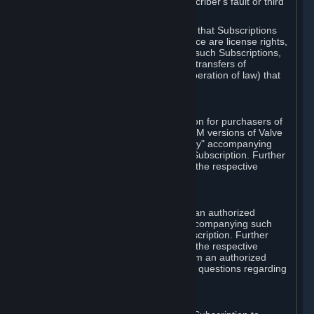
except in cases of force majeure, Subscriber's fault or third
party event outside of Valve's control.
You also understand and acknowledge that Subscriptions
acquired in any Subscription Marketplace are license rights,
that you have no ownership interest in such Subscriptions,
and that Valve does not recognize any transfers of
Subscriptions (including transfers by operation of law) that
are made outside of Steam.
E. Retail Purchase
Valve may offer or require a Subscription for purchasers of
retail packaged product versions or OEM versions of Valve
products. The "CD-Key" or "Product Key" accompanying
such versions is used to activate your Subscription. Further
instructions will be provided along with the respective
product.
F. Steam Authorized Resellers
You may order a Subscription through an authorized
reseller of Valve. The "Product Key" accompanying such
order will be used to activate your Subscription. Further
instructions will be provided along with the respective
product. If you order a Subscription from an authorized
reseller of Valve, you agree to direct all questions regarding
the Product Key to that reseller.
G. Free Subscriptions