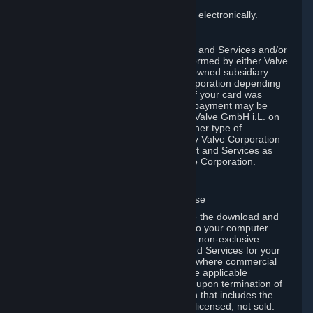
You consent to receiving sales invoices electronically.
E. Payment Processing
Payment processing related to Content and Services and/or
Hardware purchased on Steam is performed by either Valve
Corporation directly or by Valve’s fully owned subsidiary
Valve GmbH i.L. on behalf of Valve Corporation depending
on the type of payment method used. If your card was
issued outside the United States, your payment may be
processed via a European acquirer by Valve GmbH i.L. on
behalf of Valve Corporation. For any other type of
purchases, payment will be collected by Valve Corporation
directly. In any case, delivery of Content and Services as
well as Hardware is performed by Valve Corporation.
2. LICENSES
⏶
A. General Content and Services License
Steam and your Subscription(s) require the download and
installation of Content and Services onto your computer.
Valve hereby grants, and you accept, a non-exclusive
license and right, to use the Content and Services for your
personal, non-commercial use (except where commercial
use is expressly allowed herein or in the applicable
Subscription Terms). This license ends upon termination of
(a) this Agreement or (b) a Subscription that includes the
license. The Content and Services are licensed, not sold.