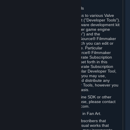
Software on.
C. License to Use Valve Developer Tools
Your Subscription(s) may include access to various Valve
tools that can be used to create content ("Developer Tools").
Some examples include: the Valve software development kit
(the "SDK") for a version of the computer game engine
known as "Source" (the "Source Engine") and the
associated Valve Hammer editor, The Source® Filmmaker
Software, or in-game tools through which you can edit or
create derivative works of a Valve game. Particular
Developer Tools (for example, The Source® Filmmaker
Software) may be distributed with separate Subscription
Terms that are different from the rules set forth in this
Section. Except as set forth in any separate Subscription
Terms applicable to the use of a particular Developer Tool,
you may use the Developer Tools, and you may use,
reproduce, publish, perform, display and distribute any
content you create using the Developer Tools, however you
wish, but solely on a non-commercial basis.
If you would like to use the Source Engine SDK or other
Valve Developer Tools for commercial use, please contact
Valve at sourceengine@valvesoftware.com.
D. License to Use Valve Game Content in Fan Art.
Valve appreciates the community of Subscribers that
creates fan art, fan fiction, and audio-visual works that