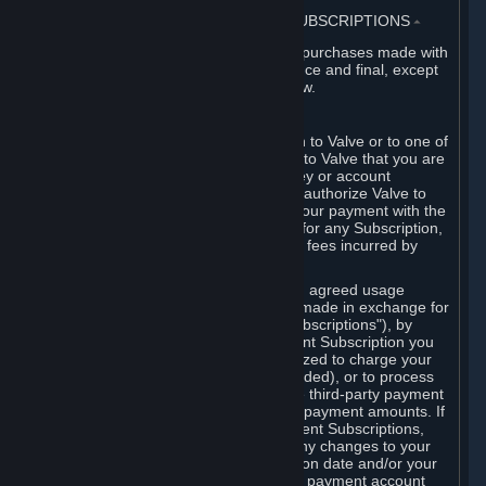
3. BILLING, PAYMENT AND OTHER SUBSCRIPTIONS
⏶
All charges incurred on Steam, and all purchases made with
the Steam Wallet, are payable in advance and final, except
as described in Sections 3.I and 7 below.
A. Payment Authorization
When you provide payment information to Valve or to one of
its payment processors, you represent to Valve that you are
the authorized user of the card, PIN, key or account
associated with that payment, and you authorize Valve to
charge your credit card or to process your payment with the
chosen third-party payment processor for any Subscription,
Steam Wallet funds, Hardware or other fees incurred by
you.
For Subscriptions ordered based on an agreed usage
period, where recurring payments are made in exchange for
continued use ("Recurring Payment Subscriptions"), by
continuing to use the Recurring Payment Subscription you
agree and reaffirm that Valve is authorized to charge your
credit card (or your Steam Wallet, if funded), or to process
your payment with any other applicable third-party payment
processor, for any applicable recurring payment amounts. If
you have ordered any Recurring Payment Subscriptions,
you agree to notify Valve promptly of any changes to your
credit card account number, its expiration date and/or your
billing address, or your PayPal or other payment account