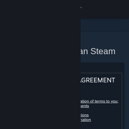
Sign in
Gedung
Komuniti
Utama
Perjanjian Pelanggan Steam
Tentang
Sokongan
STEAM® SUBSCRIBER AGREEMENT
Ubah bahasa
Table of contents:
Dapatkan Steam Mobile App
Registration as a subscriber; application of terms to you;
your account; conclusion of agreements
Licenses
Lihat laman web desktop
Billing, payment and other subscriptions
Online conduct, cheating and automation
Third-party content
User generated content