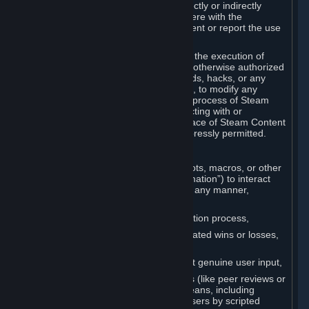
Cheats. You agree that you will not directly or indirectly
disable, circumvent, or otherwise interfere with the
operation of software designed to prevent or report the use
of Cheats.
You agree that you will not tamper with the execution of
Steam or Content and Services unless otherwise authorized
by Valve. You may not use Cheats, mods, hacks, or any
other unauthorized third-party software, to modify any
Subscription Marketplace process, the process of Steam
account creation or otherwise in interacting with or
controlling the processes or user interface of Steam Content
and Services, except to the degree expressly permitted.
C. Automation
You may not use any form of scripts, bots, macros, or other
non-human-controlled systems (“Automation”) to interact
with Content and Services on Steam in any manner,
including but not limited to:
Automating the Steam account creation process,
Faking gameplay statistics (e.g., inflated wins or losses,
XP, playtime),
Earning rewards or progress without genuine user input,
Participating in adjudication systems (like peer reviews or
“overwatch”) through automated means, including
influencing outcomes or reporting users by scripted