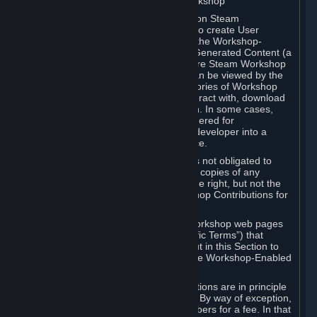
B. Content Uploaded to the Steam Workshop
Some games or applications available on Steam
("Workshop-Enabled Apps") allow you to create User
Generated Content based on or using the Workshop-
Enabled App, and to submit that User Generated Content (a
“Workshop Contribution”) to one or more Steam Workshop
web pages. Workshop Contributions can be viewed by the
Steam community, and for some categories of Workshop
Contributions users may be able to interact with, download
or purchase the Workshop Contribution. In some cases,
Workshop Contributions may be considered for
incorporation by Valve or a third-party developer into a
game or into a Subscription Marketplace.
You understand and agree that Valve is not obligated to
use, distribute, or continue to distribute copies of any
Workshop Contribution and reserves the right, but not the
obligation, to restrict or remove Workshop Contributions for
any reason.
Specific Workshop-Enabled Apps or Workshop web pages
may contain special terms (“App-Specific Terms”) that
supplement or change the terms set out in this Section to
reflect the individual requirements of the Workshop-Enabled
App in question.
Under Section 6.A, Workshop Contributions are in principle
made available to Subscribers for free. By way of exception,
they may be made available to Subscribers for a fee. In that