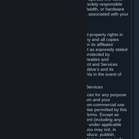
Dedicated Server Software, you will be solely responsible
for procuring any Internet access, bandwidth, or hardware
for such activities and will bear all costs associated with your
use.
F. Ownership of Content and Services
All title, ownership rights and intellectual property rights in
and to the Content and Services and any and all copies
thereof, are owned by Valve and/or its or its affiliates’
licensors. All rights are reserved, except as expressly stated
herein. The Content and Services are protected by
copyright laws, international copyright treaties and
conventions and other laws. The Content and Services
contain certain licensed materials and Valve’s and its
affiliates’ licensors may protect their rights in the event of
any violation of this Agreement.
G. Restrictions on Use of Content and Services
You may not use the Content and Services for any purpose
other than the permitted access to Steam and your
Subscriptions, and to make personal, non-commercial use
of your Subscriptions, except as otherwise permitted by this
Agreement or applicable Subscription Terms. Except as
otherwise permitted under this Agreement (including any
Subscription Terms or Rules of Use), or under applicable
law notwithstanding these restrictions, you may not, in
whole or in part, copy, photocopy, reproduce, publish,