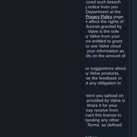
is in breach of the license and has not cured such breach
within fourteen (14) days from receiving notice from you
sent to the attention of the Valve Legal Department at the
applicable Valve address noted on this
Privacy Policy
page.
The termination of said license does not affect the rights of
any sub-licensees pursuant to any sub-license granted by
Valve prior to termination of the license. Valve is the sole
owner of the derivative works created by Valve from your
User Generated Content, and is therefore entitled to grant
licenses on these derivative works. If you use Valve cloud
storage, you grant us a license to store your information as
part of that service. Valve may place limits on the amount of
storage you may use.
If you provide Valve with any feedback or suggestions about
Steam, the Content and Services, or any Valve products,
Hardware or services, Valve is free to use the feedback or
suggestions however it chooses, without any obligation to
account to you.
You agree that the User Generated Content you upload on
Steam through the interfaces and tools provided by Valve is
given significant exposure and that you share it for your
enjoyment and for the recognition you may receive from
other Subscribers. Consequently, you grant this license to
Valve and its affiliates for free, notwithstanding any other
contrary terms provided in App-Specific Terms, as defined
under Section 6.B below.