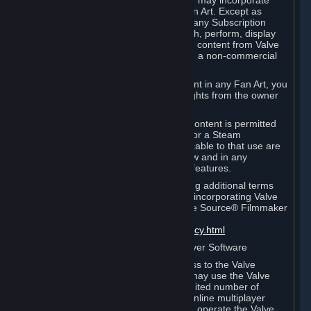
reference Valve games ("Fan Art"). You may incorporate
content from Valve games into your Fan Art. Except as
otherwise set forth in this Section or in any Subscription
Terms, you may use, reproduce, publish, perform, display
and distribute Fan Art that incorporates content from Valve
games however you wish, but solely on a non-commercial
basis.
If you incorporate any third-party content in any Fan Art, you
must be sure to obtain all necessary rights from the owner
of that content.
Commercial use of some Valve game content is permitted
via features such as Steam Workshop or a Steam
Subscription Marketplace. Terms applicable to that use are
set forth in Sections 3.D. and 6.B. below and in any
Subscription Terms provided for those features.
To view the Valve video policy containing additional terms
covering the use of audio-visual works incorporating Valve
intellectual property or created with The Source® Filmmaker
Software, please click here:
http://www.valvesoftware.com/videopolicy.html
E. License to Use Valve Dedicated Server Software
Your Subscription(s) may contain access to the Valve
Dedicated Server Software. If so, you may use the Valve
Dedicated Server Software on an unlimited number of
computers for the purpose of hosting online multiplayer
games of Valve products. If you wish to operate the Valve