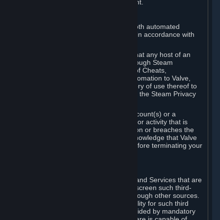
action rather than informed judgment.
D. Enforcement
We may enforce this provision using both automated
detection methods and human review, in accordance with
our policies and applicable law.
Further, you acknowledge and agree that any host of an
online multiplayer game distributed through Steam
("External Host") may report your use of Cheats,
unauthorized process tampering or Automation to Valve,
and Valve may communicate your history of use thereof to
External Hosts within the boundaries of the Steam Privacy
Policy.
Valve may restrict or terminate your Account(s) or a
particular Subscription for any conduct or activity that is
illegal, constitutes a Cheat or Automation or breaches the
Steam Online Conduct Rules. You acknowledge that Valve
is not required to provide you notice before terminating your
Subscription(s) and/or Account.
5. THIRD-PARTY CONTENT
⏶
In regard to all Subscriptions, Content and Services that are
not authored by Valve, Valve does not screen such third-
party content available on Steam or through other sources.
Valve assumes no responsibility or liability for such third
party content, unless to the extent provided by mandatory
law. Some third-party application software is capable of