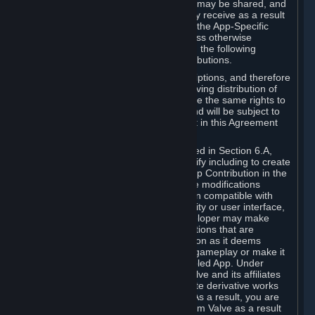
case, the way the revenues generated may be shared, and
in particular, the compensation you may receive as a result
of this making available, are defined in the App-Specific
Terms and not by this Agreement. Unless otherwise
specified in App-Specific Terms (if any), the following
general rules apply to Workshop Contributions.
Workshop Contributions are Subscriptions, and therefore
you agree that any Subscriber receiving distribution of
your Workshop Contribution will have the same rights to
use your Workshop Contribution (and will be subject to
the same restrictions) as are set out in this Agreement
for any other Subscriptions.
Notwithstanding the license described in Section 6.A,
Valve will only have the right to modify including to create
derivative works from your Workshop Contribution in the
following cases: (a) Valve may make modifications
necessary to make your Contribution compatible with
Steam and the Workshop functionality or user interface,
and (b) Valve or the applicable developer may make
modifications to Workshop Contributions that are
accepted for in-Application distribution as it deems
necessary or desirable to enhance gameplay or make it
compatible with the Workshop-Enabled App. Under
Section 6.A, you grant for free to Valve and its affiliates
the right to modify, including to create derivative works
from, your Workshop Contribution. As a result, you are
not entitled to any compensation from Valve as a result