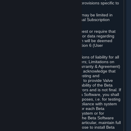
such Beta Software, with the following provisions specific to
Beta Software:
Your right to use the Beta Software may be limited in
time, and may be subject to additional Subscription
Terms;
Valve or any Valve affiliate may request or require that
you provide suggestions, feedback, or data regarding
your use of the Beta Software, which will be deemed
User Generated Content under Section 6 (User
Generated Content) below; and
In addition to the waivers and limitations of liability for all
Software under Section 7 (Disclaimers; Limitations on
Liability; No Guarantees; Limited Warranty & Agreement)
below as applicable, you specifically acknowledge that
Beta Software is only released for testing and
improvement purposes, in particular to provide Valve
with feedback on the quality and usability of the Beta
Software, and therefore contains errors and is not final. If
you decide to install and/or use Beta Software, you shall
only use it in compliance with its purposes, i.e. for testing
and improvement purposes, in compliance with system
requirements specifically intended for each Beta
Software and in any case not on a system or for
purposes where the malfunction of the Beta Software
can cause any kind of damage. In particular, maintain full
backups of any system that you choose to install Beta