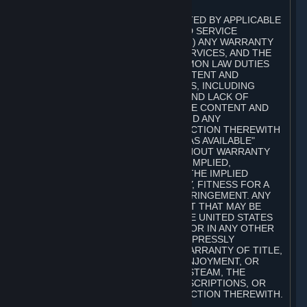
A. DISCLAIMERS
TO THE MAXIMUM EXTENT PERMITTED BY APPLICABLE
LAW, VALVE AND ITS AFFILIATES AND SERVICE
PROVIDERS EXPRESSLY DISCLAIM (I) ANY WARRANTY
FOR STEAM, THE CONTENT AND SERVICES, AND THE
SUBSCRIPTIONS, AND (II) ANY COMMON LAW DUTIES
WITH REGARD TO STEAM, THE CONTENT AND
SERVICES, AND THE SUBSCRIPTIONS, INCLUDING
DUTIES OF LACK OF NEGLIGENCE AND LACK OF
WORKMANLIKE EFFORT. STEAM, THE CONTENT AND
SERVICES, THE SUBSCRIPTIONS, AND ANY
INFORMATION AVAILABLE IN CONNECTION THEREWITH
ARE PROVIDED ON AN "AS IS" AND "AS AVAILABLE"
BASIS, "WITH ALL FAULTS" AND WITHOUT WARRANTY
OF ANY KIND, EITHER EXPRESS OR IMPLIED,
INCLUDING, WITHOUT LIMITATION, THE IMPLIED
WARRANTIES OF MERCHANTABILITY, FITNESS FOR A
PARTICULAR PURPOSE, OR NONINFRINGEMENT. ANY
WARRANTY AGAINST INFRINGEMENT THAT MAY BE
PROVIDED IN SECTION 2-312 OF THE UNITED STATES
UNIFORM COMMERCIAL CODE AND/OR IN ANY OTHER
COMPARABLE STATE STATUTE IS EXPRESSLY
DISCLAIMED. ALSO, THERE IS NO WARRANTY OF TITLE,
NON-INTERFERENCE WITH YOUR ENJOYMENT, OR
AUTHORITY IN CONNECTION WITH STEAM, THE
CONTENT AND SERVICES, THE SUBSCRIPTIONS, OR
INFORMATION AVAILABLE IN CONNECTION THEREWITH.