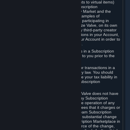
Subscriptions (for example, license rights to virtual items)
with, to or from other Subscribers ("Subscription
Marketplaces"). The Steam Community Market and the
Steam Trading functionality are both examples of
Subscription Marketplaces. By using or participating in
Subscription Marketplaces, you authorize Valve, on its own
behalf or as an agent or licensee of any third-party creator
or publisher of the applicable Subscriptions in your Account,
to transfer those Subscriptions from your Account in order to
give effect to any transaction you make.
Valve may charge a fee for transactions in a Subscription
Marketplace. Any fees will be disclosed to you prior to the
completion of the transaction.
Valve collects sales tax/VAT/GST/etc. for transactions in a
Subscription Marketplace as required by law. You should
consult with a tax specialist to determine your tax liability in
connection with your activities in any Subscription
Marketplace.
You understand and acknowledge that Valve does not have
any obligation to provide or maintain any Subscription
Marketplace. Valve may decide to cease operation of any
Subscription Marketplace, change the fees that it charges or
change the terms or features of the Steam Subscription
Marketplace. You will be notified of any substantial change
to the terms or availability of the Subscription Marketplace in
a timely fashion before the entry into force of the change,