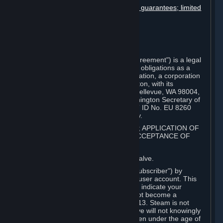
Disclaimers; limitation of liability; no guarantees; limited
warranty & agreement
Amendments to this agreement
Term and termination
Applicable law/jurisdiction
Miscellaneous
This Steam Subscriber Agreement ("Agreement") is a legal
document that explains your rights and obligations as a
subscriber of Steam from Valve Corporation, a corporation
under the laws of the State of Washington, with its
registered office at 10400 NE 4th St., Bellevue, WA 98004,
United States, registered with the Washington Secretary of
State under number 60 22 90 773, VAT ID No. EU 8260
00671 ("Valve"). Please read it carefully.
1. REGISTRATION AS A SUBSCRIBER; APPLICATION OF
TERMS TO YOU; YOUR ACCOUNT, ACCEPTANCE OF
AGREEMENTS
⏶
Steam is an online service offered by Valve.
You become a subscriber of Steam ("Subscriber") by
completing the registration of a Steam user account. This
Agreement takes effect as soon as you indicate your
acceptance of these terms. You may not become a
Subscriber if you are under the age of 13. Steam is not
intended for children under 13 and Valve will not knowingly
collect personal information from children under the age of