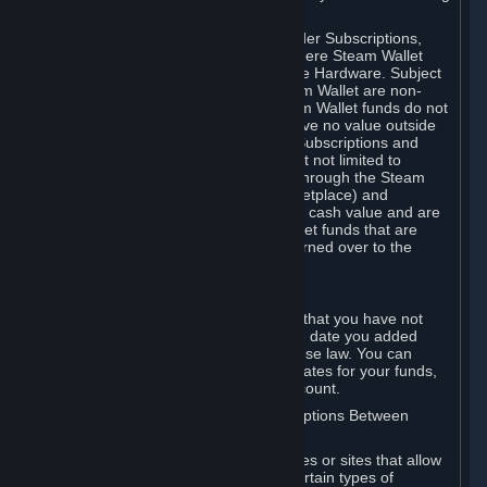
on your Steam Wallet in this case.
You may use Steam Wallet funds to order Subscriptions,
including by making in-game orders where Steam Wallet
transactions are enabled, and purchase Hardware. Subject
to Section 3.I, funds added to the Steam Wallet are non-
refundable and non-transferable. Steam Wallet funds do not
constitute a personal property right, have no value outside
Steam and can only be used to order Subscriptions and
related content via Steam (including but not limited to
games and other applications offered through the Steam
Store, or in a Steam Subscription Marketplace) and
Hardware. Steam Wallet funds have no cash value and are
not exchangeable for cash. Steam Wallet funds that are
deemed unclaimed property may be turned over to the
applicable authority.
For Japanese Subscribers:
Any funds added to your Steam Wallet that you have not
used within six (6) months following the date you added
them will expire, as required by Japanese law. You can
review your funds, and the expiration dates for your funds,
in your Steam Wallet in your Steam account.
D. Trading and Transactions of Subscriptions Between
Subscribers
Steam may include one or more features or sites that allow
Subscribers to acquire or dispose of certain types of