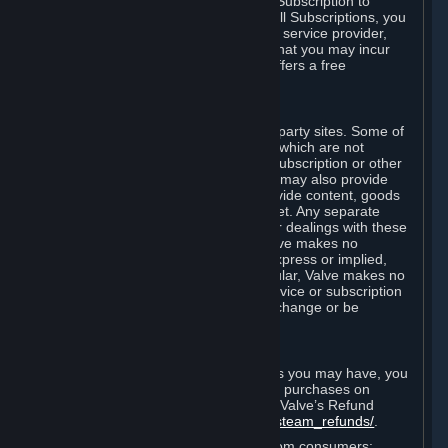
In some cases, Valve may offer a free Subscription to
certain Content and Services. As with all Subscriptions, you
are always responsible for any Internet service provider,
telephone, and other connection fees that you may incur
when using Steam, even when Valve offers a free
Subscription.
H. Third-Party Sites
Steam may provide links to other third-party sites. Some of
these sites may charge separate fees, which are not
included in and are in addition to any Subscription or other
fees that you may pay to Valve. Steam may also provide
access to third-party vendors, who provide content, goods
and/or services on Steam or the Internet. Any separate
charges or obligations you incur in your dealings with these
third parties are your responsibility. Valve makes no
representations or warranties, either express or implied,
regarding any third party site. In particular, Valve makes no
representation or warranty that any service or subscription
offered via third-party vendors will not change or be
suspended or terminated.
I. Refunds and Right of Withdrawal
Without prejudice to any statutory rights you may have, you
can request a refund for your orders or purchases on
Steam in accordance with the terms of Valve’s Refund
Policy
http://store.steampowered.com/steam_refunds/
.
For European Union and United Kingdom consumers: