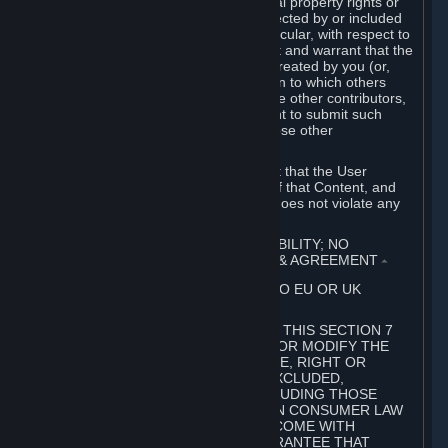
without limitation, any kind of intellectual property rights or
other proprietary or personal rights affected by or included
in the User Generated Content. In particular, with respect to
Workshop Contributions, you represent and warrant that the
Workshop Contribution was originally created by you (or,
with respect to a Workshop Contribution to which others
contributed besides you, by you and the other contributors,
and in such case that you have the right to submit such
Workshop Contribution on behalf of those other
contributors).
You furthermore represent and warrant that the User
Generated Content, your submission of that Content, and
your granting of rights in that Content does not violate any
applicable contract, law or regulation.
7. DISCLAIMERS; LIMITATION OF LIABILITY; NO
GUARANTEES; LIMITED WARRANTY & AGREEMENT
⏶
THIS SECTION 7 DOES NOT APPLY TO EU OR UK
SUBSCRIBERS.
FOR AUSTRALIAN SUBSCRIBERS, THIS SECTION 7
DOES NOT EXCLUDE, RESTRICT OR MODIFY THE
APPLICATION OF ANY GUARANTEE, RIGHT OR
REMEDY THAT CANNOT BE SO EXCLUDED,
RESTRICTED OR MODIFIED, INCLUDING THOSE
CONFERRED BY THE AUSTRALIAN CONSUMER LAW
(ACL). UNDER THE ACL, GOODS COME WITH
GUARANTEES INCLUDING A GUARANTEE THAT