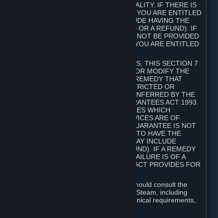
GOODS ARE OF ACCEPTABLE QUALITY. IF THERE IS
A FAILURE OF THIS GUARANTEE, YOU ARE ENTITLED
TO A REMEDY (WHICH MAY INCLUDE HAVING THE
GOODS REPAIRED OR REPLACED OR A REFUND). IF
A REPAIR OR REPLACEMENT CANNOT BE PROVIDED
OR THERE IS A MAJOR FAILURE, YOU ARE ENTITLED
TO A REFUND.
FOR NEW ZEALAND SUBSCRIBERS, THIS SECTION 7
DOES NOT EXCLUDE, RESTRICT OR MODIFY THE
APPLICATION OF ANY RIGHT OR REMEDY THAT
CANNOT BE SO EXCLUDED, RESTRICTED OR
MODIFIED INCLUDING THOSE CONFERRED BY THE
NEW ZEALAND CONSUMER GUARANTEES ACT 1993.
UNDER THIS ACT ARE GUARANTEES WHICH
INCLUDE THAT GOODS AND SERVICES ARE OF
ACCEPTABLE QUALITY. IF THIS GUARANTEE IS NOT
MET THERE ARE ENTITLEMENTS TO HAVE THE
SOFTWARE REMEDIED (WHICH MAY INCLUDE
REPAIR, REPLACEMENT OR REFUND). IF A REMEDY
CANNOT BE PROVIDED OR THE FAILURE IS OF A
SUBSTANTIAL CHARACTER, THE ACT PROVIDES FOR
A REFUND.
Prior to acquiring a Subscription, you should consult the
product information made available on Steam, including
Subscription description, minimum technical requirements,
and user reviews.