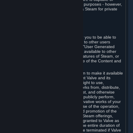
being used by businesses for business purposes - however,
you may only acquire such software via Steam for private
personal use.
6. USER GENERATED CONTENT
⏶
A. General Provisions
Steam provides interfaces and tools for you to be able to
generate content and make it available to other users
and/or to Valve at your sole discretion. "User Generated
Content" means any content you make available to other
users through your use of multi-user features of Steam, or
to Valve or its affiliates through your use of the Content and
Services or otherwise.
When you upload your content to Steam to make it available
to other users and/or to Valve, you grant Valve and its
affiliates the worldwide, non-exclusive right to use,
reproduce, modify, create derivative works from, distribute,
transmit, transcode, translate, broadcast, and otherwise
communicate, and publicly display and publicly perform,
your User Generated Content, and derivative works of your
User Generated Content, for the purpose of the operation,
distribution, incorporation as part of and promotion of the
Steam service, Steam games or other Steam offerings,
including Subscriptions. This license is granted to Valve as
the content is uploaded on Steam for the entire duration of
the intellectual property rights. It may be terminated if Valve