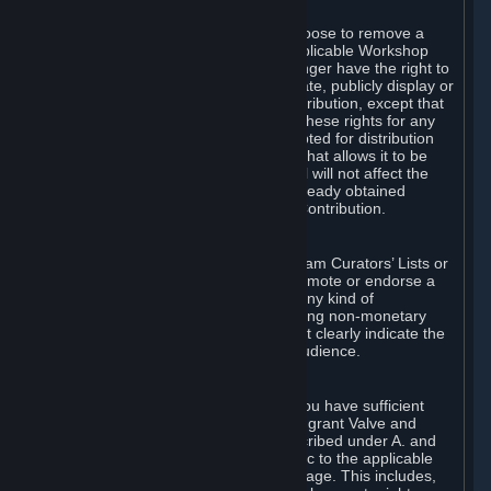
of Valve’s modifications.
You may, in your sole discretion, choose to remove a
Workshop Contribution from the applicable Workshop
pages. If you do so, Valve will no longer have the right to
use, distribute, transmit, communicate, publicly display or
publicly perform the Workshop Contribution, except that
(a) Valve may continue to exercise these rights for any
Workshop Contribution that is accepted for distribution
in-game or distributed in a manner that allows it to be
used in-game, and (b) your removal will not affect the
rights of any Subscriber who has already obtained
access to a copy of the Workshop Contribution.
C. Promotions and Endorsements
If you use Steam services (e.g. the Steam Curators’ Lists or
the Steam Broadcasting service) to promote or endorse a
product, service or event in return for any kind of
consideration from a third party (including non-monetary
rewards such as free games), you must clearly indicate the
source of such consideration to your audience.
D. Representations and Warranties
You represent and warrant to us that you have sufficient
rights in all User Generated Content to grant Valve and
other affected parties the licenses described under A. and
B. above or in any license terms specific to the applicable
Workshop-Enabled App or Workshop page. This includes,