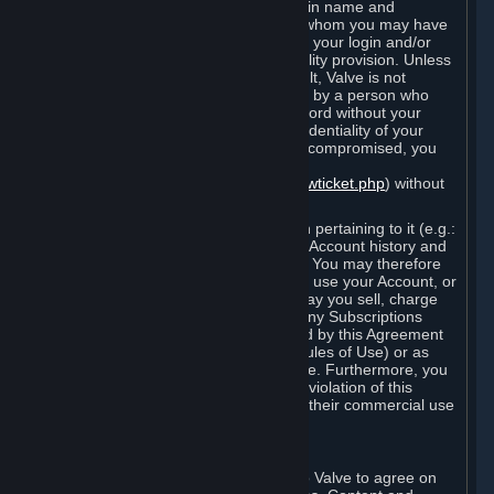
Steam that results from use of your login name and
password by you, or by any person to whom you may have
intentionally or by negligence disclosed your login and/or
password in violation of this confidentiality provision. Unless
it results from Valve’s negligence or fault, Valve is not
responsible for the use of your Account by a person who
fraudulently used your login and password without your
permission. If you believe that the confidentiality of your
login and/or password may have been compromised, you
must notify Valve via the support form
(
https://support.steampowered.com/newticket.php
) without
any delay.
Your Account, including any information pertaining to it (e.g.:
contact information, billing information, Account history and
Subscriptions, etc.), is strictly personal. You may therefore
not sell or charge others for the right to use your Account, or
otherwise transfer your Account, nor may you sell, charge
others for the right to use, or transfer any Subscriptions
other than if and as expressly permitted by this Agreement
(including any Subscription Terms or Rules of Use) or as
otherwise specifically permitted by Valve. Furthermore, you
must not use your Account to enable a violation of this
Agreement by others, such as through their commercial use
of Steam Content and Services.
D. Acceptance of Agreements
Your order through Steam is an offer to Valve to agree on