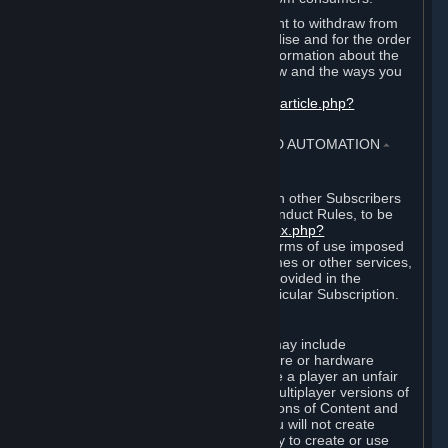
EU and UK law provides a statutory right to withdraw from
certain contracts for physical merchandise and for the order
of digital content. You can find more information about the
extent of your statutory right to withdraw and the ways you
can exercise it on this page:
https://support.steampowered.com/kb_article.php?
ref=8620-QYAL-4516
.
4. ONLINE CONDUCT, CHEATING AND AUTOMATION
⏶
A. Online Conduct
Your online conduct and interaction with other Subscribers
must comply with the Steam Online Conduct Rules, to be
found at
http://steampowered.com/index.php?
area=online_conduct
. Depending on terms of use imposed
by third parties who host particular games or other services,
additional requirements may also be provided in the
Subscription Terms applicable to a particular Subscription.
B. Cheating
Steam and the Content and Services may include
functionality designed to identify software or hardware
processes or functionality that may give a player an unfair
competitive advantage when playing multiplayer versions of
any Content and Services or modifications of Content and
Services ("Cheats"). You agree that you will not create
Cheats or assist third parties in any way to create or use