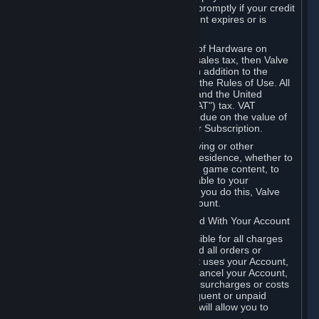
number, and you agree to notify Valve promptly if your credit
card or PayPal or other payment account expires or is
cancelled for any reason.
If your use of Steam or your purchase of Hardware on
Steam is subject to any type of use or sales tax, then Valve
may also charge you for those taxes, in addition to the
Subscription or other fees published in the Rules of Use. All
fees on Steam in the European Union and the United
Kingdom include the EU or UK VAT ("VAT") tax. VAT
amounts collected by Valve reflect VAT due on the value of
any Content and Services, Hardware or Subscription.
You agree that you will not use IP proxying or other
methods to disguise the place of your residence, whether to
circumvent geographical restrictions on game content, to
order or purchase at pricing not applicable to your
geography, or for any other purpose. If you do this, Valve
may terminate your access to your Account.
B. Responsibility for Charges Associated With Your Account
As the Account holder, you are responsible for all charges
incurred, including applicable taxes, and all orders or
purchases made by you or anyone that uses your Account,
including your family or friends. If you cancel your Account,
Valve reserves the right to collect fees, surcharges or costs
incurred before cancellation. Any delinquent or unpaid
Accounts must be settled before Valve will allow you to
register again.