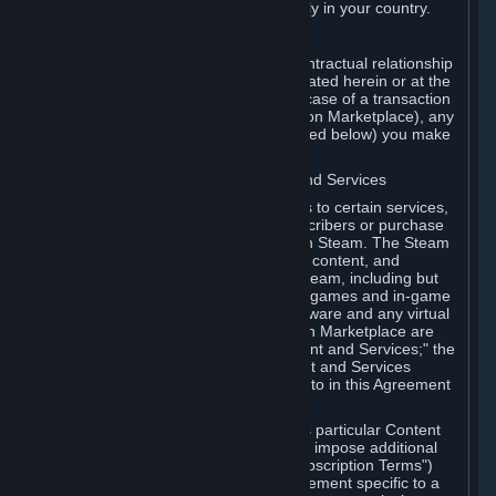
13. Additional age restrictions may apply in your country.
A. Contracting Party
For any interaction with Steam your contractual relationship
is with Valve. Except as otherwise indicated herein or at the
time of the transaction (such as in the case of a transaction
with another Subscriber in a Subscription Marketplace), any
transactions for Subscriptions (as defined below) you make
on Steam are being made from Valve.
B. Hardware, Subscriptions; Content and Services
As a Subscriber you may obtain access to certain services,
software and content available to Subscribers or purchase
certain Hardware (as defined below) on Steam. The Steam
client software and any other software, content, and
updates you download or access via Steam, including but
not limited to Valve or third-party video games and in-game
content, software associated with Hardware and any virtual
items you may acquire in a Subscription Marketplace are
referred to in this Agreement as "Content and Services;" the
rights to access and/or use any Content and Services
accessible through Steam are referred to in this Agreement
as "Subscriptions."
Each Subscription allows you to access particular Content
and Services. Some Subscriptions may impose additional
terms specific to that Subscription ("Subscription Terms")
(for example, an end user license agreement specific to a