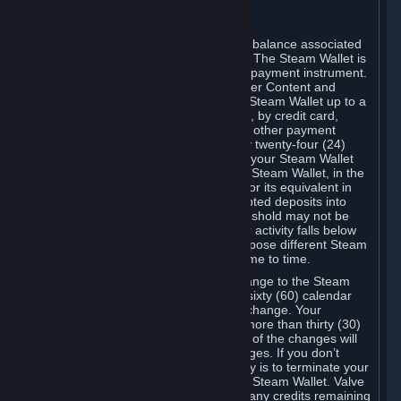
C. Steam Wallet
Steam may make available an account balance associated
with your Account (the "Steam Wallet"). The Steam Wallet is
neither a bank account nor any kind of payment instrument.
It functions as a prepaid balance to order Content and
Services. You may place funds in your Steam Wallet up to a
maximum amount determined by Valve, by credit card,
prepaid card, promotional code, or any other payment
method accepted by Steam. Within any twenty-four (24)
hour period, the total amount stored in your Steam Wallet
plus the total amount spent out of your Steam Wallet, in the
aggregate, may not exceed US$2,000 or its equivalent in
your applicable local currency -- attempted deposits into
your Steam Wallet that exceed this threshold may not be
credited to your Steam Wallet until your activity falls below
this threshold. Valve may change or impose different Steam
Wallet balance and usage limits from time to time.
You will be notified by e-mail of any change to the Steam
Wallet balance and usage limits within sixty (60) calendar
days before the entry into force of the change. Your
continued use of your Steam Account more than thirty (30)
calendar days after the entry into force of the changes will
constitute your acceptance of the changes. If you don’t
agree to the changes, your only remedy is to terminate your
Steam Account or to cease use of your Steam Wallet. Valve
shall not have any obligation to refund any credits remaining