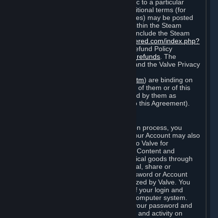
particular game, or terms of use specific to a particular
product or feature of Steam). Also, additional terms (for
example, payment and billing procedures) may be posted
on
http://www.steampowered.com
or within the Steam
service ("Rules of Use"). Rules of Use include the Steam
Online Conduct Rules
http://steampowered.com/index.php?
area=online_conduct
and the Steam Refund Policy
http://store.steampowered.com/steam_refunds
. The
Subscription Terms, the Rules of Use, and the Valve Privacy
Policy (which can be found at
http://www.valvesoftware.com/privacy.htm
) are binding on
you once you indicate your acceptance of them or of this
Agreement, or otherwise become bound by them as
described in Section 8 (Amendments to this Agreement).
C. Your Account
When you complete Steam’s registration process, you
create a Steam account ("Account"). Your Account may also
include billing information you provide to Valve for
transactions concerning Subscriptions, Content and
Services and the purchase of any physical goods through
Steam (“Hardware”). You may not reveal, share or
otherwise allow others to use your password or Account
except as otherwise specifically authorized by Valve. You
are responsible for the confidentiality of your login and
password and for the security of your computer system.
Valve is not responsible for the use of your password and
Account or for all of the communication and activity on