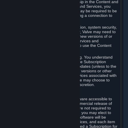
Your license confers no title or ownership in the Content and
Services. To make use of the Content and Services, you
must have a Steam Account and you may be required to be
running the Steam client and maintaining a connection to
the Internet.
For reasons that include, without limitation, system security,
stability, and multiplayer interoperability, Valve may need to
automatically update, pre-load, create new versions of or
otherwise enhance the Content and Services and
accordingly, the system requirements to use the Content
and Services may change over time.
You consent to such automatic updating. You understand
that this Agreement (including applicable Subscription
Terms) does not entitle you to future updates (unless to the
extent required by applicable law), new versions or other
enhancements of the Content and Services associated with
a particular Subscription, although Valve may choose to
provide such updates, etc. in its sole discretion.
B. Beta Software License
Valve may from time to time make software accessible to
you via Steam prior to the general commercial release of
such software ("Beta Software"). You are not required to
use Beta Software, but if Valve offers it, you may elect to
use it under the following terms. Beta Software will be
deemed to consist of Content and Services, and each item
of Beta Software provided will be deemed a Subscription for