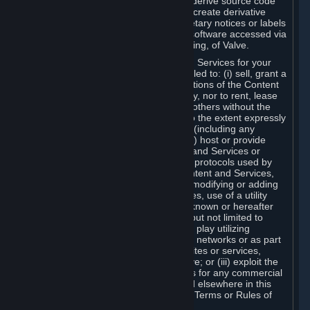
distribute, translate, reverse engineer, derive source code
from, modify, disassemble, decompile, create derivative
works based on, or remove any proprietary notices or labels
from the Content and Services or any software accessed via
Steam without the prior consent, in writing, of Valve.
You are entitled to use the Content and Services for your
own personal use, but you are not entitled to: (i) sell, grant a
security interest in or transfer reproductions of the Content
and Services to other parties in any way, nor to rent, lease
or license the Content and Services to others without the
prior written consent of Valve, except to the extent expressly
permitted elsewhere in this Agreement (including any
Subscription Terms or Rules of Use); (ii) host or provide
matchmaking services for the Content and Services or
emulate or redirect the communication protocols used by
Valve in any network feature of the Content and Services,
through protocol emulation, tunneling, modifying or adding
components to the Content and Services, use of a utility
program or any other techniques now known or hereafter
developed, for any purpose including, but not limited to
network play over the Internet, network play utilizing
commercial or non-commercial gaming networks or as part
of content aggregation networks, websites or services,
without the prior written consent of Valve; or (iii) exploit the
Content and Services or any of its parts for any commercial
purpose, except as expressly permitted elsewhere in this
Agreement (including any Subscription Terms or Rules of
Use).