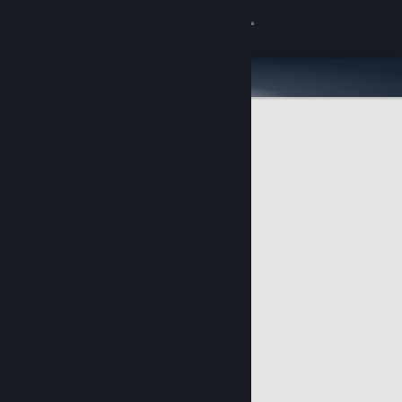
Sign in
Store
Community
About
Support
Change language
Get the Steam Mobile App
View desktop website