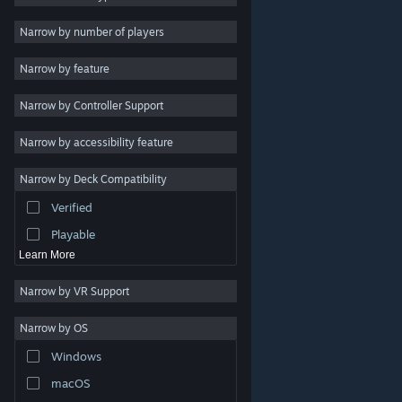
Indie
Narrow by number of players
Early Access
Narrow by feature
Casual
Narrow by Controller Support
Simulation
Racing
Narrow by accessibility feature
Sports
Narrow by Deck Compatibility
Video Production
Verified
Photo Editing
Playable
Learn More
Narrow by VR Support
Narrow by OS
© Valve Corporation. All rights reserved. All trademarks
Windows
are property of their respective owners in the US and
other countries.
Privacy Policy
|
Legal
|
Accessibility
|
Steam Subscriber Agreement
|
Refunds
|
Cookies
macOS