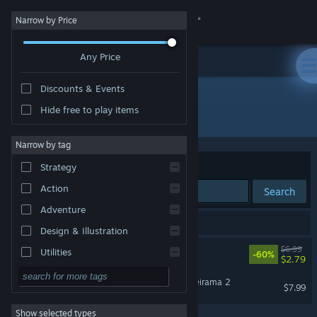
Sign in
Narrow by Price
Any Price
Store
Discounts & Events
Community
Hide free to play items
Developer: Memes Games
About
Narrow by tag
Sort by
Relevance
Strategy
Support
Action
Search
Adventure
Change language
2 results match your search.
Design & Illustration
Get the Steam Mobile App
Zueirama
$6.99
Utilities
-60%
$2.79
Free to Play
View desktop website
Natural Unintelligence: Zueirama 2
$7.99
RPG
Show selected types
Massively Multiplayer