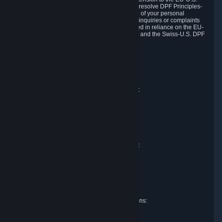
DPF and the Swiss-U.S. DPF, Valve commits to resolve DPF Principles-
related complaints about our collection and use of your personal
information. EU, UK and Swiss individuals with inquiries or complaints
regarding our handling of personal data received in reliance on the EU-
U.S. DPF, the UK Extension to the EU-U.S. DPF and the Swiss-U.S. DPF
should first contact Valve at:
Valve Corporation
Att. Data Protection officer
P.O. Box 1688
Bellevue, WA 98009
EU representative for data protection questions:
Valve GmbH i.L.
Att. Legal
Alstertwiete 3
D-20099 Hamburg
Germany
UK representative for data protection questions:
RIVACY Ltd.
St James' Hall
Mill Road
Lancing, West Sussex
England, BN15 0PT
Swiss representative for data protection questions:
RIVACY Switzerland GmbH
c/o epartners Rechtsanwälte AG