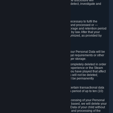
for this purpose may not be disclosed to you if the disclosure will
compromise the mechanism through which we detect, investigate and
prevent such Violations.
4. How Long We Store Data
We will only store your information as long as necessary to fulfil the
purposes for which the information is collected and processed or —
where the applicable law provides for longer storage and retention period
— for the storage and retention period required by law. After that your
Personal Data will be deleted, blocked or anonymized, as provided by
applicable law.
In particular:
If you terminate your Steam User Account, your Personal Data will be
marked for deletion except to the degree legal requirements or other
prevailing legitimate purposes dictate a longer storage.
In certain cases, Personal Data cannot be completely deleted in order
to ensure the consistency of the gameplay experience or the Steam
Community Market. For instance, matches you have played that affect
other players' matchmaking data and scores will not be deleted;
rather, your connection to these matches will be permanently
anonymized.
Please note that Valve is required to retain certain transactional data
under statutory commercial and tax law for a period of up to ten (10)
years.
If you withdraw your consent on which a processing of your Personal
Data or of the Personal Data of your child is based, we will delete your
Personal Data or respectively the Personal Data of your child without
undue delay to the extent that the collection and processing of the