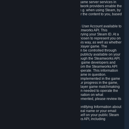
provide content delivery network services and game server services in
connection with Steam. Our content delivery network providers enable the
delivery of digital content you have requested, e.g. when using Steam, by
using a system of distributed servers that deliver the content to you, based
on your geographic location.
5.4 We make certain data related to your Steam User Account available to
other players and our partners through the Steamworks API. This
information can be accessed by anyone by querying your Steam ID. At a
minimum, the public persona name you have chosen to represent you on
Steam and your Avatar picture are accessible this way, as well as whether
you have received a ban for cheating in a multiplayer game. The
accessibility of any additional info about you can be controlled through
your Steam Community user profile page; data publicly available on your
profile page can be accessed automatically through the Steamworks API.
In addition to the publicly available information, game developers and
publishers have access to certain information from the Steamworks API
directly relating to the users of the games they operate. This information
includes as a minimum your ownership of the game in question.
Depending on which Steamworks services are implemented in the game
it may also include leaderboard information, your progress in the game,
achievements you have completed, your multiplayer game matchmaking
information, in-game items and other information needed to operate the
game and provide support for it. For more information on what
Steamworks services a specific game has implemented, please review its
store page.
While we do not knowingly share Personally Identifying Information about
you through the Steamworks API such as your real name or your email
address, any information you share about yourself on your public Steam
Profile can be accessed through the Steamworks API, including
information that may make you identifiable.