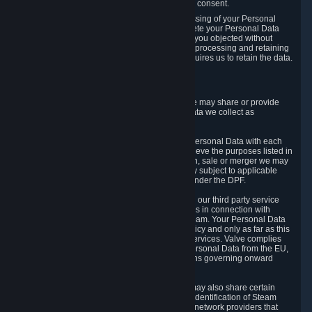
Personal Data was based on the withdrawn consent.
If you exercise a right to object to the processing of your Personal
Data, we will review your objection and delete your Personal Data
that we processed for the purpose to which you objected without
undue delay, unless another legal basis for processing and retaining
this data exists or unless applicable law requires us to retain the data.
5. Who Has Access to Data
Valve does not sell Personal Data. However, we may share or provide
access to each of the categories of Personal Data we collect as
necessary for the following business purposes.
5.1 Valve and its subsidiaries may share your Personal Data with each
other and use it to the degree necessary to achieve the purposes listed in
section 2 above. In the event of a reorganization, sale or merger we may
transfer Personal Data to the relevant third party subject to applicable
laws, the Principles and liability requirements under the DPF.
5.2 We may also share your Personal Data with our third party service
providers that provide customer support services in connection with
goods, Content and Services distributed via Steam. Your Personal Data
will be used in accordance with this Privacy Policy and only as far as this
is necessary for performing customer support services. Valve complies
with the Principles for all onward transfers of Personal Data from the EU,
Switzerland, and the UK, including the provisions governing onward
transfer liability.
5.3 In accordance with internet standards, we may also share certain
information (including your IP address and the identification of Steam
content you wish to access) with our third party network providers that