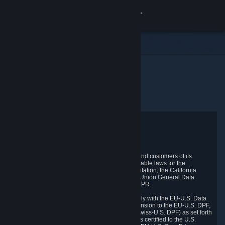
登入
商店
社群
首頁
隱私權政策協議
關於
客服
Privacy Policy
變更語言
Valve respects the privacy of its online visitors and customers of its
products and services and complies with applicable laws for the
protection of your privacy, including, without limitation, the California
取得 Steam 行動應用程式
Consumer Privacy Act ("CCPA"), the European Union General Data
Protection Regulation ("GDPR") and the UK GDPR.
檢視電腦版網頁
Valve and its subsidiary TR Technical Inc. comply with the EU-U.S. Data
Privacy Framework (EU-U.S. DPF), the UK Extension to the EU-U.S. DPF,
and the Swiss-U.S. Data Privacy Framework (Swiss-U.S. DPF) as set forth
by the U.S. Department of Commerce. Valve has certified to the U.S.