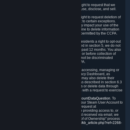
Right to Know.
Under the CCPA you have the right to request that we
disclose to you what Personal Data we collect, use, disclose, and sell.
Right to Request Deletion.
You also have the right to request deletion of
Personal Data that is in our possession, subject to certain exceptions.
Please note that your request to delete data may impact your use of the
Steam service in some cases, and we may decline to delete information
for reasons set forth in this Privacy Policy or as permitted by the CCPA.
Other Rights.
The CCPA also gives California residents a right to opt-out
from the sale of their Personal Data. As described in section 5, we do not
sell Personal Data and have not done so in the past 12 months. You also
have a right to receive notice of our practices at or before collection of
your Personal Data. Finally, you have a right to not be discriminated
against for exercising your rights under the CCPA.
Exercising Your Rights.
The primary means of accessing, managing or
deleting your Personal Data is through the Privacy Dashboard, as
described in section 6 of this Policy. Customers may also delete their
Steam Account and associated Personal Data as described in section 6.3
of this Privacy Policy. If you are unable to access or delete data through
the Privacy Dashboard, you can also contact us with a request to exercise
these rights by using the form found at
https://help.steampowered.com/wizard/HelpAccountDataQuestion
. To
verify your identity, you will need to log in with your Steam User Account to
use the form. Finally, you can contact us with a request at
questions@valvesoftware.com, however, before providing access to, or
deleting any, Personal Data, based on a request received via email, we
will need to verify your identity utilizing the "Proof of Ownership" process
described at
https://support.steampowered.com/kb_article.php?ref=2268-
EAFZ-9762
.