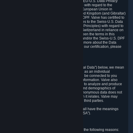
Department of Commerce that it adheres to the EU-U.S. Data Privacy
Framework Principles (EU-U.S. DPF Principles) with regard to the
processing of personal data received from the European Union in
reliance on the EU-U.S. DPF and from the United Kingdom (and Gibraltar)
in reliance on the UK Extension to the EU-U.S. DPF. Valve has certified to
the U.S. Department of Commerce that it adheres to the Swiss-U.S. Data
Privacy Framework Principles (Swiss-U.S. DPF Principles) with regard to
the processing of personal data received from Switzerland in reliance on
the Swiss-U.S. DPF. If there is any conflict between the terms in this
privacy policy and the EU-U.S. DPF Principles and/or the Swiss-U.S. DPF
Principles, the Principles shall govern. To learn more about the Data
Privacy Framework (DPF) program, and to view our certification, please
visit
https://www.dataprivacyframework.gov/
.
1. Definitions
Wherever we talk about personal data ("Personal Data") below, we mean
any information that can either itself identify you as an individual
("Personally Identifying Information") or that can be connected to you
indirectly by linking it to Personally Identifying Information. Valve also
processes anonymous data, aggregated or not, to analyze and produce
statistics related to the habits, usage patterns, and demographics of
customers as a group or as individuals. Such anonymous data does not
allow the identification of the customers to which it relates. Valve may
share anonymous data, aggregated or not, with third parties.
Other capitalized terms in this Privacy Policy shall have the meanings
defined in the
Steam Subscriber Agreement
("SSA").
2. Why Valve Collects and Processes Data
Valve collects and processes Personal Data for the following reasons: