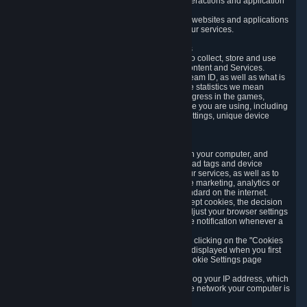
data collected through automated electronic interactions and application
usage data.
Likewise, we will track your process across our websites and applications
to verify that you are not a bot and to optimize our services.
3.5 Your Use of Games and other Subscriptions
In order to provide you with services, we need to collect, store and use
various information about your activity in our Content and Services.
"Content-Related Information" includes your Steam ID, as well as what is
usually referred to as "game statistics". By game statistics we mean
information about your games' preferences, progress in the games,
playtime, as well as information about the device you are using, including
what operating system you are using, device settings, unique device
identifiers, and crash data.
3.6 Tracking Data and Cookies
We use "Cookies", which are text files placed on your computer, and
similar technologies (e.g. web beacons, pixels, ad tags and device
identifiers) to help us analyze how users use our services, as well as to
improve the services we are offering, to improve marketing, analytics or
website functionality. The use of Cookies is standard on the internet.
Although most web browsers automatically accept cookies, the decision
of whether to accept or not is yours. You may adjust your browser settings
to prevent the reception of cookies, or to provide notification whenever a
cookie is sent to you.
You can manage the use of optional cookies by clicking on the "Cookies
setting" page accessible via the cookie banner displayed when you first
visit our website and at any time through the Cookie Settings page
available
here
.
When you visit any of our services, our servers log your IP address, which
is a number that is automatically assigned to the network your computer is
part of.