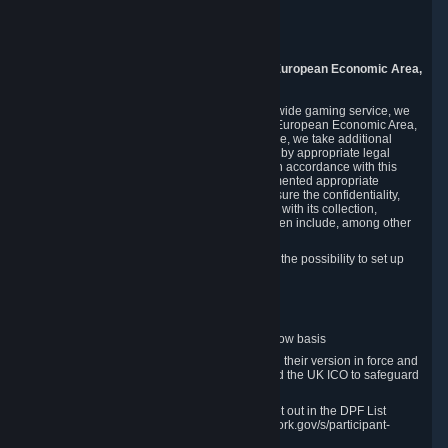
Piuls 5, Hardturmstrasse 11
8005 Zurich
Switzerland
9. Additional Information for Users from the European Economic Area,
U.K., and Switzerland
As a US-based company that operates a worldwide gaming service, we
may transfer your personal data outside of the European Economic Area,
the United Kingdom or Switzerland. In such case, we take additional
steps to ensure your personal data is protected by appropriate legal
safeguards, and that it is treated securely and in accordance with this
Privacy Policy. In this respect, Valve has implemented appropriate
contractual and organizational measures to ensure the confidentiality,
security and integrity of user data in connection with its collection,
processing and transfer. Measures we have taken include, among other
things:
Minimization of data collection; in particular the possibility to set up
and operate anonymous accounts
Pseudonymization of data
Industry-standard encryption
Provision of access to data on a need-to-know basis
The use of Standard Contractual Clauses in their version in force and
approved by the European Commission and the UK ICO to safeguard
transfers
Certification and participation in the DPF, set out in the DPF List
available at https://www.dataprivacyframework.gov/s/participant-
search