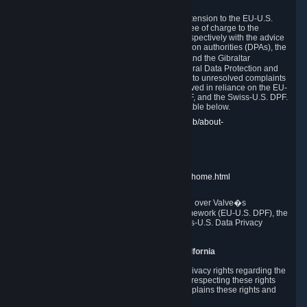
In compliance with the EU-U.S. DPF, the UK Extension to the EU-U.S.
DPF and the Swiss-U.S. DPF, Valve commits, free of charge to the
affected individual, to cooperate and comply respectively with the advice
of the panel established by the EU data protection authorities (DPAs), the
UK Information Commissioner�s Office (ICO) and the Gibraltar
Regulatory Authority (GRA) and the Swiss Federal Data Protection and
Information Commissioner (FDPIC) with regard to unresolved complaints
concerning our handling of personal data received in reliance on the EU-
U.S. DPF., the UK Extension to the EU-U.S. DPF, and the Swiss-U.S. DPF.
Links to the website of each authority are available below.
EU DPAs:
https://edpb.europa.eu/about-edpb/about-
edpb/members_en
UK ICO:
https://ico.org.uk/for-the-public/
GRA:
https://www.gra.gi/data-protection
FDPIC:
https://www.edoeb.admin.ch/edoeb/home.html
The Federal Trade Commission has jurisdiction over Valve�s
compliance with the EU-U.S. Data Privacy Framework (EU-U.S. DPF), the
UK Extension to the EU-U.S. DPF and the Swiss-U.S. Data Privacy
Framework (Swiss-U.S. DPF).
10. Additional Information for Users from California
The CCPA grants California residents certain privacy rights regarding the
Personal Data we collect. We are committed to respecting these rights
and complying with the CCPA. The following explains these rights and
Valve's practices with respect to them.