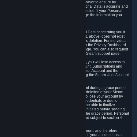
If we process your Personal Data, we shall endeavor to ensure by
implementing suitable measures that your Personal Data is accurate and
up-to-date for the purposes for which it was collected. If your Personal
Data is inaccurate or incomplete, you can change the information you
provided via the Privacy Dashboard.
6.3. Right to Erasure.
You have the right to obtain deletion of Personal Data concerning you if
the reason why we could collect it (see section 2. above) does not exist
anymore or if there is another legal ground for its deletion. For individual
items of Personal Data please edit them through the Privacy Dashboard
or request the deletion via the Steam support page. You can also request
the deletion of your Steam user account via the Steam support page.
As a result of deleting your Steam User Account, you will lose access to
Steam services, including the Steam User Account, Subscriptions and
game-related information linked to the Steam User Account and the
possibility to access other services you are using the Steam User Account
for.
We allow you to restore your Steam User Account during a grace period
of 30 (thirty) days from the moment you request deletion of your Steam
User Account. This functionality allows you not to lose your account by
mistake, because of your loss of your account credentials or due to
hacking. During the suspension period, we will be able to finalize
financial and other activities that you may have initiated before sending
the Steam User Account deletion request. After the grace period, Personal
Data associated with your account will be deleted subject to section 4.
above.
In some cases, deletion of your Steam User Account, and therefore
Personal Data deletion, is complicated. Namely, if your account has a