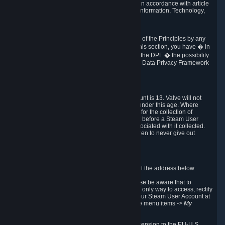
transmission of Personal Data after your death in accordance with article
40-1 of the Act No 78-17 of 6 January 1978 on Information, Technology,
Data Files and Civil Liberties.
6.8 Arbitration
If Valve does not resolve any claimed violations of the Principles by any
other DPF mechanism or by your rights under this section, you have � in
accordance with the requirements of Annex I to the DPF � the possibility
to invoke binding arbitration before the EU-U.S. Data Privacy Framework
Panel.
7. Children
The minimum age to create a Steam User Account is 13. Valve will not
knowingly collect Personal Data from children under this age. Where
certain countries apply a higher age of consent for the collection of
Personal Data, Valve requires parental consent before a Steam User
Account can be created and Personal Data associated with it collected.
Valve encourages parents to instruct their children to never give out
personal information when online.
8. Contact Info
You can contact Valve's data protection officer at the address below.
While we review any request sent by mail, please be aware that to
combat fraud, harassment and identity theft, the only way to access, rectify
or delete your data is through logging in with your Steam User Account at
http://help.steampowered.com
and selecting the menu items
-> My
Account -> View Account Data
.
In compliance with the EU-U.S. DPF, the UK Extension to the EU-U.S.