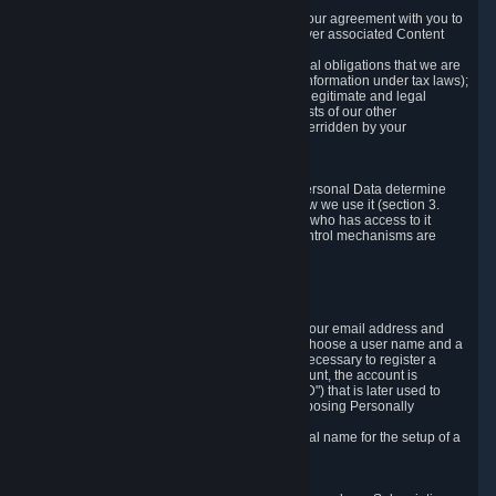
a) where it is necessary for the performance of our agreement with you to
provide a full-featured gaming service and deliver associated Content
and Services;
b) where it is necessary for compliance with legal obligations that we are
subject to (e.g. our obligations to keep certain information under tax laws);
c) where it is necessary for the purposes of the legitimate and legal
interests of Valve or a third party (e.g. the interests of our other
customers), except where such interests are overridden by your
prevailing legitimate interests and rights; or
d) where you have given consent to it.
These reasons for collecting and processing Personal Data determine
and limit what Personal Data we collect and how we use it (section 3.
below), how long we store it (section 4. below), who has access to it
(section 5. below) and what rights and other control mechanisms are
available to you as a user (section 6. below).
3. The Types and Sources of Data We Collect
3.1 Basic Account Data
When setting up an Account, Valve will collect your email address and
country of residence. You are also required to choose a user name and a
password. The provision of this information is necessary to register a
Steam User Account. During setup of your account, the account is
automatically assigned a number (the "Steam ID") that is later used to
reference your user account without directly exposing Personally
Identifying Information about you.
We do not require you to provide or use your real name for the setup of a
Steam User Account.
3.2 Transaction and Payment Data