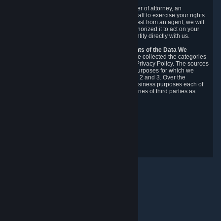
You may designate, in writing or through a power of attorney, an
authorized agent to make requests on your behalf to exercise your rights
under the CCPA. Before accepting such a request from an agent, we will
require the agent to provide proof you have authorized it to act on your
behalf, and we may need you to verify your identity directly with us.
Categories, Sources, Purposes, and Recipients of the Data We
Collect.
Over the preceding 12 months, we have collected the categories
of Personal Data described in section 3 of this Privacy Policy. The sources
from which we collect Personal Data, and the purposes for which we
collect and process it, are described in sections 2 and 3. Over the
preceding 12 months, we have disclosed for business purposes each of
the categories of Personal Data with the categories of third parties as
described in section 5.
Revision Date: February 14th, 2025
隱私權意見回饋
© Valve Corporation. 版權所有。所有商標皆為個別所有