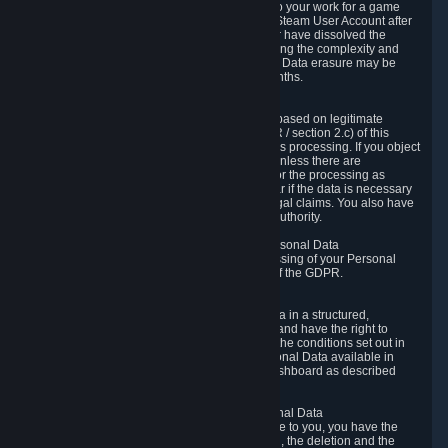
business relationship with Valve, such as due to your work for a game
developer, you will only be able to delete your Steam User Account after
you have transferred this role to another user or have dissolved the
business relationship. In some cases, considering the complexity and
number of the requests, the period for Personal Data erasure may be
extended, but for no longer than two further months.
6.4 Right to Object.
When our processing of your Personal Data is based on legitimate
interests according to Article 6(1)(f) of the GDPR / section 2.c) of this
Privacy Policy, you have the right to object to this processing. If you object
we will no longer process your Personal Data unless there are
compelling and prevailing legitimate grounds for the processing as
described in Article 21 of the GDPR; in particular if the data is necessary
for the establishment, exercise or defense of legal claims. You also have
the right to lodge a complaint at a supervisory authority.
6.5 Right to restriction of processing of your Personal Data
You have the right to obtain restriction of processing of your Personal
Data under the conditions set out in article 18 of the GDPR.
6.6 Right to Personal Data portability
You have the right to receive your Personal Data in a structured,
commonly used and machine-readable format and have the right to
transmit those data to another controller under the conditions set out in
article 20 of the GDPR. Valve makes your Personal Data available in
structured HTML format through the Privacy Dashboard as described
above.
6.7 Right to Post-Mortem Control of Your Personal Data
If French data protection legislation is applicable to you, you have the
right to establish guidelines for the preservation, the deletion and the