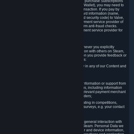
In order to make a transaction on Steam (e.g. to purchase Subscriptions
for Content and Services or to fund your Steam Wallet), you may need to
provide payment data to Valve to enable the transaction. If you pay by
credit card, you need to provide typical credit card information (name,
address, credit card number, expiration date and security code) to Valve,
which Valve will process and transmit to the payment service provider of
your choice to enable the transaction and perform anti-fraud checks.
Likewise, Valve will receive data from your payment service provider for
the same reasons.
3.3 Other Data You Explicitly Submit
We will collect and process Personal Data whenever you explicitly
provide it to us or send it as part of communication with others on Steam,
e.g. in Steam Community Forums, chats, or when you provide feedback or
other user generated content. This data includes:
Information that you post, comment or follow in any of our Content and
Services;
Information sent through chat;
Information you provide when you request information or support from
us or purchase Content and Services from us, including information
necessary to process your orders with the relevant payment merchant
or, in case of physical goods, shipping providers;
Information you provide to us when participating in competitions,
contests and tournaments or responding to surveys, e.g. your contact
details.
3.4 Your Use of the Steam Client and Websites
We collect a variety of information through your general interaction with
the websites, Content and Services offered by Steam. Personal Data we
collect may include, but is not limited to, browser and device information,