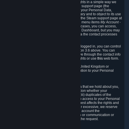
To allow you to exercise your data protection rights in a simple way we
are providing a dedicated section on the Steam support page (the
"Privacy Dashboard"). This gives you access to your Personal Data,
allows you to rectify and delete it where necessary and to object to its use
where you feel necessary. To access it, log into the Steam support page at
https://help.steampowered.com
and choose the menu items
My Account -
> Data Related to Your Steam Account.
In most cases, you can access,
manage, or delete Personal Data in the Privacy Dashboard, but you may
also contact Valve with questions or requests via the contact processes
described in sections 8 and 10 below.
As a visitor to the Steam Website without being logged in, you can control
Cookies through the process described in section 3.6 above. You can
also contact Valve or its European representative through the contact info
provided in section 8. below to exercise your rights or use
this
web form.
As a resident of the European Economic Area, United Kingdom or
Switzerland you have the following rights in relation to your Personal
Data:
6.1 Right of Access.
You have the right to access your Personal Data that we hold about you,
i.e. the right to require free of charge (i) information whether your
Personal Data is retained, (ii) access to and/or (iii) duplicates of the
Personal Data retained. You can use the right to access to your Personal
Data through the Privacy Dashboard. If the request affects the rights and
freedoms of others or is manifestly unfounded or excessive, we reserve
the right to charge a reasonable fee (taking into account the
administrative costs of providing the information or communication or
taking the action requested) or refuse to act on the request.
6.2 Right to Rectification.