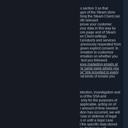
3.7 Content Recommendations
We may process information collected under this section 3 so that
content, products and services shown on the pages of the Steam store
and in update messages displayed when launching the Steam Client can
be tailored to meet your needs and populated with relevant
recommendations and offers. This is done to improve your customer
experience. You can prevent the processing of your data in this way by
turning off the automatic loading of the Steam store page and of Steam
notifications in the "Interface" section of the Steam Client settings.
Valve may send you marketing messages about products and services
that are similar to goods and services you have previously requested from
Valve to your email address or where you have given explicit consent. In
such a case we may also use your collected information to customize
such marketing messages as well as collect information on whether you
opened such messages and which links in their text you followed.
You can opt out or withdraw your consent to receive marketing emails at
any time by either withdrawing the consent on the same page where you
previously provided it or clicking the "unsubscribe" link provided in every
marketing email.
Alternatively, you can select what kinds of emails you
wish to receive on the
email setting page
.
3.8 Information Required to Detect Violations
We collect certain data that is required for our detection, investigation and
prevention of fraud, cheating and other violations of the SSA and
applicable laws ("Violations"). This data is used only for the purposes of
detection, investigation, prevention and, where applicable, acting on of
such Violations and stored only for the minimum amount of time needed
for this purpose. If the data indicates that a Violation has occurred, we will
further store the data for the establishment, exercise or defense of legal
claims during the applicable statute of limitations or until a legal case
related to it has been resolved. Please note that the specific data stored