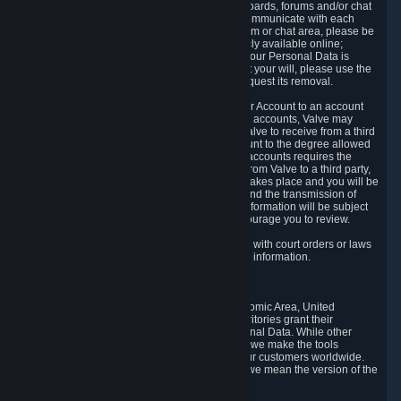
5.5 The Steam community includes message boards, forums and/or chat
areas, where users can exchange ideas and communicate with each
other. When posting a message to a board, forum or chat area, please be
aware that the information is being made publicly available online;
therefore, you are doing so at your own risk. If your Personal Data is
posted on one of our community forums against your will, please use the
reporting function and the Steam help site to request its removal.
5.6 Valve may allow you to link your Steam User Account to an account
offered by a third party. If you consent to link the accounts, Valve may
collect and combine information you allowed Valve to receive from a third
party with information of your Steam User Account to the degree allowed
by your consent at the time. If the linking of the accounts requires the
transmission of information about your person from Valve to a third party,
you will be informed about it before the linking takes place and you will be
given the opportunity to consent to the linking and the transmission of
your information. The third party's use of your information will be subject
to the third party's privacy policy, which we encourage you to review.
5.7 Valve may release Personal Data to comply with court orders or laws
and regulations that require us to disclose such information.
6. Your Rights and Control Mechanisms
The data protection laws of the European Economic Area, United
Kingdom, Switzerland, California, and other territories grant their
residents certain rights in relation to their Personal Data. While other
jurisdictions may provide fewer statutory rights, we make the tools
designed to exercise such rights available to our customers worldwide.
(When we talk about the GDPR in this section, we mean the version of the
GDPR that applies to you in the EU or UK).