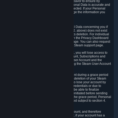
If we process your Personal Data, we shall endeavor to ensure by
implementing suitable measures that your Personal Data is accurate and
up-to-date for the purposes for which it was collected. If your Personal
Data is inaccurate or incomplete, you can change the information you
provided via the Privacy Dashboard.
6.3. Right to Erasure.
You have the right to obtain deletion of Personal Data concerning you if
the reason why we could collect it (see section 2. above) does not exist
anymore or if there is another legal ground for its deletion. For individual
items of Personal Data please edit them through the Privacy Dashboard
or request the deletion via the Steam support page. You can also request
the deletion of your Steam user account via the Steam support page.
As a result of deleting your Steam User Account, you will lose access to
Steam services, including the Steam User Account, Subscriptions and
game-related information linked to the Steam User Account and the
possibility to access other services you are using the Steam User Account
for.
We allow you to restore your Steam User Account during a grace period
of 30 (thirty) days from the moment you request deletion of your Steam
User Account. This functionality allows you not to lose your account by
mistake, because of your loss of your account credentials or due to
hacking. During the suspension period, we will be able to finalize
financial and other activities that you may have initiated before sending
the Steam User Account deletion request. After the grace period, Personal
Data associated with your account will be deleted subject to section 4.
above.
In some cases, deletion of your Steam User Account, and therefore
Personal Data deletion, is complicated. Namely, if your account has a