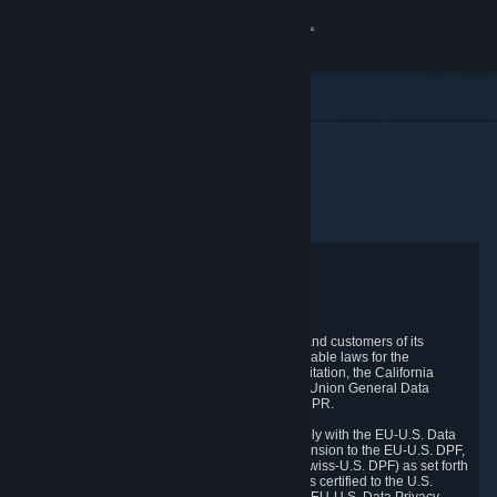
로그인
상점
커뮤니티
홈
개인정보 처리방침
정보
지원
Privacy Policy
언어 변경
Valve respects the privacy of its online visitors and customers of its
products and services and complies with applicable laws for the
protection of your privacy, including, without limitation, the California
Steam 모바일 앱 다운로드
Consumer Privacy Act ("CCPA"), the European Union General Data
Protection Regulation ("GDPR") and the UK GDPR.
PC 웹사이트 보기
Valve and its subsidiary TR Technical Inc. comply with the EU-U.S. Data
Privacy Framework (EU-U.S. DPF), the UK Extension to the EU-U.S. DPF,
and the Swiss-U.S. Data Privacy Framework (Swiss-U.S. DPF) as set forth
by the U.S. Department of Commerce. Valve has certified to the U.S.