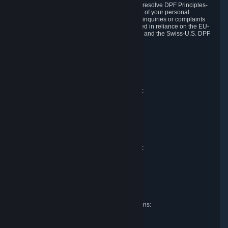
DPF and the Swiss-U.S. DPF, Valve commits to resolve DPF Principles-
related complaints about our collection and use of your personal
information. EU, UK and Swiss individuals with inquiries or complaints
regarding our handling of personal data received in reliance on the EU-
U.S. DPF, the UK Extension to the EU-U.S. DPF and the Swiss-U.S. DPF
should first contact Valve at:
Valve Corporation
Att. Data Protection officer
P.O. Box 1688
Bellevue, WA 98009
EU representative for data protection questions:
Valve GmbH i.L.
Att. Legal
Alstertwiete 3
D-20099 Hamburg
Germany
UK representative for data protection questions:
RIVACY Ltd.
St James' Hall
Mill Road
Lancing, West Sussex
England, BN15 0PT
Swiss representative for data protection questions:
RIVACY Switzerland GmbH
c/o epartners Rechtsanwälte AG