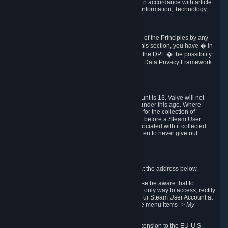
transmission of Personal Data after your death in accordance with article
40-1 of the Act No 78-17 of 6 January 1978 on Information, Technology,
Data Files and Civil Liberties.
6.8 Arbitration
If Valve does not resolve any claimed violations of the Principles by any
other DPF mechanism or by your rights under this section, you have � in
accordance with the requirements of Annex I to the DPF � the possibility
to invoke binding arbitration before the EU-U.S. Data Privacy Framework
Panel.
7. Children
The minimum age to create a Steam User Account is 13. Valve will not
knowingly collect Personal Data from children under this age. Where
certain countries apply a higher age of consent for the collection of
Personal Data, Valve requires parental consent before a Steam User
Account can be created and Personal Data associated with it collected.
Valve encourages parents to instruct their children to never give out
personal information when online.
8. Contact Info
You can contact Valve's data protection officer at the address below.
While we review any request sent by mail, please be aware that to
combat fraud, harassment and identity theft, the only way to access, rectify
or delete your data is through logging in with your Steam User Account at
http://help.steampowered.com
and selecting the menu items
-> My
Account -> View Account Data
.
In compliance with the EU-U.S. DPF, the UK Extension to the EU-U.S.