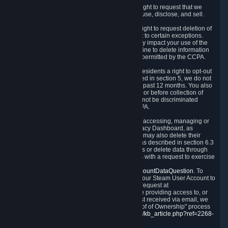
Right to Know.
Under the CCPA you have the right to request that we
disclose to you what Personal Data we collect, use, disclose, and sell.
Right to Request Deletion.
You also have the right to request deletion of
Personal Data that is in our possession, subject to certain exceptions.
Please note that your request to delete data may impact your use of the
Steam service in some cases, and we may decline to delete information
for reasons set forth in this Privacy Policy or as permitted by the CCPA.
Other Rights.
The CCPA also gives California residents a right to opt-out
from the sale of their Personal Data. As described in section 5, we do not
sell Personal Data and have not done so in the past 12 months. You also
have a right to receive notice of our practices at or before collection of
your Personal Data. Finally, you have a right to not be discriminated
against for exercising your rights under the CCPA.
Exercising Your Rights.
The primary means of accessing, managing or
deleting your Personal Data is through the Privacy Dashboard, as
described in section 6 of this Policy. Customers may also delete their
Steam Account and associated Personal Data as described in section 6.3
of this Privacy Policy. If you are unable to access or delete data through
the Privacy Dashboard, you can also contact us with a request to exercise
these rights by using the form found at
https://help.steampowered.com/wizard/HelpAccountDataQuestion
. To
verify your identity, you will need to log in with your Steam User Account to
use the form. Finally, you can contact us with a request at
questions@valvesoftware.com, however, before providing access to, or
deleting any, Personal Data, based on a request received via email, we
will need to verify your identity utilizing the "Proof of Ownership" process
described at
https://support.steampowered.com/kb_article.php?ref=2268-
EAFZ-9762
.