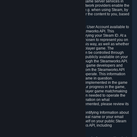
provide content delivery network services and game server services in
connection with Steam. Our content delivery network providers enable the
delivery of digital content you have requested, e.g. when using Steam, by
using a system of distributed servers that deliver the content to you, based
on your geographic location.
5.4 We make certain data related to your Steam User Account available to
other players and our partners through the Steamworks API. This
information can be accessed by anyone by querying your Steam ID. At a
minimum, the public persona name you have chosen to represent you on
Steam and your Avatar picture are accessible this way, as well as whether
you have received a ban for cheating in a multiplayer game. The
accessibility of any additional info about you can be controlled through
your Steam Community user profile page; data publicly available on your
profile page can be accessed automatically through the Steamworks API.
In addition to the publicly available information, game developers and
publishers have access to certain information from the Steamworks API
directly relating to the users of the games they operate. This information
includes as a minimum your ownership of the game in question.
Depending on which Steamworks services are implemented in the game
it may also include leaderboard information, your progress in the game,
achievements you have completed, your multiplayer game matchmaking
information, in-game items and other information needed to operate the
game and provide support for it. For more information on what
Steamworks services a specific game has implemented, please review its
store page.
While we do not knowingly share Personally Identifying Information about
you through the Steamworks API such as your real name or your email
address, any information you share about yourself on your public Steam
Profile can be accessed through the Steamworks API, including
information that may make you identifiable.