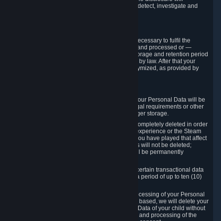
compromise the mechanism through which we detect, investigate and
prevent such Violations.
4. How Long We Store Data
We will only store your information as long as necessary to fulfil the
purposes for which the information is collected and processed or —
where the applicable law provides for longer storage and retention period
— for the storage and retention period required by law. After that your
Personal Data will be deleted, blocked or anonymized, as provided by
applicable law.
In particular:
If you terminate your Steam User Account, your Personal Data will be
marked for deletion except to the degree legal requirements or other
prevailing legitimate purposes dictate a longer storage.
In certain cases, Personal Data cannot be completely deleted in order
to ensure the consistency of the gameplay experience or the Steam
Community Market. For instance, matches you have played that affect
other players' matchmaking data and scores will not be deleted;
rather, your connection to these matches will be permanently
anonymized.
Please note that Valve is required to retain certain transactional data
under statutory commercial and tax law for a period of up to ten (10)
years.
If you withdraw your consent on which a processing of your Personal
Data or of the Personal Data of your child is based, we will delete your
Personal Data or respectively the Personal Data of your child without
undue delay to the extent that the collection and processing of the