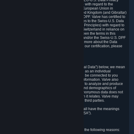
Department of Commerce that it adheres to the EU-U.S. Data Privacy
Framework Principles (EU-U.S. DPF Principles) with regard to the
processing of personal data received from the European Union in
reliance on the EU-U.S. DPF and from the United Kingdom (and Gibraltar)
in reliance on the UK Extension to the EU-U.S. DPF. Valve has certified to
the U.S. Department of Commerce that it adheres to the Swiss-U.S. Data
Privacy Framework Principles (Swiss-U.S. DPF Principles) with regard to
the processing of personal data received from Switzerland in reliance on
the Swiss-U.S. DPF. If there is any conflict between the terms in this
privacy policy and the EU-U.S. DPF Principles and/or the Swiss-U.S. DPF
Principles, the Principles shall govern. To learn more about the Data
Privacy Framework (DPF) program, and to view our certification, please
visit
https://www.dataprivacyframework.gov/
.
1. Definitions
Wherever we talk about personal data ("Personal Data") below, we mean
any information that can either itself identify you as an individual
("Personally Identifying Information") or that can be connected to you
indirectly by linking it to Personally Identifying Information. Valve also
processes anonymous data, aggregated or not, to analyze and produce
statistics related to the habits, usage patterns, and demographics of
customers as a group or as individuals. Such anonymous data does not
allow the identification of the customers to which it relates. Valve may
share anonymous data, aggregated or not, with third parties.
Other capitalized terms in this Privacy Policy shall have the meanings
defined in the
Steam Subscriber Agreement
("SSA").
2. Why Valve Collects and Processes Data
Valve collects and processes Personal Data for the following reasons: