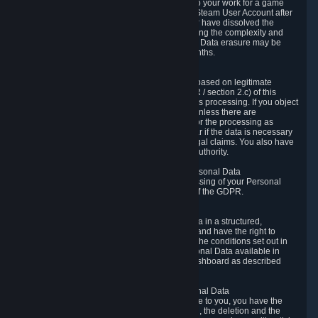
business relationship with Valve, such as due to your work for a game
developer, you will only be able to delete your Steam User Account after
you have transferred this role to another user or have dissolved the
business relationship. In some cases, considering the complexity and
number of the requests, the period for Personal Data erasure may be
extended, but for no longer than two further months.
6.4 Right to Object.
When our processing of your Personal Data is based on legitimate
interests according to Article 6(1)(f) of the GDPR / section 2.c) of this
Privacy Policy, you have the right to object to this processing. If you object
we will no longer process your Personal Data unless there are
compelling and prevailing legitimate grounds for the processing as
described in Article 21 of the GDPR; in particular if the data is necessary
for the establishment, exercise or defense of legal claims. You also have
the right to lodge a complaint at a supervisory authority.
6.5 Right to restriction of processing of your Personal Data
You have the right to obtain restriction of processing of your Personal
Data under the conditions set out in article 18 of the GDPR.
6.6 Right to Personal Data portability
You have the right to receive your Personal Data in a structured,
commonly used and machine-readable format and have the right to
transmit those data to another controller under the conditions set out in
article 20 of the GDPR. Valve makes your Personal Data available in
structured HTML format through the Privacy Dashboard as described
above.
6.7 Right to Post-Mortem Control of Your Personal Data
If French data protection legislation is applicable to you, you have the
right to establish guidelines for the preservation, the deletion and the