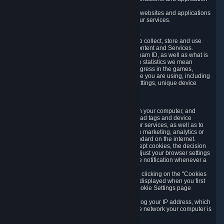
usage data.
Likewise, we will track your process across our websites and applications
to verify that you are not a bot and to optimize our services.
3.5 Your Use of Games and other Subscriptions
In order to provide you with services, we need to collect, store and use
various information about your activity in our Content and Services.
"Content-Related Information" includes your Steam ID, as well as what is
usually referred to as "game statistics". By game statistics we mean
information about your games' preferences, progress in the games,
playtime, as well as information about the device you are using, including
what operating system you are using, device settings, unique device
identifiers, and crash data.
3.6 Tracking Data and Cookies
We use "Cookies", which are text files placed on your computer, and
similar technologies (e.g. web beacons, pixels, ad tags and device
identifiers) to help us analyze how users use our services, as well as to
improve the services we are offering, to improve marketing, analytics or
website functionality. The use of Cookies is standard on the internet.
Although most web browsers automatically accept cookies, the decision
of whether to accept or not is yours. You may adjust your browser settings
to prevent the reception of cookies, or to provide notification whenever a
cookie is sent to you.
You can manage the use of optional cookies by clicking on the "Cookies
setting" page accessible via the cookie banner displayed when you first
visit our website and at any time through the Cookie Settings page
available
here
.
When you visit any of our services, our servers log your IP address, which
is a number that is automatically assigned to the network your computer is
part of.