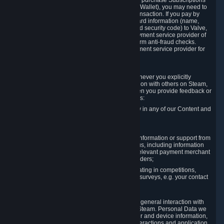
In order to make a transaction on Steam (e.g. to purchase Subscriptions
for Content and Services or to fund your Steam Wallet), you may need to
provide payment data to Valve to enable the transaction. If you pay by
credit card, you need to provide typical credit card information (name,
address, credit card number, expiration date and security code) to Valve,
which Valve will process and transmit to the payment service provider of
your choice to enable the transaction and perform anti-fraud checks.
Likewise, Valve will receive data from your payment service provider for
the same reasons.
3.3 Other Data You Explicitly Submit
We will collect and process Personal Data whenever you explicitly
provide it to us or send it as part of communication with others on Steam,
e.g. in Steam Community Forums, chats, or when you provide feedback or
other user generated content. This data includes:
Information that you post, comment or follow in any of our Content and
Services;
Information sent through chat;
Information you provide when you request information or support from
us or purchase Content and Services from us, including information
necessary to process your orders with the relevant payment merchant
or, in case of physical goods, shipping providers;
Information you provide to us when participating in competitions,
contests and tournaments or responding to surveys, e.g. your contact
details.
3.4 Your Use of the Steam Client and Websites
We collect a variety of information through your general interaction with
the websites, Content and Services offered by Steam. Personal Data we
collect may include, but is not limited to, browser and device information,
data collected through automated electronic interactions and application