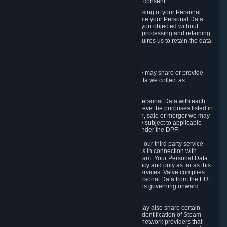
Personal Data was based on the withdrawn consent.
If you exercise a right to object to the processing of your Personal
Data, we will review your objection and delete your Personal Data
that we processed for the purpose to which you objected without
undue delay, unless another legal basis for processing and retaining
this data exists or unless applicable law requires us to retain the data.
5. Who Has Access to Data
Valve does not sell Personal Data. However, we may share or provide
access to each of the categories of Personal Data we collect as
necessary for the following business purposes.
5.1 Valve and its subsidiaries may share your Personal Data with each
other and use it to the degree necessary to achieve the purposes listed in
section 2 above. In the event of a reorganization, sale or merger we may
transfer Personal Data to the relevant third party subject to applicable
laws, the Principles and liability requirements under the DPF.
5.2 We may also share your Personal Data with our third party service
providers that provide customer support services in connection with
goods, Content and Services distributed via Steam. Your Personal Data
will be used in accordance with this Privacy Policy and only as far as this
is necessary for performing customer support services. Valve complies
with the Principles for all onward transfers of Personal Data from the EU,
Switzerland, and the UK, including the provisions governing onward
transfer liability.
5.3 In accordance with internet standards, we may also share certain
information (including your IP address and the identification of Steam
content you wish to access) with our third party network providers that