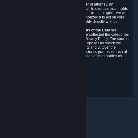
You may designate, in writing or through a power of attorney, an
authorized agent to make requests on your behalf to exercise your rights
under the CCPA. Before accepting such a request from an agent, we will
require the agent to provide proof you have authorized it to act on your
behalf, and we may need you to verify your identity directly with us.
Categories, Sources, Purposes, and Recipients of the Data We
Collect.
Over the preceding 12 months, we have collected the categories
of Personal Data described in section 3 of this Privacy Policy. The sources
from which we collect Personal Data, and the purposes for which we
collect and process it, are described in sections 2 and 3. Over the
preceding 12 months, we have disclosed for business purposes each of
the categories of Personal Data with the categories of third parties as
described in section 5.
Revision Date: February 14th, 2025
개인정보 처리방침 관련 피드백
© Valve Corporation. 모든 권리 보유. 모든 상표는 미국