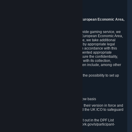
Piuls 5, Hardturmstrasse 11
8005 Zurich
Switzerland
9. Additional Information for Users from the European Economic Area,
U.K., and Switzerland
As a US-based company that operates a worldwide gaming service, we
may transfer your personal data outside of the European Economic Area,
the United Kingdom or Switzerland. In such case, we take additional
steps to ensure your personal data is protected by appropriate legal
safeguards, and that it is treated securely and in accordance with this
Privacy Policy. In this respect, Valve has implemented appropriate
contractual and organizational measures to ensure the confidentiality,
security and integrity of user data in connection with its collection,
processing and transfer. Measures we have taken include, among other
things:
Minimization of data collection; in particular the possibility to set up
and operate anonymous accounts
Pseudonymization of data
Industry-standard encryption
Provision of access to data on a need-to-know basis
The use of Standard Contractual Clauses in their version in force and
approved by the European Commission and the UK ICO to safeguard
transfers
Certification and participation in the DPF, set out in the DPF List
available at https://www.dataprivacyframework.gov/s/participant-
search