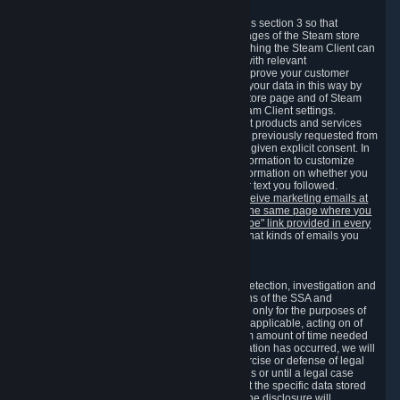
3.7 Content Recommendations
We may process information collected under this section 3 so that
content, products and services shown on the pages of the Steam store
and in update messages displayed when launching the Steam Client can
be tailored to meet your needs and populated with relevant
recommendations and offers. This is done to improve your customer
experience. You can prevent the processing of your data in this way by
turning off the automatic loading of the Steam store page and of Steam
notifications in the "Interface" section of the Steam Client settings.
Valve may send you marketing messages about products and services
that are similar to goods and services you have previously requested from
Valve to your email address or where you have given explicit consent. In
such a case we may also use your collected information to customize
such marketing messages as well as collect information on whether you
opened such messages and which links in their text you followed.
You can opt out or withdraw your consent to receive marketing emails at
any time by either withdrawing the consent on the same page where you
previously provided it or clicking the "unsubscribe" link provided in every
marketing email.
Alternatively, you can select what kinds of emails you
wish to receive on the
email setting page
.
3.8 Information Required to Detect Violations
We collect certain data that is required for our detection, investigation and
prevention of fraud, cheating and other violations of the SSA and
applicable laws ("Violations"). This data is used only for the purposes of
detection, investigation, prevention and, where applicable, acting on of
such Violations and stored only for the minimum amount of time needed
for this purpose. If the data indicates that a Violation has occurred, we will
further store the data for the establishment, exercise or defense of legal
claims during the applicable statute of limitations or until a legal case
related to it has been resolved. Please note that the specific data stored
for this purpose may not be disclosed to you if the disclosure will