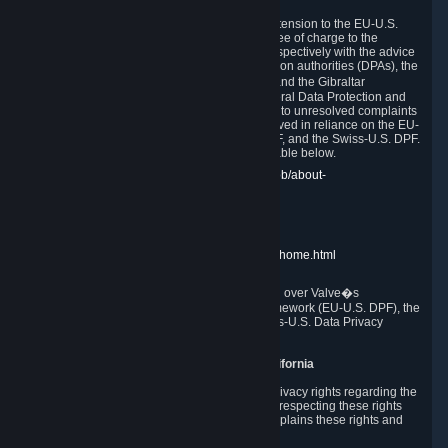
In compliance with the EU-U.S. DPF, the UK Extension to the EU-U.S.
DPF and the Swiss-U.S. DPF, Valve commits, free of charge to the
affected individual, to cooperate and comply respectively with the advice
of the panel established by the EU data protection authorities (DPAs), the
UK Information Commissioner�s Office (ICO) and the Gibraltar
Regulatory Authority (GRA) and the Swiss Federal Data Protection and
Information Commissioner (FDPIC) with regard to unresolved complaints
concerning our handling of personal data received in reliance on the EU-
U.S. DPF., the UK Extension to the EU-U.S. DPF, and the Swiss-U.S. DPF.
Links to the website of each authority are available below.
EU DPAs:
https://edpb.europa.eu/about-edpb/about-
edpb/members_en
UK ICO:
https://ico.org.uk/for-the-public/
GRA:
https://www.gra.gi/data-protection
FDPIC:
https://www.edoeb.admin.ch/edoeb/home.html
The Federal Trade Commission has jurisdiction over Valve�s
compliance with the EU-U.S. Data Privacy Framework (EU-U.S. DPF), the
UK Extension to the EU-U.S. DPF and the Swiss-U.S. Data Privacy
Framework (Swiss-U.S. DPF).
10. Additional Information for Users from California
The CCPA grants California residents certain privacy rights regarding the
Personal Data we collect. We are committed to respecting these rights
and complying with the CCPA. The following explains these rights and
Valve's practices with respect to them.