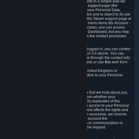
To allow you to exercise your data protection rights in a simple way we
are providing a dedicated section on the Steam support page (the
"Privacy Dashboard"). This gives you access to your Personal Data,
allows you to rectify and delete it where necessary and to object to its use
where you feel necessary. To access it, log into the Steam support page at
https://help.steampowered.com
and choose the menu items
My Account -
> Data Related to Your Steam Account.
In most cases, you can access,
manage, or delete Personal Data in the Privacy Dashboard, but you may
also contact Valve with questions or requests via the contact processes
described in sections 8 and 10 below.
As a visitor to the Steam Website without being logged in, you can control
Cookies through the process described in section 3.6 above. You can
also contact Valve or its European representative through the contact info
provided in section 8. below to exercise your rights or use
this
web form.
As a resident of the European Economic Area, United Kingdom or
Switzerland you have the following rights in relation to your Personal
Data:
6.1 Right of Access.
You have the right to access your Personal Data that we hold about you,
i.e. the right to require free of charge (i) information whether your
Personal Data is retained, (ii) access to and/or (iii) duplicates of the
Personal Data retained. You can use the right to access to your Personal
Data through the Privacy Dashboard. If the request affects the rights and
freedoms of others or is manifestly unfounded or excessive, we reserve
the right to charge a reasonable fee (taking into account the
administrative costs of providing the information or communication or
taking the action requested) or refuse to act on the request.
6.2 Right to Rectification.