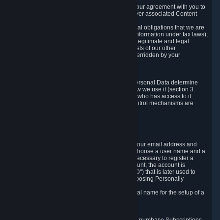
a) where it is necessary for the performance of our agreement with you to
provide a full-featured gaming service and deliver associated Content
and Services;
b) where it is necessary for compliance with legal obligations that we are
subject to (e.g. our obligations to keep certain information under tax laws);
c) where it is necessary for the purposes of the legitimate and legal
interests of Valve or a third party (e.g. the interests of our other
customers), except where such interests are overridden by your
prevailing legitimate interests and rights; or
d) where you have given consent to it.
These reasons for collecting and processing Personal Data determine
and limit what Personal Data we collect and how we use it (section 3.
below), how long we store it (section 4. below), who has access to it
(section 5. below) and what rights and other control mechanisms are
available to you as a user (section 6. below).
3. The Types and Sources of Data We Collect
3.1 Basic Account Data
When setting up an Account, Valve will collect your email address and
country of residence. You are also required to choose a user name and a
password. The provision of this information is necessary to register a
Steam User Account. During setup of your account, the account is
automatically assigned a number (the "Steam ID") that is later used to
reference your user account without directly exposing Personally
Identifying Information about you.
We do not require you to provide or use your real name for the setup of a
Steam User Account.
3.2 Transaction and Payment Data