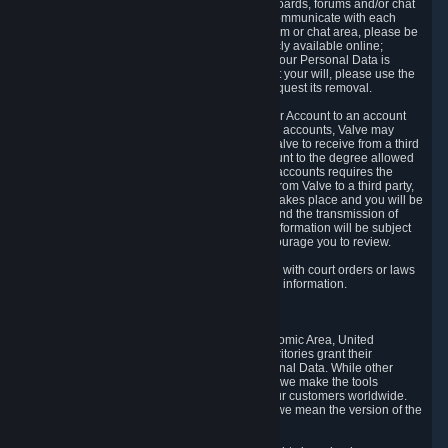
5.5 The Steam community includes message boards, forums and/or chat
areas, where users can exchange ideas and communicate with each
other. When posting a message to a board, forum or chat area, please be
aware that the information is being made publicly available online;
therefore, you are doing so at your own risk. If your Personal Data is
posted on one of our community forums against your will, please use the
reporting function and the Steam help site to request its removal.
5.6 Valve may allow you to link your Steam User Account to an account
offered by a third party. If you consent to link the accounts, Valve may
collect and combine information you allowed Valve to receive from a third
party with information of your Steam User Account to the degree allowed
by your consent at the time. If the linking of the accounts requires the
transmission of information about your person from Valve to a third party,
you will be informed about it before the linking takes place and you will be
given the opportunity to consent to the linking and the transmission of
your information. The third party's use of your information will be subject
to the third party's privacy policy, which we encourage you to review.
5.7 Valve may release Personal Data to comply with court orders or laws
and regulations that require us to disclose such information.
6. Your Rights and Control Mechanisms
The data protection laws of the European Economic Area, United
Kingdom, Switzerland, California, and other territories grant their
residents certain rights in relation to their Personal Data. While other
jurisdictions may provide fewer statutory rights, we make the tools
designed to exercise such rights available to our customers worldwide.
(When we talk about the GDPR in this section, we mean the version of the
GDPR that applies to you in the EU or UK).