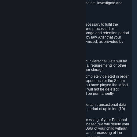
compromise the mechanism through which we detect, investigate and
prevent such Violations.
4. How Long We Store Data
We will only store your information as long as necessary to fulfil the
purposes for which the information is collected and processed or —
where the applicable law provides for longer storage and retention period
— for the storage and retention period required by law. After that your
Personal Data will be deleted, blocked or anonymized, as provided by
applicable law.
In particular:
If you terminate your Steam User Account, your Personal Data will be
marked for deletion except to the degree legal requirements or other
prevailing legitimate purposes dictate a longer storage.
In certain cases, Personal Data cannot be completely deleted in order
to ensure the consistency of the gameplay experience or the Steam
Community Market. For instance, matches you have played that affect
other players' matchmaking data and scores will not be deleted;
rather, your connection to these matches will be permanently
anonymized.
Please note that Valve is required to retain certain transactional data
under statutory commercial and tax law for a period of up to ten (10)
years.
If you withdraw your consent on which a processing of your Personal
Data or of the Personal Data of your child is based, we will delete your
Personal Data or respectively the Personal Data of your child without
undue delay to the extent that the collection and processing of the