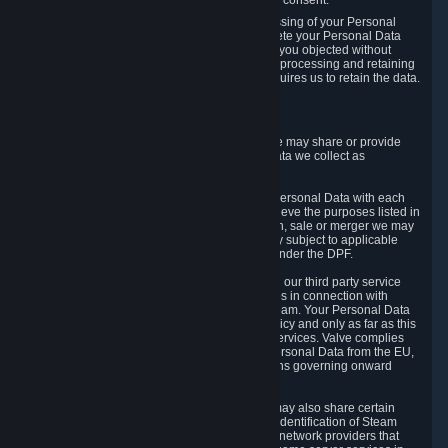
Personal Data was based on the withdrawn consent.
If you exercise a right to object to the processing of your Personal
Data, we will review your objection and delete your Personal Data
that we processed for the purpose to which you objected without
undue delay, unless another legal basis for processing and retaining
this data exists or unless applicable law requires us to retain the data.
5. Who Has Access to Data
Valve does not sell Personal Data. However, we may share or provide
access to each of the categories of Personal Data we collect as
necessary for the following business purposes.
5.1 Valve and its subsidiaries may share your Personal Data with each
other and use it to the degree necessary to achieve the purposes listed in
section 2 above. In the event of a reorganization, sale or merger we may
transfer Personal Data to the relevant third party subject to applicable
laws, the Principles and liability requirements under the DPF.
5.2 We may also share your Personal Data with our third party service
providers that provide customer support services in connection with
goods, Content and Services distributed via Steam. Your Personal Data
will be used in accordance with this Privacy Policy and only as far as this
is necessary for performing customer support services. Valve complies
with the Principles for all onward transfers of Personal Data from the EU,
Switzerland, and the UK, including the provisions governing onward
transfer liability.
5.3 In accordance with internet standards, we may also share certain
information (including your IP address and the identification of Steam
content you wish to access) with our third party network providers that