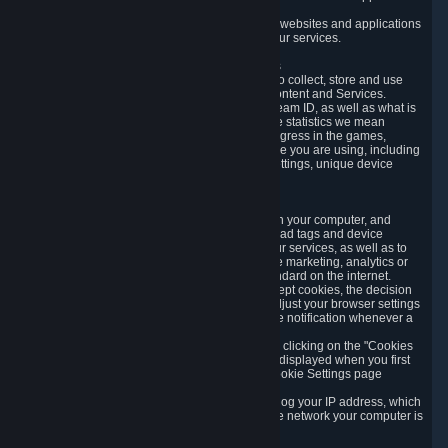
usage data.
Likewise, we will track your process across our websites and applications
to verify that you are not a bot and to optimize our services.
3.5 Your Use of Games and other Subscriptions
In order to provide you with services, we need to collect, store and use
various information about your activity in our Content and Services.
"Content-Related Information" includes your Steam ID, as well as what is
usually referred to as "game statistics". By game statistics we mean
information about your games' preferences, progress in the games,
playtime, as well as information about the device you are using, including
what operating system you are using, device settings, unique device
identifiers, and crash data.
3.6 Tracking Data and Cookies
We use "Cookies", which are text files placed on your computer, and
similar technologies (e.g. web beacons, pixels, ad tags and device
identifiers) to help us analyze how users use our services, as well as to
improve the services we are offering, to improve marketing, analytics or
website functionality. The use of Cookies is standard on the internet.
Although most web browsers automatically accept cookies, the decision
of whether to accept or not is yours. You may adjust your browser settings
to prevent the reception of cookies, or to provide notification whenever a
cookie is sent to you.
You can manage the use of optional cookies by clicking on the "Cookies
setting" page accessible via the cookie banner displayed when you first
visit our website and at any time through the Cookie Settings page
available
here
.
When you visit any of our services, our servers log your IP address, which
is a number that is automatically assigned to the network your computer is
part of.