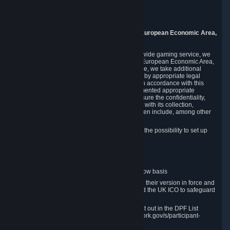
Piuls 5, Hardturmstrasse 11
8005 Zurich
Switzerland
9. Additional Information for Users from the European Economic Area,
U.K., and Switzerland
As a US-based company that operates a worldwide gaming service, we
may transfer your personal data outside of the European Economic Area,
the United Kingdom or Switzerland. In such case, we take additional
steps to ensure your personal data is protected by appropriate legal
safeguards, and that it is treated securely and in accordance with this
Privacy Policy. In this respect, Valve has implemented appropriate
contractual and organizational measures to ensure the confidentiality,
security and integrity of user data in connection with its collection,
processing and transfer. Measures we have taken include, among other
things:
Minimization of data collection; in particular the possibility to set up
and operate anonymous accounts
Pseudonymization of data
Industry-standard encryption
Provision of access to data on a need-to-know basis
The use of Standard Contractual Clauses in their version in force and
approved by the European Commission and the UK ICO to safeguard
transfers
Certification and participation in the DPF, set out in the DPF List
available at https://www.dataprivacyframework.gov/s/participant-
search