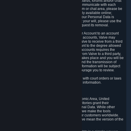
5.5 The Steam community includes message boards, forums and/or chat
areas, where users can exchange ideas and communicate with each
other. When posting a message to a board, forum or chat area, please be
aware that the information is being made publicly available online;
therefore, you are doing so at your own risk. If your Personal Data is
posted on one of our community forums against your will, please use the
reporting function and the Steam help site to request its removal.
5.6 Valve may allow you to link your Steam User Account to an account
offered by a third party. If you consent to link the accounts, Valve may
collect and combine information you allowed Valve to receive from a third
party with information of your Steam User Account to the degree allowed
by your consent at the time. If the linking of the accounts requires the
transmission of information about your person from Valve to a third party,
you will be informed about it before the linking takes place and you will be
given the opportunity to consent to the linking and the transmission of
your information. The third party's use of your information will be subject
to the third party's privacy policy, which we encourage you to review.
5.7 Valve may release Personal Data to comply with court orders or laws
and regulations that require us to disclose such information.
6. Your Rights and Control Mechanisms
The data protection laws of the European Economic Area, United
Kingdom, Switzerland, California, and other territories grant their
residents certain rights in relation to their Personal Data. While other
jurisdictions may provide fewer statutory rights, we make the tools
designed to exercise such rights available to our customers worldwide.
(When we talk about the GDPR in this section, we mean the version of the
GDPR that applies to you in the EU or UK).