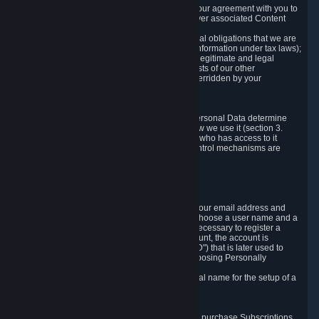
a) where it is necessary for the performance of our agreement with you to
provide a full-featured gaming service and deliver associated Content
and Services;
b) where it is necessary for compliance with legal obligations that we are
subject to (e.g. our obligations to keep certain information under tax laws);
c) where it is necessary for the purposes of the legitimate and legal
interests of Valve or a third party (e.g. the interests of our other
customers), except where such interests are overridden by your
prevailing legitimate interests and rights; or
d) where you have given consent to it.
These reasons for collecting and processing Personal Data determine
and limit what Personal Data we collect and how we use it (section 3.
below), how long we store it (section 4. below), who has access to it
(section 5. below) and what rights and other control mechanisms are
available to you as a user (section 6. below).
3. The Types and Sources of Data We Collect
3.1 Basic Account Data
When setting up an Account, Valve will collect your email address and
country of residence. You are also required to choose a user name and a
password. The provision of this information is necessary to register a
Steam User Account. During setup of your account, the account is
automatically assigned a number (the "Steam ID") that is later used to
reference your user account without directly exposing Personally
Identifying Information about you.
We do not require you to provide or use your real name for the setup of a
Steam User Account.
3.2 Transaction and Payment Data
In order to make a transaction on Steam (e.g. to purchase Subscriptions