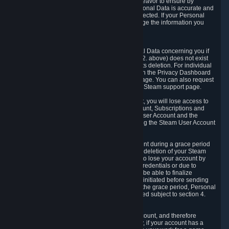
If we process your Personal Data, we shall endeavor to ensure by
implementing suitable measures that your Personal Data is accurate and
up-to-date for the purposes for which it was collected. If your Personal
Data is inaccurate or incomplete, you can change the information you
provided via the Privacy Dashboard.
6.3. Right to Erasure.
You have the right to obtain deletion of Personal Data concerning you if
the reason why we could collect it (see section 2. above) does not exist
anymore or if there is another legal ground for its deletion. For individual
items of Personal Data please edit them through the Privacy Dashboard
or request the deletion via the Steam support page. You can also request
the deletion of your Steam user account via the Steam support page.
As a result of deleting your Steam User Account, you will lose access to
Steam services, including the Steam User Account, Subscriptions and
game-related information linked to the Steam User Account and the
possibility to access other services you are using the Steam User Account
for.
We allow you to restore your Steam User Account during a grace period
of 30 (thirty) days from the moment you request deletion of your Steam
User Account. This functionality allows you not to lose your account by
mistake, because of your loss of your account credentials or due to
hacking. During the suspension period, we will be able to finalize
financial and other activities that you may have initiated before sending
the Steam User Account deletion request. After the grace period, Personal
Data associated with your account will be deleted subject to section 4.
above.
In some cases, deletion of your Steam User Account, and therefore
Personal Data deletion, is complicated. Namely, if your account has a