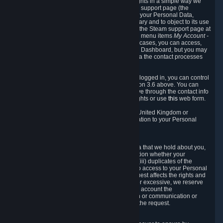
To allow you to exercise your data protection rights in a simple way we
are providing a dedicated section on the Steam support page (the
"Privacy Dashboard"). This gives you access to your Personal Data,
allows you to rectify and delete it where necessary and to object to its use
where you feel necessary. To access it, log into the Steam support page at
https://help.steampowered.com
and choose the menu items
My Account -
> Data Related to Your Steam Account.
In most cases, you can access,
manage, or delete Personal Data in the Privacy Dashboard, but you may
also contact Valve with questions or requests via the contact processes
described in sections 8 and 10 below.
As a visitor to the Steam Website without being logged in, you can control
Cookies through the process described in section 3.6 above. You can
also contact Valve or its European representative through the contact info
provided in section 8. below to exercise your rights or use
this
web form.
As a resident of the European Economic Area, United Kingdom or
Switzerland you have the following rights in relation to your Personal
Data:
6.1 Right of Access.
You have the right to access your Personal Data that we hold about you,
i.e. the right to require free of charge (i) information whether your
Personal Data is retained, (ii) access to and/or (iii) duplicates of the
Personal Data retained. You can use the right to access to your Personal
Data through the Privacy Dashboard. If the request affects the rights and
freedoms of others or is manifestly unfounded or excessive, we reserve
the right to charge a reasonable fee (taking into account the
administrative costs of providing the information or communication or
taking the action requested) or refuse to act on the request.
6.2 Right to Rectification.