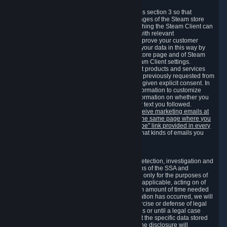
3.7 Content Recommendations
We may process information collected under this section 3 so that
content, products and services shown on the pages of the Steam store
and in update messages displayed when launching the Steam Client can
be tailored to meet your needs and populated with relevant
recommendations and offers. This is done to improve your customer
experience. You can prevent the processing of your data in this way by
turning off the automatic loading of the Steam store page and of Steam
notifications in the "Interface" section of the Steam Client settings.
Valve may send you marketing messages about products and services
that are similar to goods and services you have previously requested from
Valve to your email address or where you have given explicit consent. In
such a case we may also use your collected information to customize
such marketing messages as well as collect information on whether you
opened such messages and which links in their text you followed.
You can opt out or withdraw your consent to receive marketing emails at
any time by either withdrawing the consent on the same page where you
previously provided it or clicking the "unsubscribe" link provided in every
marketing email.
Alternatively, you can select what kinds of emails you
wish to receive on the
email setting page
.
3.8 Information Required to Detect Violations
We collect certain data that is required for our detection, investigation and
prevention of fraud, cheating and other violations of the SSA and
applicable laws ("Violations"). This data is used only for the purposes of
detection, investigation, prevention and, where applicable, acting on of
such Violations and stored only for the minimum amount of time needed
for this purpose. If the data indicates that a Violation has occurred, we will
further store the data for the establishment, exercise or defense of legal
claims during the applicable statute of limitations or until a legal case
related to it has been resolved. Please note that the specific data stored
for this purpose may not be disclosed to you if the disclosure will