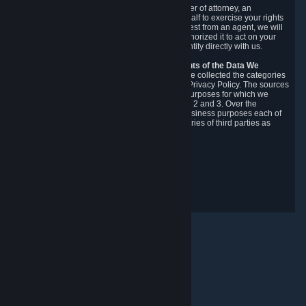
You may designate, in writing or through a power of attorney, an
authorized agent to make requests on your behalf to exercise your rights
under the CCPA. Before accepting such a request from an agent, we will
require the agent to provide proof you have authorized it to act on your
behalf, and we may need you to verify your identity directly with us.
Categories, Sources, Purposes, and Recipients of the Data We
Collect.
Over the preceding 12 months, we have collected the categories
of Personal Data described in section 3 of this Privacy Policy. The sources
from which we collect Personal Data, and the purposes for which we
collect and process it, are described in sections 2 and 3. Over the
preceding 12 months, we have disclosed for business purposes each of
the categories of Personal Data with the categories of third parties as
described in section 5.
Revision Date: February 14th, 2025
Privacy Feedback