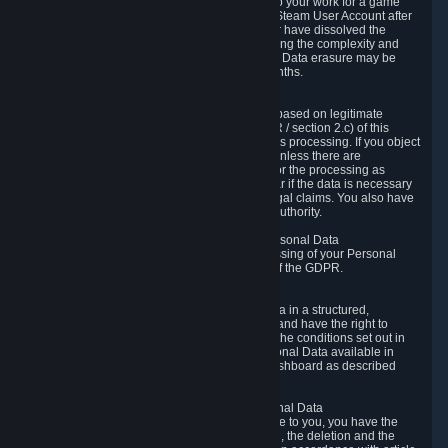
business relationship with Valve, such as due to your work for a game
developer, you will only be able to delete your Steam User Account after
you have transferred this role to another user or have dissolved the
business relationship. In some cases, considering the complexity and
number of the requests, the period for Personal Data erasure may be
extended, but for no longer than two further months.
6.4 Right to Object.
When our processing of your Personal Data is based on legitimate
interests according to Article 6(1)(f) of the GDPR / section 2.c) of this
Privacy Policy, you have the right to object to this processing. If you object
we will no longer process your Personal Data unless there are
compelling and prevailing legitimate grounds for the processing as
described in Article 21 of the GDPR; in particular if the data is necessary
for the establishment, exercise or defense of legal claims. You also have
the right to lodge a complaint at a supervisory authority.
6.5 Right to restriction of processing of your Personal Data
You have the right to obtain restriction of processing of your Personal
Data under the conditions set out in article 18 of the GDPR.
6.6 Right to Personal Data portability
You have the right to receive your Personal Data in a structured,
commonly used and machine-readable format and have the right to
transmit those data to another controller under the conditions set out in
article 20 of the GDPR. Valve makes your Personal Data available in
structured HTML format through the Privacy Dashboard as described
above.
6.7 Right to Post-Mortem Control of Your Personal Data
If French data protection legislation is applicable to you, you have the
right to establish guidelines for the preservation, the deletion and the