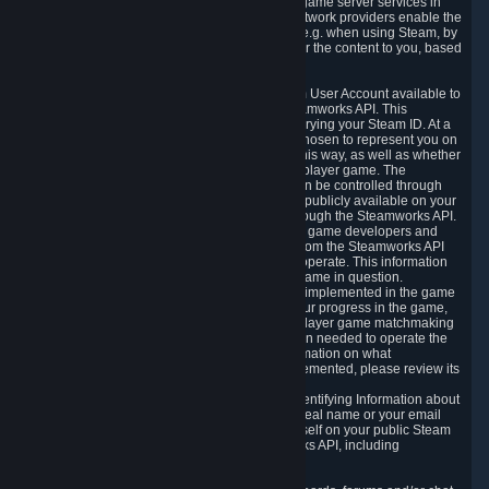
provide content delivery network services and game server services in
connection with Steam. Our content delivery network providers enable the
delivery of digital content you have requested, e.g. when using Steam, by
using a system of distributed servers that deliver the content to you, based
on your geographic location.
5.4 We make certain data related to your Steam User Account available to
other players and our partners through the Steamworks API. This
information can be accessed by anyone by querying your Steam ID. At a
minimum, the public persona name you have chosen to represent you on
Steam and your Avatar picture are accessible this way, as well as whether
you have received a ban for cheating in a multiplayer game. The
accessibility of any additional info about you can be controlled through
your Steam Community user profile page; data publicly available on your
profile page can be accessed automatically through the Steamworks API.
In addition to the publicly available information, game developers and
publishers have access to certain information from the Steamworks API
directly relating to the users of the games they operate. This information
includes as a minimum your ownership of the game in question.
Depending on which Steamworks services are implemented in the game
it may also include leaderboard information, your progress in the game,
achievements you have completed, your multiplayer game matchmaking
information, in-game items and other information needed to operate the
game and provide support for it. For more information on what
Steamworks services a specific game has implemented, please review its
store page.
While we do not knowingly share Personally Identifying Information about
you through the Steamworks API such as your real name or your email
address, any information you share about yourself on your public Steam
Profile can be accessed through the Steamworks API, including
information that may make you identifiable.