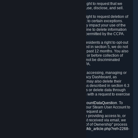
Right to Know.
Under the CCPA you have the right to request that we
disclose to you what Personal Data we collect, use, disclose, and sell.
Right to Request Deletion.
You also have the right to request deletion of
Personal Data that is in our possession, subject to certain exceptions.
Please note that your request to delete data may impact your use of the
Steam service in some cases, and we may decline to delete information
for reasons set forth in this Privacy Policy or as permitted by the CCPA.
Other Rights.
The CCPA also gives California residents a right to opt-out
from the sale of their Personal Data. As described in section 5, we do not
sell Personal Data and have not done so in the past 12 months. You also
have a right to receive notice of our practices at or before collection of
your Personal Data. Finally, you have a right to not be discriminated
against for exercising your rights under the CCPA.
Exercising Your Rights.
The primary means of accessing, managing or
deleting your Personal Data is through the Privacy Dashboard, as
described in section 6 of this Policy. Customers may also delete their
Steam Account and associated Personal Data as described in section 6.3
of this Privacy Policy. If you are unable to access or delete data through
the Privacy Dashboard, you can also contact us with a request to exercise
these rights by using the form found at
https://help.steampowered.com/wizard/HelpAccountDataQuestion
. To
verify your identity, you will need to log in with your Steam User Account to
use the form. Finally, you can contact us with a request at
questions@valvesoftware.com, however, before providing access to, or
deleting any, Personal Data, based on a request received via email, we
will need to verify your identity utilizing the "Proof of Ownership" process
described at
https://support.steampowered.com/kb_article.php?ref=2268-
EAFZ-9762
.