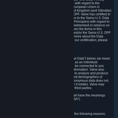
Framework Principles (EU-U.S. DPF Principles) with regard to the
processing of personal data received from the European Union in
reliance on the EU-U.S. DPF and from the United Kingdom (and Gibraltar)
in reliance on the UK Extension to the EU-U.S. DPF. Valve has certified to
the U.S. Department of Commerce that it adheres to the Swiss-U.S. Data
Privacy Framework Principles (Swiss-U.S. DPF Principles) with regard to
the processing of personal data received from Switzerland in reliance on
the Swiss-U.S. DPF. If there is any conflict between the terms in this
privacy policy and the EU-U.S. DPF Principles and/or the Swiss-U.S. DPF
Principles, the Principles shall govern. To learn more about the Data
Privacy Framework (DPF) program, and to view our certification, please
visit
https://www.dataprivacyframework.gov/
.
1. Definitions
Wherever we talk about personal data ("Personal Data") below, we mean
any information that can either itself identify you as an individual
("Personally Identifying Information") or that can be connected to you
indirectly by linking it to Personally Identifying Information. Valve also
processes anonymous data, aggregated or not, to analyze and produce
statistics related to the habits, usage patterns, and demographics of
customers as a group or as individuals. Such anonymous data does not
allow the identification of the customers to which it relates. Valve may
share anonymous data, aggregated or not, with third parties.
Other capitalized terms in this Privacy Policy shall have the meanings
defined in the
Steam Subscriber Agreement
("SSA").
2. Why Valve Collects and Processes Data
Valve collects and processes Personal Data for the following reasons: