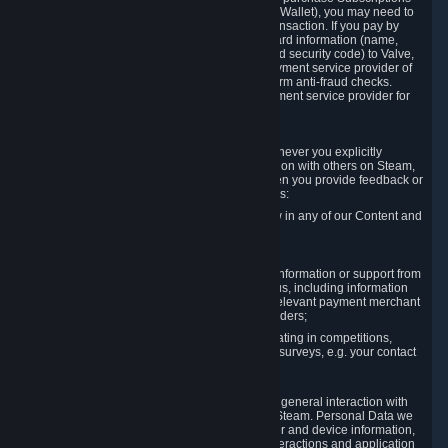
for Content and Services or to fund your Steam Wallet), you may need to
provide payment data to Valve to enable the transaction. If you pay by
credit card, you need to provide typical credit card information (name,
address, credit card number, expiration date and security code) to Valve,
which Valve will process and transmit to the payment service provider of
your choice to enable the transaction and perform anti-fraud checks.
Likewise, Valve will receive data from your payment service provider for
the same reasons.
3.3 Other Data You Explicitly Submit
We will collect and process Personal Data whenever you explicitly
provide it to us or send it as part of communication with others on Steam,
e.g. in Steam Community Forums, chats, or when you provide feedback or
other user generated content. This data includes:
Information that you post, comment or follow in any of our Content and
Services;
Information sent through chat;
Information you provide when you request information or support from
us or purchase Content and Services from us, including information
necessary to process your orders with the relevant payment merchant
or, in case of physical goods, shipping providers;
Information you provide to us when participating in competitions,
contests and tournaments or responding to surveys, e.g. your contact
details.
3.4 Your Use of the Steam Client and Websites
We collect a variety of information through your general interaction with
the websites, Content and Services offered by Steam. Personal Data we
collect may include, but is not limited to, browser and device information,
data collected through automated electronic interactions and application