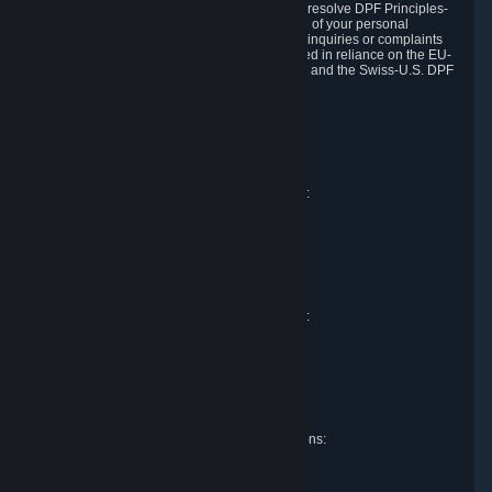
DPF and the Swiss-U.S. DPF, Valve commits to resolve DPF Principles-
related complaints about our collection and use of your personal
information. EU, UK and Swiss individuals with inquiries or complaints
regarding our handling of personal data received in reliance on the EU-
U.S. DPF, the UK Extension to the EU-U.S. DPF and the Swiss-U.S. DPF
should first contact Valve at:
Valve Corporation
Att. Data Protection officer
P.O. Box 1688
Bellevue, WA 98009
EU representative for data protection questions:
Valve GmbH i.L.
Att. Legal
Alstertwiete 3
D-20099 Hamburg
Germany
UK representative for data protection questions:
RIVACY Ltd.
St James' Hall
Mill Road
Lancing, West Sussex
England, BN15 0PT
Swiss representative for data protection questions:
RIVACY Switzerland GmbH
c/o epartners Rechtsanwälte AG