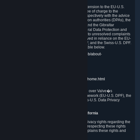
In compliance with the EU-U.S. DPF, the UK Extension to the EU-U.S.
DPF and the Swiss-U.S. DPF, Valve commits, free of charge to the
affected individual, to cooperate and comply respectively with the advice
of the panel established by the EU data protection authorities (DPAs), the
UK Information Commissioner�s Office (ICO) and the Gibraltar
Regulatory Authority (GRA) and the Swiss Federal Data Protection and
Information Commissioner (FDPIC) with regard to unresolved complaints
concerning our handling of personal data received in reliance on the EU-
U.S. DPF., the UK Extension to the EU-U.S. DPF, and the Swiss-U.S. DPF.
Links to the website of each authority are available below.
EU DPAs:
https://edpb.europa.eu/about-edpb/about-
edpb/members_en
UK ICO:
https://ico.org.uk/for-the-public/
GRA:
https://www.gra.gi/data-protection
FDPIC:
https://www.edoeb.admin.ch/edoeb/home.html
The Federal Trade Commission has jurisdiction over Valve�s
compliance with the EU-U.S. Data Privacy Framework (EU-U.S. DPF), the
UK Extension to the EU-U.S. DPF and the Swiss-U.S. Data Privacy
Framework (Swiss-U.S. DPF).
10. Additional Information for Users from California
The CCPA grants California residents certain privacy rights regarding the
Personal Data we collect. We are committed to respecting these rights
and complying with the CCPA. The following explains these rights and
Valve's practices with respect to them.