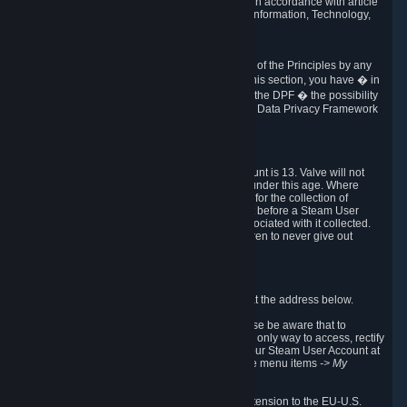
transmission of Personal Data after your death in accordance with article
40-1 of the Act No 78-17 of 6 January 1978 on Information, Technology,
Data Files and Civil Liberties.
6.8 Arbitration
If Valve does not resolve any claimed violations of the Principles by any
other DPF mechanism or by your rights under this section, you have � in
accordance with the requirements of Annex I to the DPF � the possibility
to invoke binding arbitration before the EU-U.S. Data Privacy Framework
Panel.
7. Children
The minimum age to create a Steam User Account is 13. Valve will not
knowingly collect Personal Data from children under this age. Where
certain countries apply a higher age of consent for the collection of
Personal Data, Valve requires parental consent before a Steam User
Account can be created and Personal Data associated with it collected.
Valve encourages parents to instruct their children to never give out
personal information when online.
8. Contact Info
You can contact Valve's data protection officer at the address below.
While we review any request sent by mail, please be aware that to
combat fraud, harassment and identity theft, the only way to access, rectify
or delete your data is through logging in with your Steam User Account at
http://help.steampowered.com
and selecting the menu items
-> My
Account -> View Account Data
.
In compliance with the EU-U.S. DPF, the UK Extension to the EU-U.S.