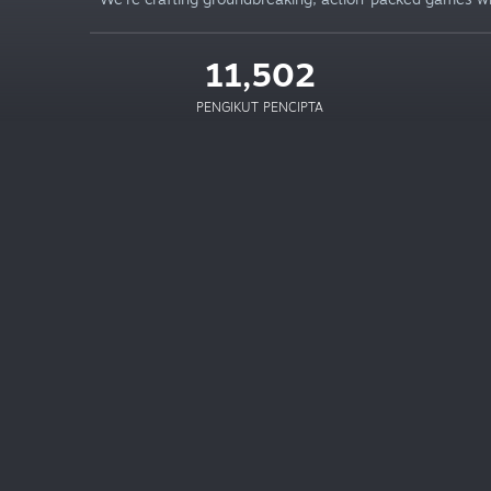
11,502
PENGIKUT PENCIPTA