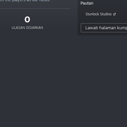
Pautan
Stunlock Studios
0
Lawati halaman kum
ULASAN DISIARKAN