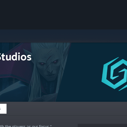
Studios
G
h the players as our focus.”