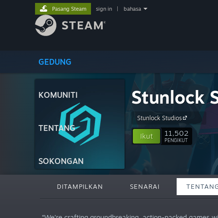
Pasang Steam
sign in
|
bahasa
GEDUNG
Stunlock 
KOMUNITI
Stunlock Studios
TENTANG
11,502
Ikut
PENGIKUT
SOKONGAN
DITAMPILKAN
SENARAI
TENTAN
“We’re crafting groundbreaking, action-packed games wit