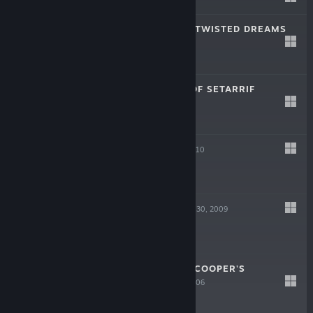
-80%
$4.99
$0.99
GIANA SISTERS: TWISTED DREAMS
Oct 22, 2012
$14.99
ARCANIA: FALL OF SETARRIF
Oct 24, 2011
-75%
$14.99
$3.74
ARCANIA
Oct 15, 2010
-75%
$19.99
$4.99
HELLDORADO
Apr 30, 2009
-75%
$9.99
$2.49
DESPERADOS 2: COOPER'S
REVENGE
May 2, 2006
-75%
$9.99
$2.49