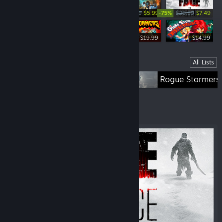
-80%
-75%
$29.99
$5.99
$29.99
$7.49
-75%
$39.99
$9.99
$19.99
$14.99
Lists
All Lists
Fade To Silence
Rogue Stormers
Featured