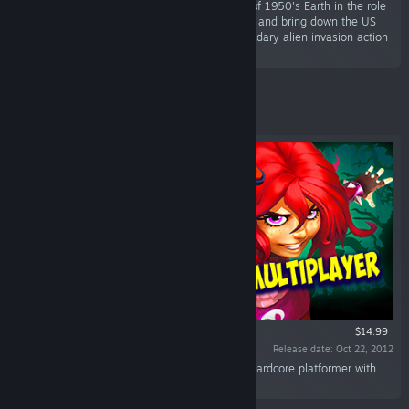
“The cult-classic returns! Terrorize the people of 1950's Earth in the role
of the evil alien Crypto-137. Harvest their DNA and bring down the US
government in the faithful remake of the legendary alien invasion action
adventure.”
Featured
$14.99
Release date: Oct 22, 2012
“Giana Sisters: Twisted Dreams is a blistering hardcore platformer with
contrasting worlds.”