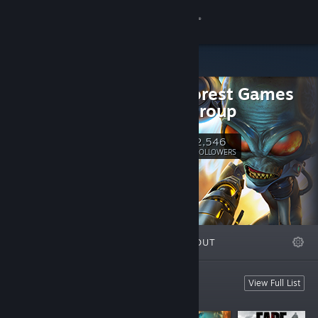
Sign in
Store
Black Forest Games
Community
Public Group
About
2,546
Follow
FOLLOWERS
Support
Change language
FEATURED
LISTS
ABOUT
Get the Steam Mobile App
View desktop website
Featured Games
View Full List
These are our games.