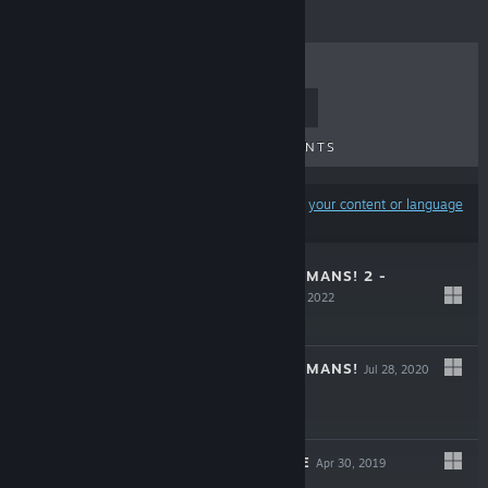
TOP SELLERS
NEW RELEASES
UPCOMING RELEASES
DISCOUNTS
Results may exclude some products based on
your content or language
preferences
DESTROY ALL HUMANS! 2 -
REPROBED
Aug 30, 2022
-75%
$39.99
$9.99
DESTROY ALL HUMANS!
Jul 28, 2020
-80%
$29.99
$5.99
FADE TO SILENCE
Apr 30, 2019