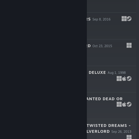
-75%
$29.99
$7.49
ROGUE STORMERS
Sep 8, 2016
$19.99
GIANA SISTERS 2D
Oct 23, 2015
$9.99
AIRLINE TYCOON DELUXE
Aug 1, 1998
$9.99
DESPERADOS: WANTED DEAD OR
ALIVE
Jul 23, 2001
-75%
$4.99
$1.24
GIANA SISTERS: TWISTED DREAMS -
RISE OF THE OWLVERLORD
Sep 26, 2013