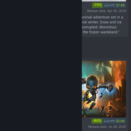
-75%
$29.99
$7.49
Release date: Apr 30, 2019
“Fade to Silence is a single-player and co-op survival adventure set in a
post-apocalyptic world that is frozen in an eternal winter. Snow and ice
have shaped a merciless landscape. Nature is corrupted. Monstrous
creatures out of an Eldritch horror dream roam the frozen wasteland.”
Featured
-80%
$29.99
$5.99
Release date: Jul 28, 2020