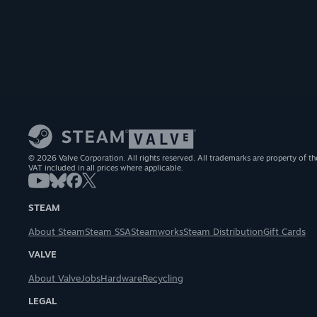
© 2026 Valve Corporation. All rights reserved. All trademarks are property of th
VAT included in all prices where applicable.
STEAM
About Steam
Steam SSA
Steamworks
Steam Distribution
Gift Cards
VALVE
About Valve
Jobs
Hardware
Recycling
LEGAL