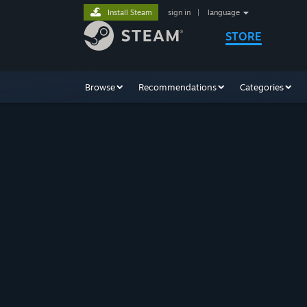
Install Steam
sign in
|
language
STORE
Browse
Recommendations
Categories