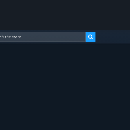
Advanced Search