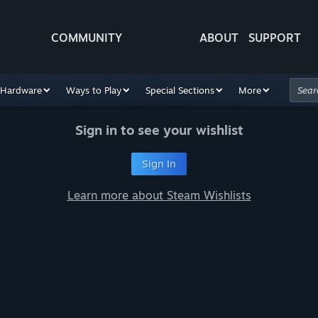
COMMUNITY
ABOUT
SUPPORT
Hardware
Ways to Play
Special Sections
More
Sign in to see your wishlist
Sign In
Learn more about Steam Wishlists