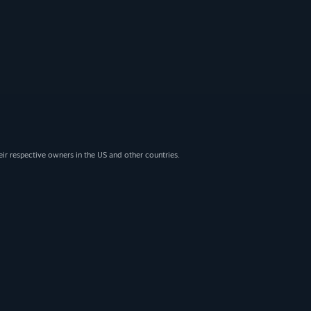
eir respective owners in the US and other countries.