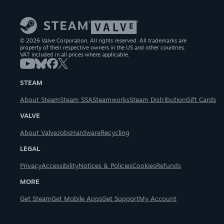
© 2026 Valve Corporation. All rights reserved. All trademarks are
property of their respective owners in the US and other countries.
VAT included in all prices where applicable.
STEAM
About Steam
Steam SSA
Steamworks
Steam Distribution
Gift Cards
VALVE
About Valve
Jobs
Hardware
Recycling
LEGAL
Privacy
Accessibility
Notices & Policies
Cookies
Refunds
MORE
Get Steam
Get Mobile Apps
Get Support
My Account