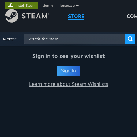
Install Steam
sign in
|
language
STORE
COM
Browse
More
Recommendations
Categories
Hardware
Way
Advanced Search
Sign in to see your wishlist
Sign In
Learn more about Steam Wishlists