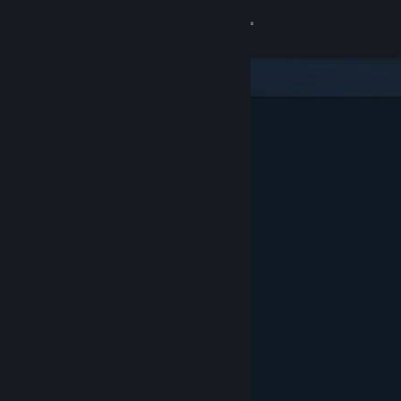
Sign in
Store
Community
About
Support
Change language
Get the Steam Mobile App
View desktop website