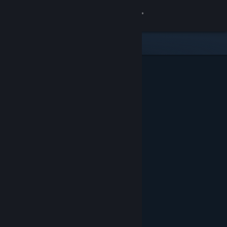
Sign in
Store
Community
About
Support
Change language
Get the Steam Mobile App
View desktop website