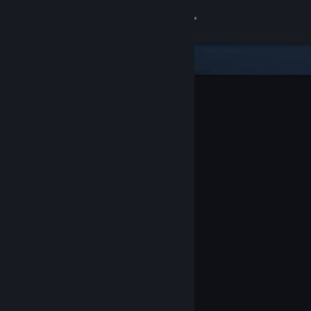
Sign in
Store
Community
About
Support
Change language
Get the Steam Mobile App
View desktop website