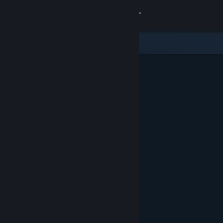
Sign in
Store
Community
About
Support
Change language
Get the Steam Mobile App
View desktop website