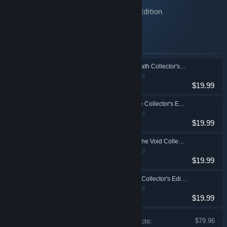
Maestro: Notes of Life Collector's Edition
Maestro: Music from the Void Collector's Edition
Maestro: Dark Talent Collector's Edition
Items included in this bundle
Maestro: Music of Death Collector's Edition
Adventure, Casual
$19.99
Maestro: Notes of Life Collector's Edition
Adventure, Casual
$19.99
Maestro: Music from the Void Collector's Edition
Adventure, Casual
$19.99
Maestro: Dark Talent Collector's Edition
Adventure, Casual
$19.99
Price of individual products:
$79.96