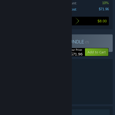
Bundle discount:
10%
Your cost:
$71.96
$8.00
Here's what you save by buying this bundle
Buy Maestro Collection
BUNDLE
(?)
-10%
Your Price:
Add to Cart
$71.96
Bundle details
Maestro Collection
TITLE:
Adventure
Casual
,
GENRE:
AMAX Interactive
DEVELOPER:
BFG Entertainment
PUBLISHER:
Maestro
FRANCHISE:
English
LANGUAGES:
Single-player