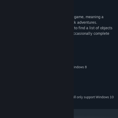
Music soundtrack
This is a Hidden Object Puzzle Adventure game, meaning a
specific genre of story-driven, point & click adventures.
Throughout the game, players are tasked to find a list of objects
hidden within a particular scene, and to occasionally complete
various mini-games/puzzles.
System Requirements
MINIMUM:
Windows XP/Windows Vista/Windows 7/Windows 8
OS *:
1.4 GHz
PROCESSOR:
1024 MB RAM
MEMORY:
Version 9.0
DIRECTX:
800 MB available space
STORAGE:
Starting January 1st, 2024, the Steam Client will only support Windows 10
*
and later versions.