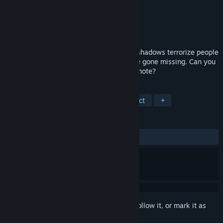
Developer
AMAX Interactive
Publisher
BFG Entertainment
Released
Jul 11, 2018
Eerie music fills the air in Vienna, where shadows terrorize people
in the streets. Two musical prodigies have gone missing. Can you
save them without striking a single false note?
TAGS
Adventure
Casual
Hidden Object
+
REVIEWS
ALL TIME:
5 user reviews
()
Sign in
to add this item to your wishlist, follow it, or mark it as
ignored