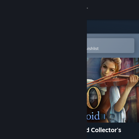
Sign in
Store
Community
Open in the Steam Mobile App
To easily purchase or add to your wishlist
About
Support
Change language
Get the Steam Mobile App
View desktop website
Maestro: Music from the Void Collector's
Edition