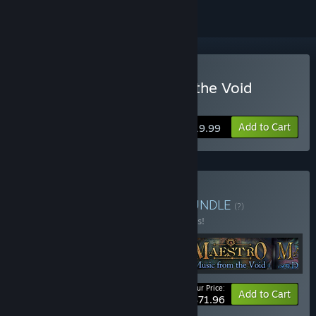
Buy Maestro: Music from the Void
Collector's Edition
Add to Cart
$19.99
Buy Maestro Collection
BUNDLE
(?)
Buy this bundle to save 10% off all 4 items!
Your Price:
-10%
Bundle info
Add to Cart
$71.96