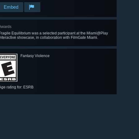
Embed
Awards
Fragile Equilibrium was a selected participant at the Miami@Play
interactive showcase, in collaboration with FilmGate Miami.
Fantasy Violence
Age rating for: ESRB