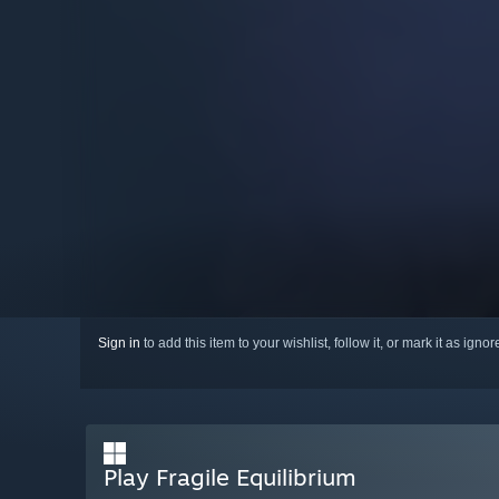
Sign in
to add this item to your wishlist, follow it, or mark it as igno
Play Fragile Equilibrium