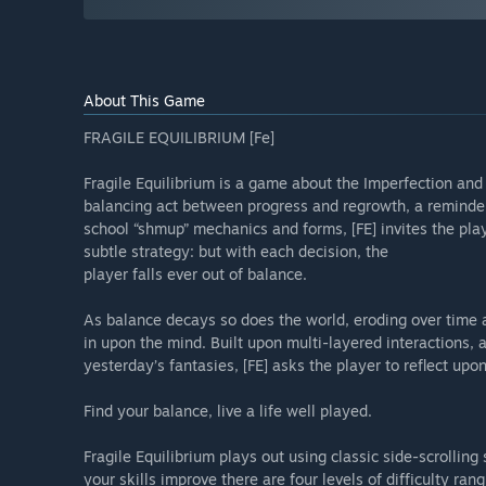
About This Game
FRAGILE EQUILIBRIUM [Fe]
Fragile Equilibrium is a game about the Imperfection and i
balancing act between progress and regrowth, a reminder 
school “shmup” mechanics and forms, [FE] invites the play
subtle strategy: but with each decision, the
player falls ever out of balance.
As balance decays so does the world, eroding over time a
in upon the mind. Built upon multi-layered interactions, 
yesterday’s fantasies, [FE] asks the player to reflect upon
Find your balance, live a life well played.
Fragile Equilibrium plays out using classic side-scrolli
your skills improve there are four levels of difficulty ran