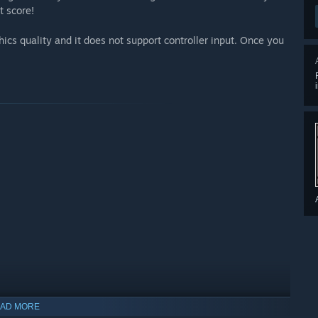
t score!
cs quality and it does not support controller input. Once you
AD MORE