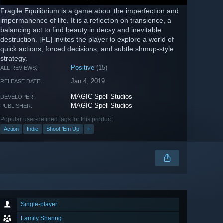
Fragile Equilibrium is a game about the imperfection and
impermanence of life. It is a reflection on transience, a
balancing act to find beauty in decay and inevitable
destruction. [FE] invites the player to explore a world of
quick actions, forced decisions, and subtle shmup-style
strategy.
Positive
(15)
ALL REVIEWS:
Jan 4, 2019
RELEASE DATE:
MAGIC Spell Studios
DEVELOPER:
MAGIC Spell Studios
PUBLISHER:
Popular user-defined tags for this product:
Action
Indie
Shoot 'Em Up
+
Single-player
Family Sharing