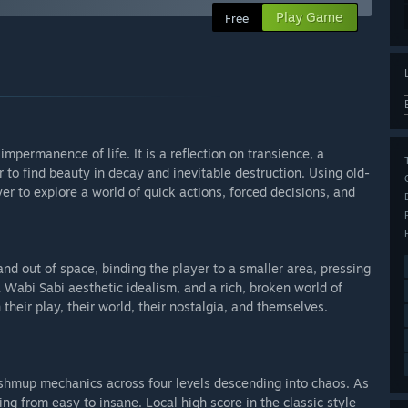
Play Game
Free
mpermanence of life. It is a reflection on transience, a
to find beauty in decay and inevitable destruction. Using old-
er to explore a world of quick actions, forced decisions, and
nd out of space, binding the player to a smaller area, pressing
a Wabi Sabi aesthetic idealism, and a rich, broken world of
 their play, their world, their nostalgia, and themselves.
ng shmup mechanics across four levels descending into chaos. As
ging from easy to insane. Local high score in the classic style