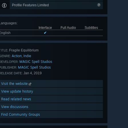
Profile Features Limited
Languages
:
Interface
Full Audio
Subtitles
English
✔
Fragile Equilibrium
TITLE:
Action
Indie
,
GENRE:
MAGIC Spell Studios
DEVELOPER:
MAGIC Spell Studios
PUBLISHER:
Jan 4, 2019
RELEASE DATE:
Visit the website
View update history
Read related news
View discussions
Find Community Groups