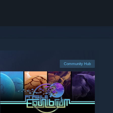
Community Hub