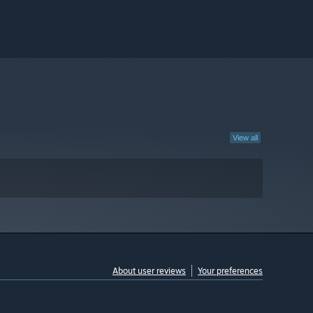
View all
About user reviews
Your preferences