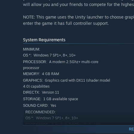
will allow you and your friends to compete for the highes
NOTE: This game uses the Unity launcher to choose graphi
enter the game it has full controller support.
System Requirements
MINIMUM:
Windows 7 SP1+, 8+, 10+
OS *:
A modern 2.5Ghz+ multi-core
PROCESSOR:
processor
4 GB RAM
MEMORY:
Graphics card with DX11 (shader model
GRAPHICS:
4.0) capabilities
Version 11
DIRECTX:
1 GB available space
STORAGE:
Yes
SOUND CARD:
RECOMMENDED:
Windows 7 SP1+, 8+, 10+
OS *:
A modern 2.5Ghz+ multi-core
PROCESSOR:
RE
processor