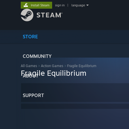
Install Steam
sign in
|
language
STORE
COMMUNITY
All Games
>
Action Games
>
Fragile Equilibrium
Fragile Equilibrium
ABOUT
SUPPORT