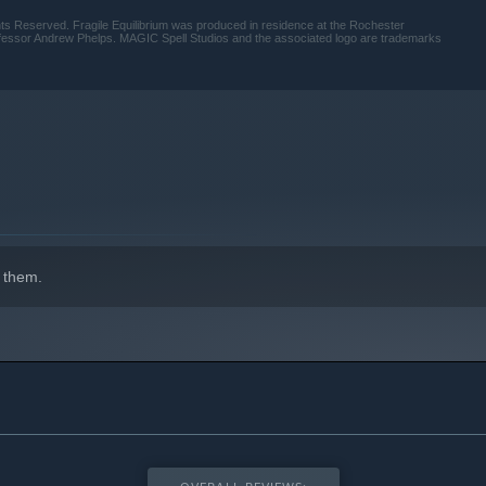
ghts Reserved. Fragile Equilibrium was produced in residence at the Rochester
rofessor Andrew Phelps. MAGIC Spell Studios and the associated logo are trademarks
indows 10 and later versions.
 them.