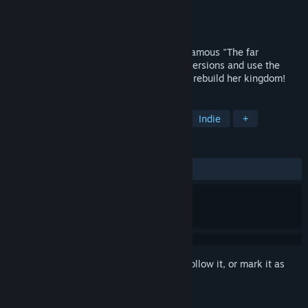
Developer
Lazy Turtle
Publisher
HH-Games
Released
Dec 29, 2018
"Age of Solitaire" is the third part of the famous "The far
Kingdom" series. Play different Solitaire versions and use the
power of the magic cards to help Arianna rebuild her kingdom!
TAGS
Solitaire
Casual
Card Game
Indie
+
REVIEWS
ALL TIME:
Positive
(85% of 14)
Sign in
to add this item to your wishlist, follow it, or mark it as
ignored