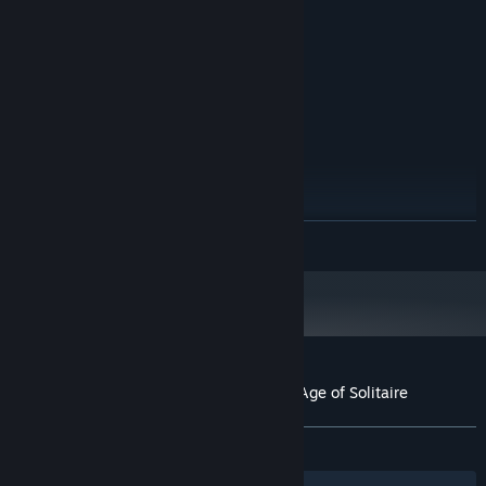
128 MB RAM
MEMORY:
500 MB available space
STORAGE:
DirectX compatible sound card
SOUND CARD:
RECOMMENDED:
Windows XP/ME/Vista/7/8/10
OS *:
1.2GHz Prozessor
PROCESSOR:
128 MB RAM
MEMORY:
500 MB available space
STORAGE:
DirectX compatible sound card
SOUND CARD:
Starting January 1st, 2024, the Steam Client will only support Windows 10
*
READ MORE
and later versions.
Customer reviews for The Far Kingdoms: Age of Solitaire
About user reviews
Your preferences
ALL TIME:
Positive
(85% of 14)