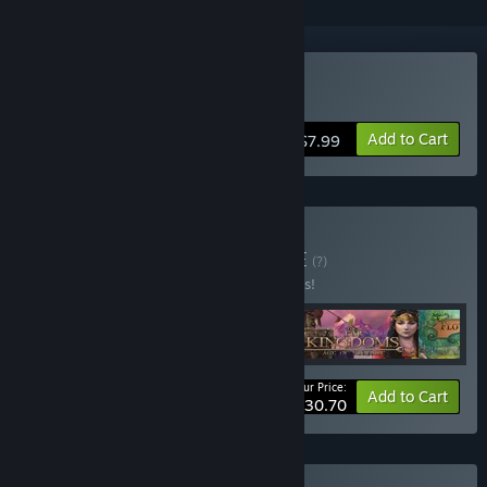
Buy Age of Solitaire
Add to Cart
$7.99
Buy Solitaire Vol. 1
BUNDLE
(?)
Buy this bundle to save 25% off all 5 items!
Your Price:
-25%
Bundle info
Add to Cart
$30.70