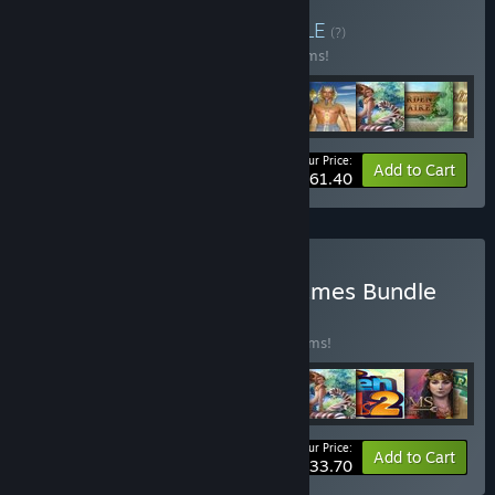
Buy Solitaire Bundle
BUNDLE
(?)
Buy this bundle to save 25% off all 10 items!
Your Price:
-25%
Bundle info
Add to Cart
$61.40
Buy Cards and Match3 Games Bundle
BUNDLE
(?)
Buy this bundle to save 50% off all 30 items!
Your Price:
-50%
Bundle info
Add to Cart
$133.70