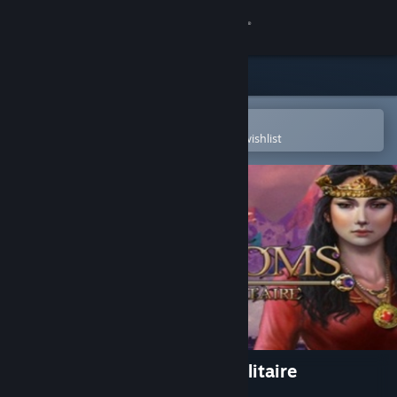
Sign in
Store
Community
Open in the Steam Mobile App
To easily purchase or add to your wishlist
About
Support
Change language
Get the Steam Mobile App
View desktop website
The Far Kingdoms: Age of Solitaire