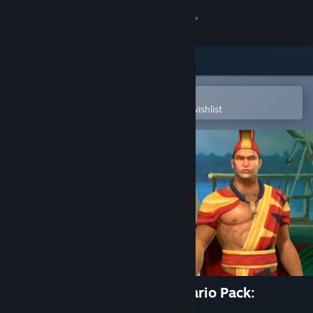
Sign in
Store
Community
Open in the Steam Mobile App
To easily purchase or add to your wishlist
About
Support
Change language
Get the Steam Mobile App
View desktop website
Civilization V - Civ and Scenario Pack:
Polynesia