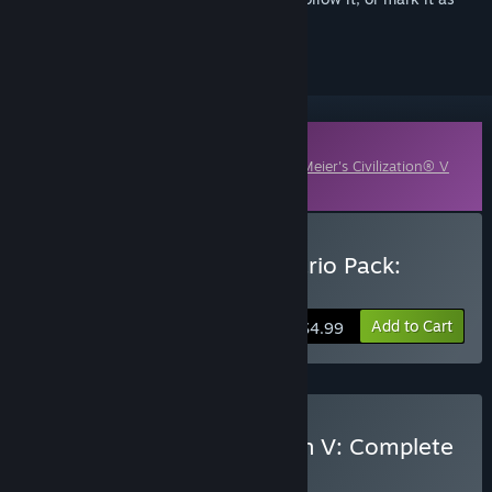
ignored
Downloadable Content
This content requires the base game
Sid Meier's Civilization® V
on Steam in order to play.
Buy Civilization and Scenario Pack:
Polynesia
Add to Cart
$4.99
Buy Sid Meier's Civilization V: Complete
BUNDLE
(?)