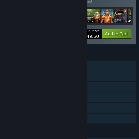
Buy this bundle to save 64% off all 16 items!
Your Price:
-64%
Bundle info
Add to Cart
$49.50
FEATURES
Single-player
Multi-player
Downloadable Content
Steam Achievements
Steam Cloud
Family Sharing
LANGUAGES