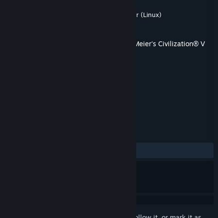
Developer
Firaxis Games
,
Aspyr (Mac)
,
Aspyr (Linux)
Publisher
2K
,
Aspyr (Mac)
,
Aspyr (Linux)
Released
Mar 3, 2011
This content requires the base game
Sid Meier's Civilization® V
on Steam in order to play.
TAGS
Strategy
+
REVIEWS
ALL TIME:
Mostly Positive
(77% of 104)
Sign in
to add this item to your wishlist, follow it, or mark it as