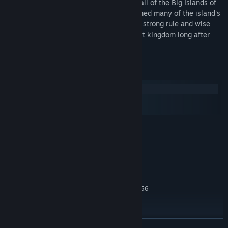
Kamehameha was the first ruler to unite all of the Big Islands of
Hawai'i under his rule in 1791, and reformed many of the island's
laws to protect its people. Because of his strong rule and wise
policies, Hawai’i remained an independent kingdom long after
Kamehameha’s death in 1819.
System Requirements
Windows
macOS
SteamOS + Linux
MINIMUM:
Windows® XP SP3/ Windows® Vista SP2/
OS *:
Windows® 7
Intel Core 2 Duo 1.8 GHz or AMD
PROCESSOR:
Athlon X2 64 2.0 GHz
2GB RAM
MEMORY:
256 MB ATI HD2600 XT or better, 256
GRAPHICS:
MB nVidia 7900 GS or better, or Core i3 or better
integrated graphics
DirectX® version 9.0c
DIRECTX®:
READ MORE